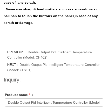
case of any scrath.
· Never use sharp & hard matters such ass screwdrivers or
ball pan to touch the buttons on the panel,in case of any
scrath or damage.
PREVIOUS：
Double Output Pid Intelligent Temperature
Controller (Model: CH402)
NEXT：
Double Output Pid Intelligent Temperature Controller
(Model: CD701)
Inquiry:
Product name
*
: