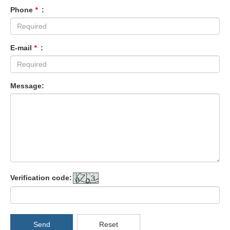
Phone
*
:
E-mail
*
:
Message:
Verification code:
Send
Reset