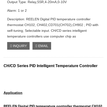
Output Type: Relay,SSR,4-20mA,0-10V
Alarm: 1 or 2
Description: REELEN Digital PID temperature controller
thermostat CH102, CH402,CD701(CH702),CH902 ; PID with
self-tuning; Selectable input. CH/CD series intelligent
temperature controllers use computer chip as
INQUIRY
EMAIL
CH/CD Series PID Intelligent Temperature Controller
Application
REELEN Digital PID temperature controller thermostat CH102,