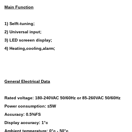
Main Function
1) Selft-tuning;
2) Universal input;
3) LED screeen display;
4) Heating,cooling,alarm;
General Electrical Data
Rated voltage: 180-240VAC 50/60Hz or 85-260VAC 50/60Hz
Power consumption: ≤5W
Accuracy: 0.5%FS
Display accuracy: 1°c
Ambient temperature: 0°c - 50°c