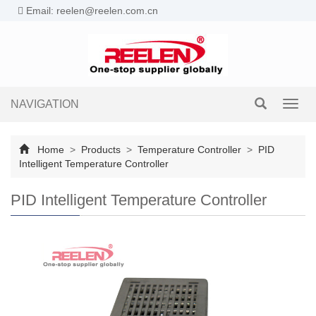
Email: reelen@reelen.com.cn
NAVIGATION
Toggl
navig
Home
>
Products
>
Temperature Controller
>
PID
Intelligent Temperature Controller
PID Intelligent Temperature Controller