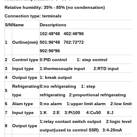
Relative humidity: 35% - 85% (no condensation)
Connection type: terminals
S/N
Name
Descriptions
102:48*48 402:48*96
1
Outline(mm)
501:96*48 702:72*72
902:96*96
2
Control type
0:PID control 1: step control
3
Input type
1:thermocouple input 2:RTD input
4
Output type
1: break output
Refrigerating
0:no refrigerating 1: step
5
type
refrigerating 2:proportional refrigerating
6
Alam type
0:no alarm 1:upper limit alarm 2:low limit a
7
Input type
1:K 2:E 3:Pt100 4:Cu50 6:J
1:relay contact switch output 2:logic level
8
Output type
output(used to control SSR) 3:4-20mA