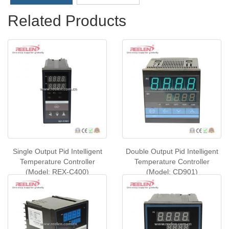
Related Products
Single Output Pid Intelligent
Double Output Pid Intelligent
Temperature Controller
Temperature Controller
(Model: REX-C400)
(Model: CD901)