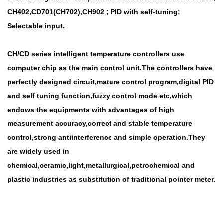
CH402,CD701(CH702),CH902 ; PID with self-tuning;
Selectable input.
CH/CD series intelligent temperature controllers use
computer chip as the main control unit.The controllers have
perfectly designed circuit,mature control program,digital PID
and self tuning function,fuzzy control mode etc,which
endows the equipments with advantages of high
measurement accuracy,correct and stable temperature
control,strong antiinterference and simple operation.They
are widely used in
chemical,ceramic,light,metallurgical,petrochemical and
plastic industries as substitution of traditional pointer meter.