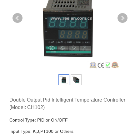
Double Output Pid Intelligent Temperature Controller
(Model: CH102)
Control Type: PID or ON/OFF
Input Type: K,J,PT100 or Others