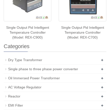
Single Output Pid Intelligent
Single Output Pid Intelligent
Temperature Controller
Temperature Controller
(Model: REX-C900)
(Model: REX-C700)
Categories
+
Dry Type Transformer
+
Single phase to three phase power converter
+
Oil Immersed Power Transformer
+
AC Voltage Regulator
+
Reactor
+
EMI Filter