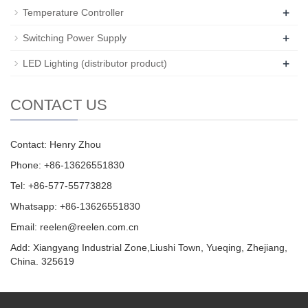
+
Temperature Controller
+
Switching Power Supply
+
LED Lighting (distributor product)
CONTACT US
Contact: Henry Zhou
Phone: +86-13626551830
Tel: +86-577-55773828
Whatsapp: +86-13626551830
Email:
reelen@reelen.com.cn
Add: Xiangyang Industrial Zone,Liushi Town, Yueqing, Zhejiang,
China. 325619