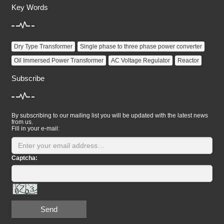
Key Words
Dry Type Transformer
Single phase to three phase power converter
Oil Immersed Power Transformer
AC Voltage Regulator
Reactor
Subscribe
By subscribing to our mailing list you will be updated with the latest news
from us.
Fill in your e-mail:
Captcha:
Send