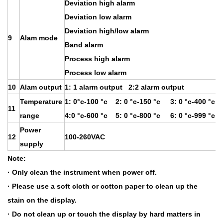
Deviation high alarm
Deviation low alarm
Deviation high/low alarm
9
Alam mode
Band alarm
Process high alarm
Process low alarm
10
Alam output
1: 1 alarm output 2:2 alarm output
Temperature
1: 0°c-100 °c 2: 0 °c-150 °c 3: 0 °c-400 °c
11
range
4:0 °c-600 °c 5: 0 °c-800 °c 6: 0 °c-999 °c
Power
12
100-260VAC
supply
Note:
· Only clean the instrument when power off.
· Please use a soft cloth or cotton paper to clean up the
stain on the display.
· Do not clean up or touch the display by hard matters in