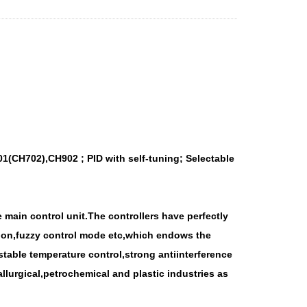
1(CH702),CH902 ; PID with self-tuning; Selectable
 main control unit.The controllers have perfectly
ction,fuzzy control mode etc,which endows the
able temperature control,strong antiinterference
llurgical,petrochemical and plastic industries as