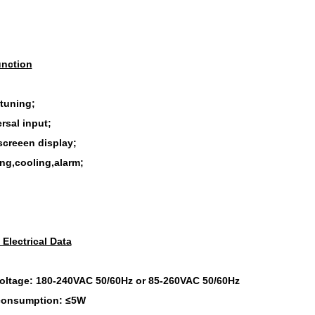
nction
-tuning;
rsal input;
screeen display;
ing,cooling,alarm;
 Electrical Data
oltage: 180-240VAC 50/60Hz or 85-260VAC 50/60Hz
consumption: ≤5W