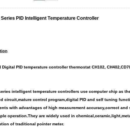
Series PID Intelligent Temperature Controller
tion
Digital PID temperature controller thermostat CH102, CH402,CD70
eries intelligent temperature contr
ollers use computer chip as the
d circuit,mature control program,digital PID and self tuning fun
nts with advantages of high measurement accuracy,correct and st
ple operation.They are widely used in chemical,ceramic,light,meta
tion of traditional pointer meter.