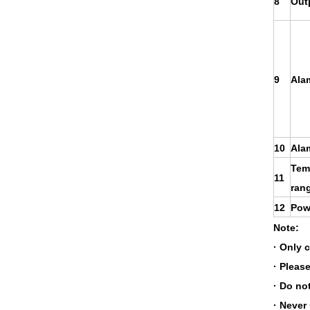
8
Out
9
Ala
10
Ala
Tem
11
ran
12
Pow
Note:
· Only 
· Please
· Do no
· Never