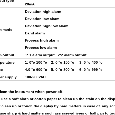
put type
20mA
Deviation high alarm
Deviation low alarm
Deviation high/low alarm
m mode
Band alarm
Process high alarm
Process low alarm
m output
1: 1 alarm output 2:2 alarm output
perature
1: 0°c-100 °c 2: 0 °c-150 °c 3: 0 °c-400 °c
ge
4:0 °c-600 °c 5: 0 °c-800 °c 6: 0 °c-999 °c
er supply
100-260VAC
clean the instrument when power off.
 use a soft cloth or cotton paper to clean up the stain on the disp
t clean up or touch the display by hard matters in case of any scr
 use sharp & hard matters such ass screwdrivers or ball pan to to