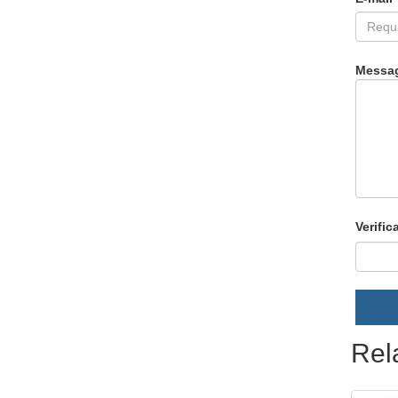
Messa
Verific
Rel