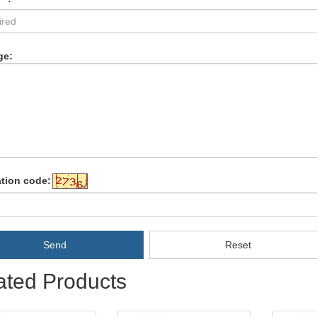
ge:
ation code:
Send
Reset
ated Products