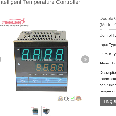
ntelligent Temperature Controller
Double O
(Model:
Control T
Input Typ
Output T
Alarm: 1 
Descripti
thermost
self-tunin
temperatu
INQU