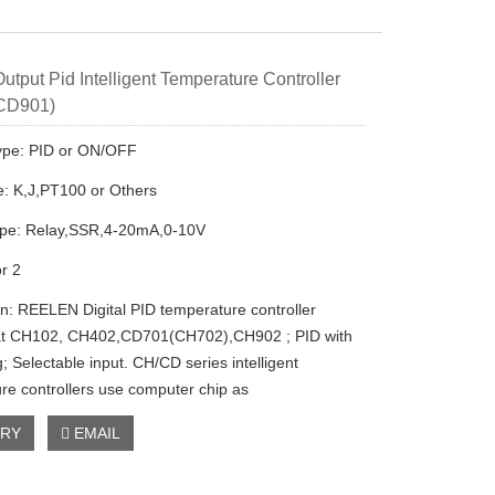
utput Pid Intelligent Temperature Controller
 CD901)
ype: PID or ON/OFF
e: K,J,PT100 or Others
ype: Relay,SSR,4-20mA,0-10V
or 2
on: REELEN Digital PID temperature controller
at CH102, CH402,CD701(CH702),CH902 ; PID with
g; Selectable input. CH/CD series intelligent
re controllers use computer chip as
IRY
EMAIL