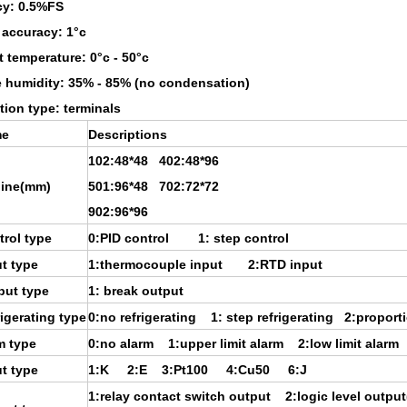
cy: 0.5%FS
 accuracy: 1°c
 temperature: 0°c - 50°c
e humidity: 35% - 85% (no condensation)
ion type: terminals
e
Descriptions
102:48*48 402:48*96
line(mm)
501:96*48 702:72*72
902:96*96
rol type
0:PID control 1: step control
t type
1:thermocouple input 2:RTD input
put type
1: break output
igerating type
0:no refrigerating 1: step refrigerating 2:proporti
m type
0:no alarm 1:upper limit alarm 2:low limit alarm
t type
1:K 2:E 3:Pt100 4:Cu50 6:J
1:relay contact switch output 2:logic level outpu