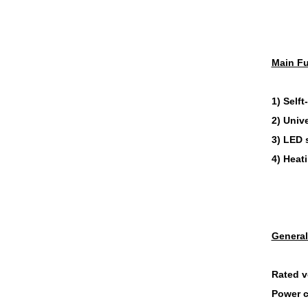
Main Fu
1) Selft
2) Unive
3) LED 
4) Heat
General
Rated v
Power 