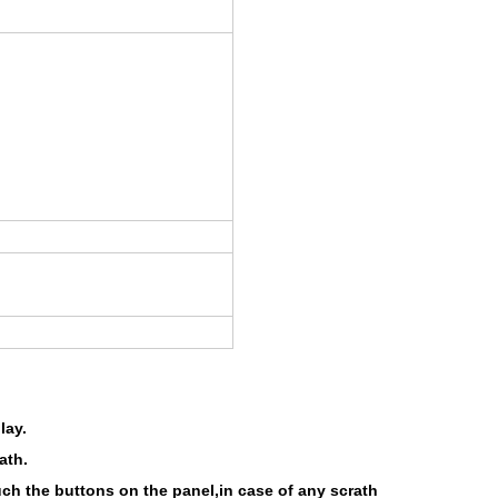
lay.
ath.
uch the buttons on the panel,in case of any scrath