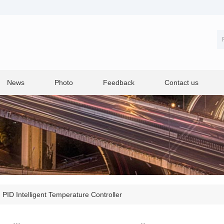
News
Photo
Feedback
Contact us
>
PID Intelligent Temperature Controller