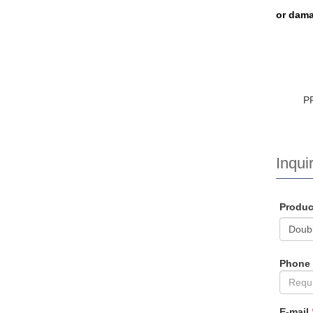
or dama
P
Inquir
Produ
Phone
E-mail