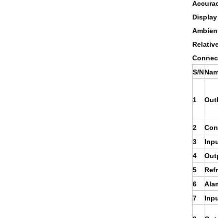
Accura
Display
Ambient
Relativ
Connect
S/N
Nam
1
Out
2
Cont
3
Inpu
4
Out
5
Refr
6
Ala
7
Inpu