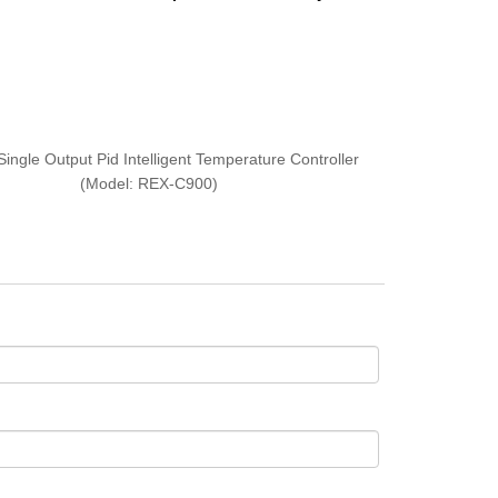
Single Output Pid Intelligent Temperature Controller
(Model: REX-C900)