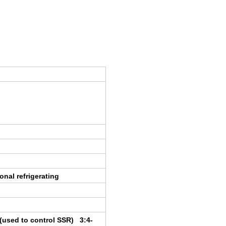
onal refrigerating
t(used to control SSR) 3:4-