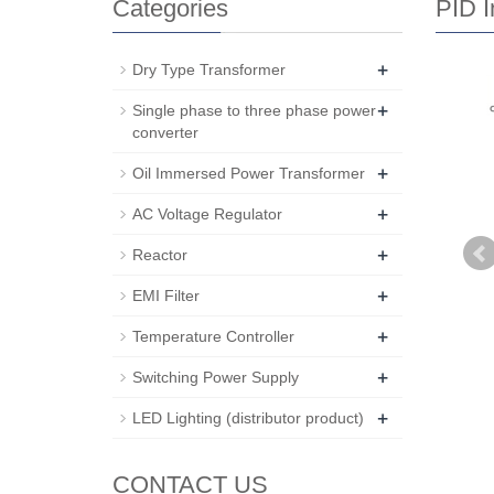
Categories
PID I
+
Dry Type Transformer
+
Single phase to three phase power
converter
+
Oil Immersed Power Transformer
+
AC Voltage Regulator
+
Reactor
+
EMI Filter
+
Temperature Controller
+
Switching Power Supply
+
LED Lighting (distributor product)
CONTACT US