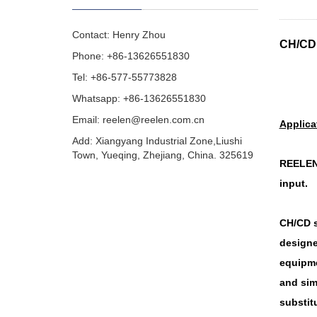
Contact: Henry Zhou
CH/CD 
Phone: +86-13626551830
Tel: +86-577-55773828
Whatsapp: +86-13626551830
Email:
reelen@reelen.com.cn
Applica
Add: Xiangyang Industrial Zone,Liushi
Town, Yueqing, Zhejiang, China. 325619
REELEN 
input.
CH/CD s
designe
equipme
and sim
substitu