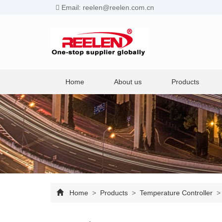
Email: reelen@reelen.com.cn
Home
About us
Products
Home
>
Products
>
Temperature Controller