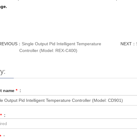
ge.
REVIOUS：
Single Output Pid Intelligent Temperature
NEXT：
Controller (Model: REX-C400)
y:
ct name
*
:
*
:
*
: