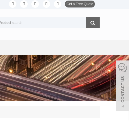
Get a Free Quote