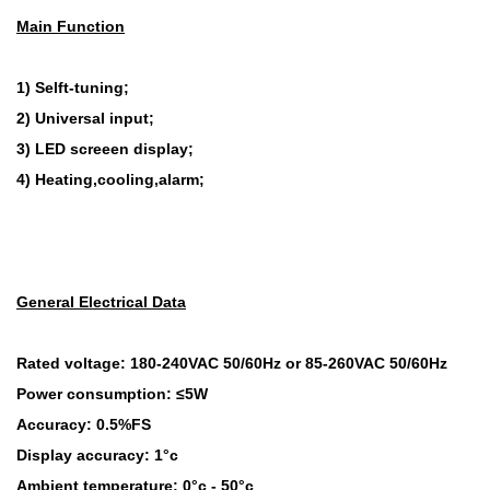
Main Function
1) Selft-tuning;
2) Universal input;
3) LED screeen display;
4) Heating,cooling,alarm;
General Electrical Data
Rated voltage: 180-240VAC 50/60Hz or 85-260VAC 50/60Hz
Power consumption: ≤5W
Accuracy: 0.5%FS
Display accuracy: 1°c
Ambient temperature: 0°c - 50°c