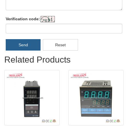
Verification code:
Send
Reset
Related Products