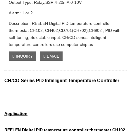
Output Type: Relay,SSR,4-20mA,0-10V
Alarm: 1 or 2
Description: REELEN Digital PID temperature controller
thermostat CH102, CH402,CD701(CH702),CH902 ; PID with
self-tuning; Selectable input. CH/CD series intelligent
temperature controllers use computer chip as
INQUIRY
EMAIL
CH/CD Series PID Intelligent Temperature Controller
Application
REELEN Digital PID temperature controller thermostat C
H102,