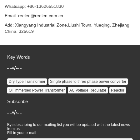
Whatsapp: +86-13626551830
Email:
reelen@reelen.com.cn
Add: Xiangyang Industrial Zone,Liushi Town, Yueqing, Zhejiang,
China. 325619
Key Words
Dry Type Transformer
Single phase to three phase power converter
Oil Immersed Power Transformer
AC Voltage Regulator
Reactor
Subscribe
By subscribing to our mailing list you will be updated with the latest news
from us.
Fill in your e-mail: