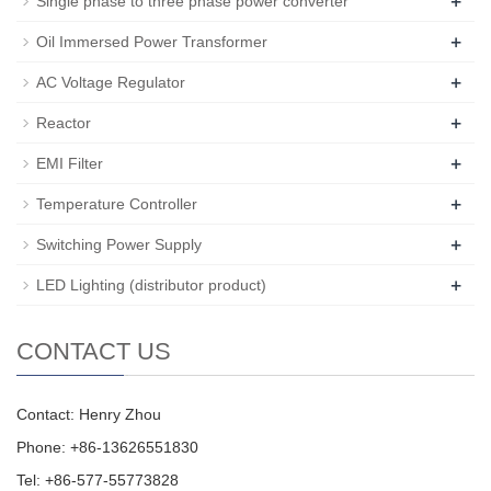
+
Single phase to three phase power converter
+
Oil Immersed Power Transformer
+
AC Voltage Regulator
+
Reactor
+
EMI Filter
+
Temperature Controller
+
Switching Power Supply
+
LED Lighting (distributor product)
CONTACT US
Contact: Henry Zhou
Phone: +86-13626551830
Tel: +86-577-55773828