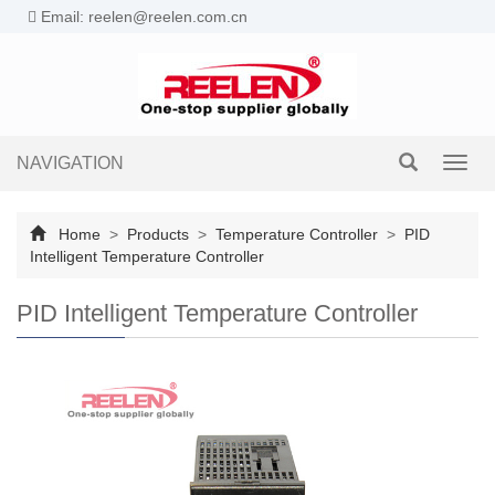
Email: reelen@reelen.com.cn
NAVIGATION
Toggl
navig
Home
>
Products
>
Temperature Controller
>
PID
Intelligent Temperature Controller
PID Intelligent Temperature Controller