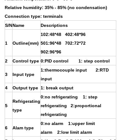
Relative humidity: 35% - 85% (no condensation)
Connection type: terminals
S/N
Name
Descriptions
102:48*48 402:48*96
1
Outline(mm)
501:96*48 702:72*72
902:96*96
2
Control type
0:PID control 1: step control
1:thermocouple input 2:RTD
3
Input type
input
4
Output type
1: break output
0:no refrigerating 1: step
Refrigerating
5
refrigerating 2:proportional
type
refrigerating
0:no alarm 1:upper limit
6
Alam type
alarm 2:low limit alarm