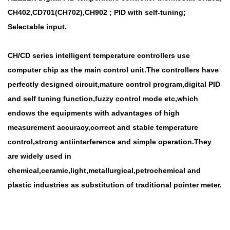
CH402,CD701(CH702),CH902 ; PID with self-tuning;
Selectable input.
CH/CD series intelligent temperature controllers use
computer chip as the main control unit.The controllers have
perfectly designed circuit,mature control program,digital PID
and self tuning function,fuzzy control mode etc,which
endows the equipments with advantages of high
measurement accuracy,correct and stable temperature
control,strong antiinterference and simple operation.They
are widely used in
chemical,ceramic,light,metallurgical,petrochemical and
plastic industries as substitution of traditional pointer meter.