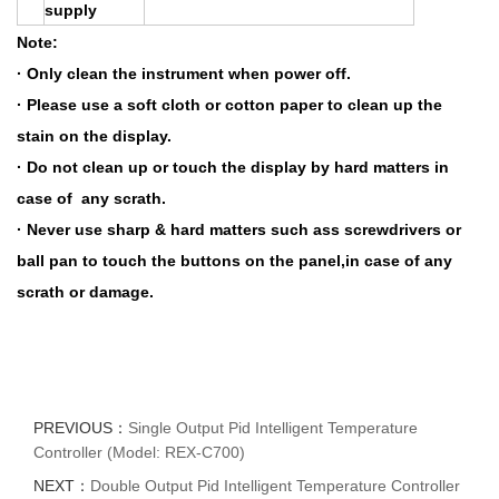
supply
Note:
· Only clean the instrument when power off.
· Please use a soft cloth or cotton paper to clean up the
stain on the display.
· Do not clean up or touch the display by hard matters in
case of any scrath.
· Never use sharp & hard matters such ass screwdrivers or
ball pan to touch the buttons on the panel,in case of any
scrath or damage.
PREVIOUS：
Single Output Pid Intelligent Temperature
Controller (Model: REX-C700)
NEXT：
Double Output Pid Intelligent Temperature Controller