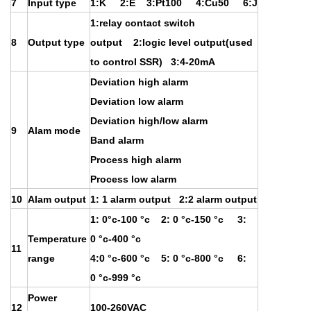
7
Input type
1:K 2:E 3:Pt100 4:Cu50 6:J
1:relay contact switch
8
Output type
output 2:logic level output(used
to control SSR) 3:4-20mA
Deviation high alarm
Deviation low alarm
Deviation high/low alarm
9
Alam mode
Band alarm
Process high alarm
Process low alarm
10
Alam output
1: 1 alarm output 2:2 alarm output
1: 0°c-100 °c 2: 0 °c-150 °c 3:
Temperature
0 °c-400 °c
11
range
4:0 °c-600 °c 5: 0 °c-800 °c 6:
0 °c-999 °c
Power
12
100-260VAC