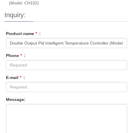
(Model: CH102)
Inquiry:
Product name
*
:
Phone
*
:
E-mail
*
:
Message: