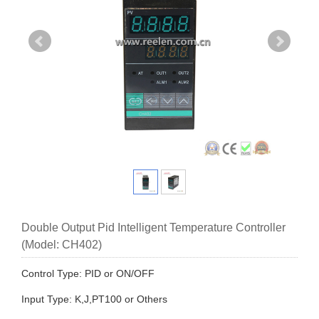
Double Output Pid Intelligent Temperature Controller
(Model: CH402)
Control Type: PID or ON/OFF
Input Type: K,J,PT100 or Others