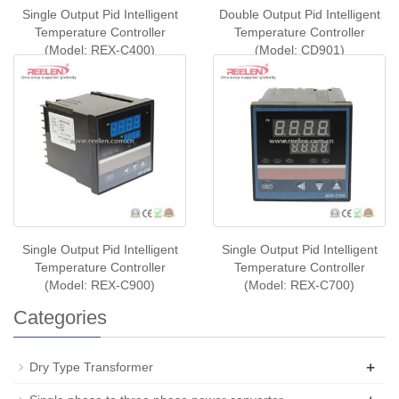
Single Output Pid Intelligent
Double Output Pid Intelligent
Temperature Controller
Temperature Controller
(Model: REX-C400)
(Model: CD901)
Single Output Pid Intelligent
Single Output Pid Intelligent
Temperature Controller
Temperature Controller
(Model: REX-C900)
(Model: REX-C700)
Categories
+
Dry Type Transformer