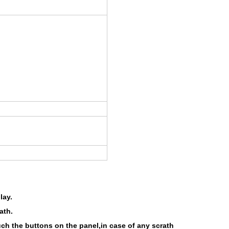
lay.
ath.
uch the buttons on the panel,in case of any scrath