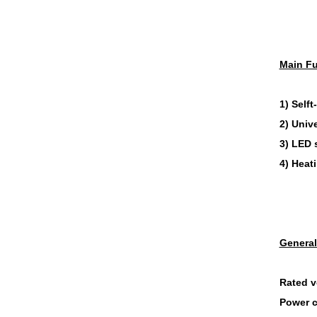
Main Fu
1) Selft
2) Unive
3) LED 
4) Heat
General
Rated v
Power 