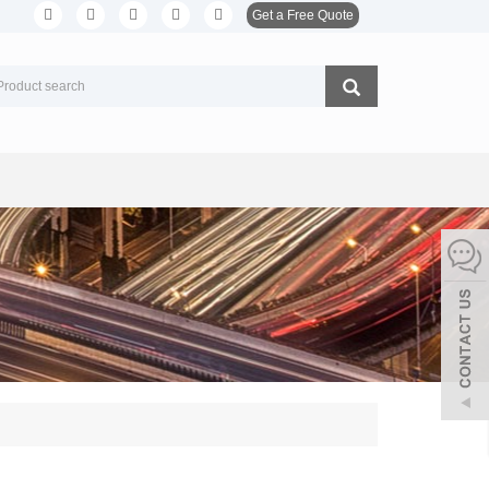
Get a Free Quote