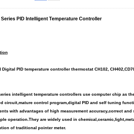
Series PID Intelligent Temperature Controller
tion
Digital PID temperature controller thermostat CH102, CH402,CD70
eries intelligent temperature controller
s use computer chip as the
d circuit,mature control program,digital PID and self tuning fun
nts with advantages of high measurement accuracy,correct and st
ple operation.They are widely used in chemical,ceramic,light,meta
tion of traditional pointer meter.