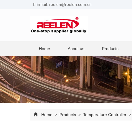
Email: reelen@reelen.com.cn
Home
About us
Products
Home
>
Products
>
Temperature Controller