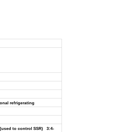
onal refrigerating
t(used to control SSR) 3:4-