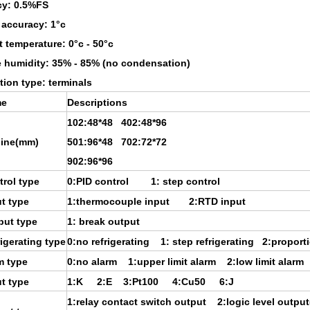
cy: 0.5%FS
 accuracy: 1°c
 temperature: 0°c - 50°c
e humidity: 35% - 85% (no condensation)
ion type: terminals
e
Descriptions
102:48*48 402:48*96
line(mm)
501:96*48 702:72*72
902:96*96
rol type
0:PID control 1: step control
t type
1:thermocouple input 2:RTD input
put type
1: break output
igerating type
0:no refrigerating 1: step refrigerating 2:proporti
m type
0:no alarm 1:upper limit alarm 2:low limit alarm
t type
1:K 2:E 3:Pt100 4:Cu50 6:J
1:relay contact switch output 2:logic level outpu