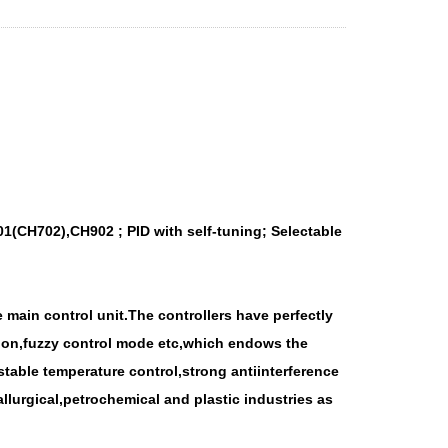
1(CH702),CH902 ; PID with self-tuning; Selectable
 main control unit.The controllers have perfectly
ction,fuzzy control mode etc,which endows the
able temperature control,strong antiinterference
llurgical,petrochemical and plastic industries as