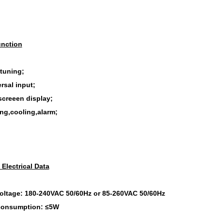
nction
-tuning;
rsal input;
screeen display;
ing,cooling,alarm;
 Electrical Data
oltage: 180-240VAC 50/60Hz or 85-260VAC 50/60Hz
consumption: ≤5W