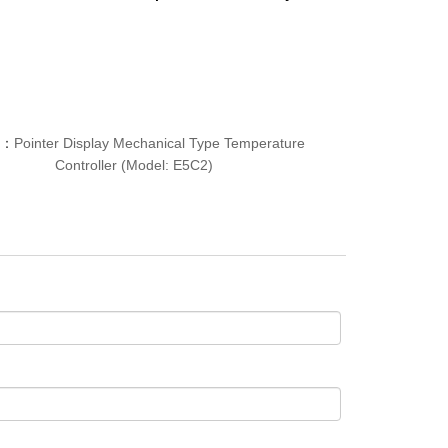
T：
Pointer Display Mechanical Type Temperature
Controller (Model: E5C2)