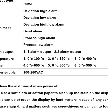
put type
20mA
Deviation high alarm
Deviation low alarm
Deviation high/low alarm
m mode
Band alarm
Process high alarm
Process low alarm
m output
1: 1 alarm output 2:2 alarm output
perature
1: 0°c-100 °c 2: 0 °c-150 °c 3: 0 °c-400 °c
ge
4:0 °c-600 °c 5: 0 °c-800 °c 6: 0 °c-999 °c
er supply
100-260VAC
clean the instrument when power off.
 use a soft cloth or cotton paper to clean up the stain on the disp
t clean up or touch the display by hard matters in case of any scr
 use sharp & hard matters such ass screwdrivers or ball pan to to