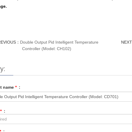
ge.
REVIOUS：
Double Output Pid Intelligent Temperature
NEX
Controller (Model: CH102)
y:
ct name
*
:
*
:
*
: