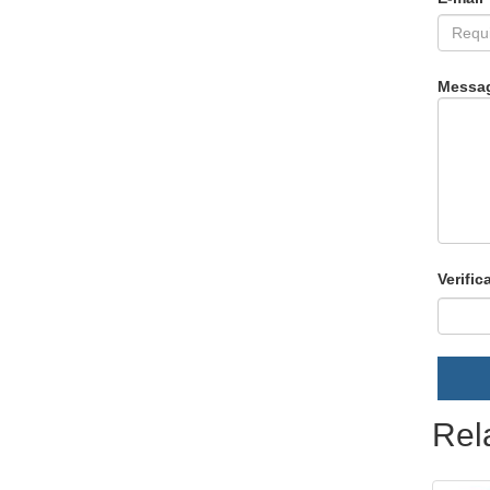
Messa
Verific
Rel