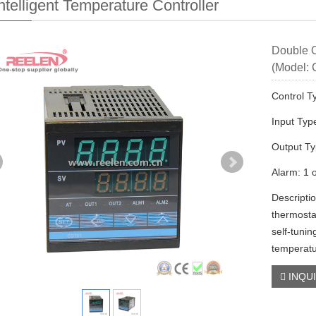
ntelligent Temperature Controller
Double O
(Model:
Control T
Input Typ
Output T
Alarm: 1 
Descripti
thermost
self-tunin
temperatu
INQU