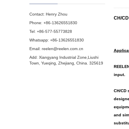
Contact: Henry Zhou
CH/CD 
Phone: +86-13626551830
Tel: +86-577-55773828
Whatsapp: +86-13626551830
Email:
reelen@reelen.com.cn
Applica
Add: Xiangyang Industrial Zone,Liushi
Town, Yueqing, Zhejiang, China. 325619
REELEN 
input.
CH/CD s
designe
equipme
and sim
substitu