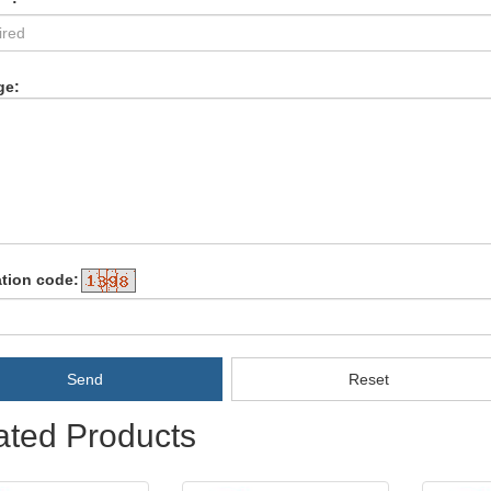
ge:
ation code:
Send
Reset
ated Products