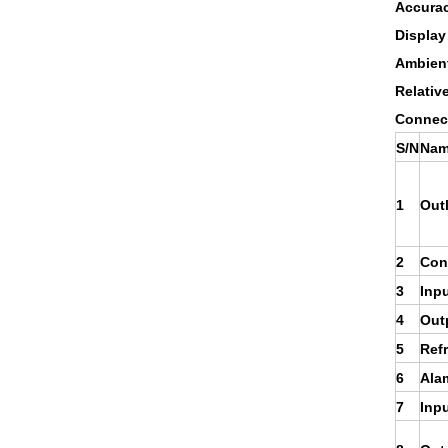
Accura
Display
Ambient
Relativ
Connect
S/N
Nam
1
Out
2
Cont
3
Inpu
4
Out
5
Refr
6
Ala
7
Inpu