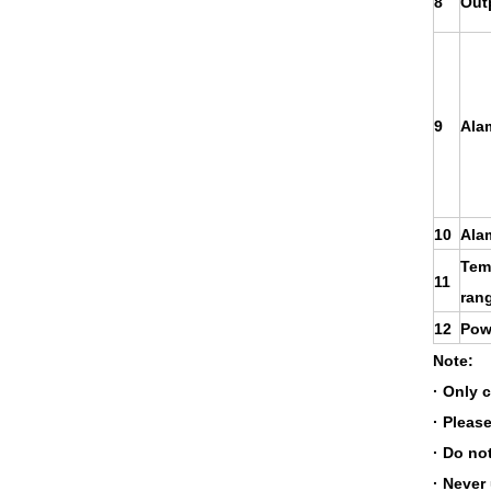
8
Out
9
Ala
10
Ala
Tem
11
ran
12
Pow
Note:
· Only 
· Please
· Do no
· Never