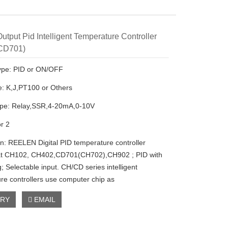
utput Pid Intelligent Temperature Controller
 CD701)
ype: PID or ON/OFF
e: K,J,PT100 or Others
ype: Relay,SSR,4-20mA,0-10V
or 2
on: REELEN Digital PID temperature controller
at CH102, CH402,CD701(CH702),CH902 ; PID with
g; Selectable input. CH/CD series intelligent
re controllers use computer chip as
IRY
EMAIL