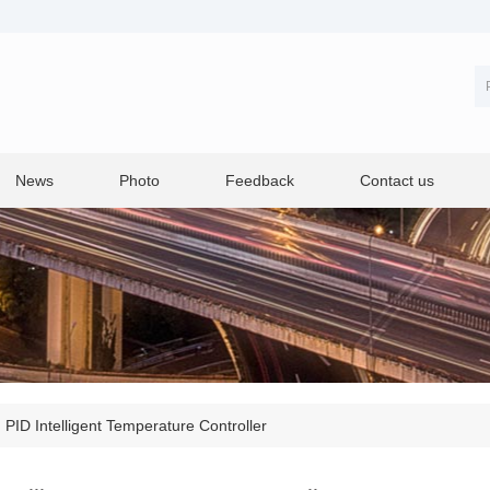
News
Photo
Feedback
Contact us
>
PID Intelligent Temperature Controller