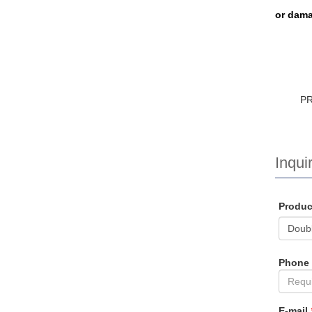
or dama
P
Inquir
Produ
Phone
E-mail