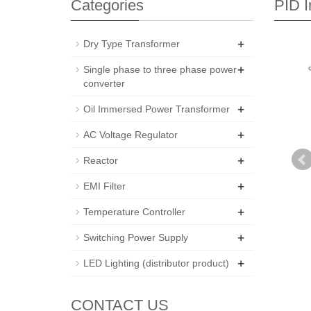
Categories
PID I
+
Dry Type Transformer
+
Single phase to three phase power
converter
+
Oil Immersed Power Transformer
+
AC Voltage Regulator
+
Reactor
+
EMI Filter
+
Temperature Controller
+
Switching Power Supply
+
LED Lighting (distributor product)
CONTACT US