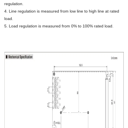
regulation.
4. Line regulation is measured from low line to high line at rated
load.
5. Load regulation is measured from 0% to 100% rated load.