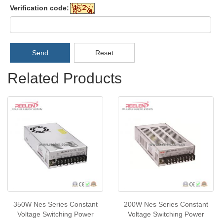
Verification code:
Send
Reset
Related Products
350W Nes Series Constant
200W Nes Series Constant
Voltage Switching Power
Voltage Switching Power