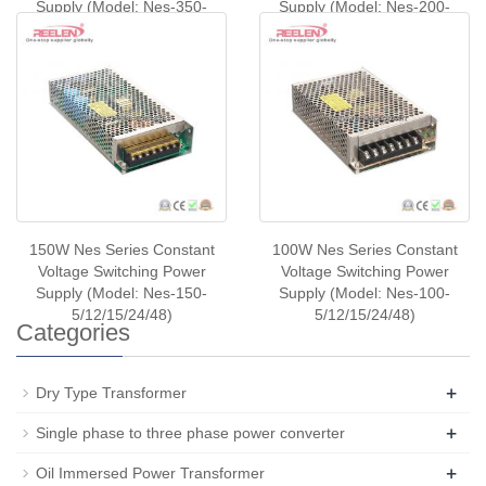
Supply (Model: Nes-350-
Supply (Model: Nes-200-
5/12/24/48)
5/12/24/48)
150W Nes Series Constant
100W Nes Series Constant
Voltage Switching Power
Voltage Switching Power
Supply (Model: Nes-150-
Supply (Model: Nes-100-
5/12/15/24/48)
5/12/15/24/48)
Categories
+
Dry Type Transformer
+
Single phase to three phase power converter
+
Oil Immersed Power Transformer