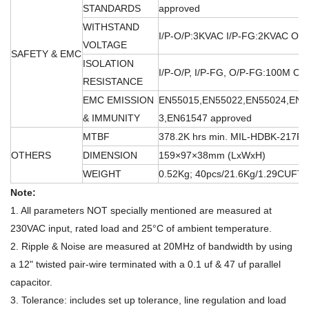
STANDARDS
approved
WITHSTAND
I/P-O/P:3KVAC I/P-FG:2KVAC O/
VOLTAGE
SAFETY & EMC
ISOLATION
I/P-O/P, I/P-FG, O/P-FG:100M O
RESISTANCE
EMC EMISSION
EN55015,EN55022,EN55024,EN6
& IMMUNITY
3,EN61547 approved
MTBF
378.2K hrs min. MIL-HDBK-217F 
OTHERS
DIMENSION
159×97×38mm (LxWxH)
WEIGHT
0.52Kg; 40pcs/21.6Kg/1.29CUFT
Note:
1. All parameters NOT specially mentioned are measured at
230VAC input, rated load and 25°C of ambient temperature.
2. Ripple & Noise are measured at 20MHz of bandwidth by using
a 12" twisted pair-wire terminated with a 0.1 uf & 47 uf parallel
capacitor.
3. Tolerance: includes set up tolerance, line regulation and load