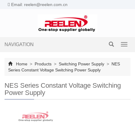
Email: reelen@reelen.com.cn
NAVIGATION
Toggl
navig
Home
>
Products
>
Switching Power Supply
>
NES
Series Constant Voltage Switching Power Supply
NES Series Constant Voltage Switching
Power Supply