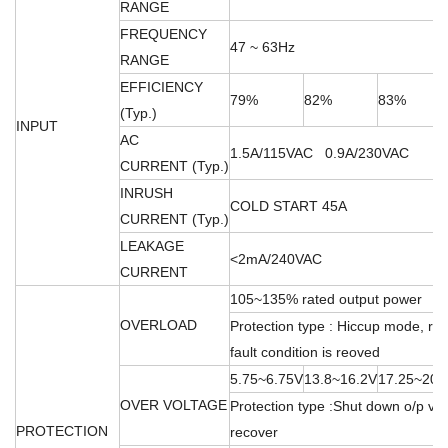
RANGE
FREQUENCY
47 ~ 63Hz
RANGE
EFFICIENCY
79%
82%
83%
(Typ.)
INPUT
AC
1.5A/115VAC 0.9A/230VAC
CURRENT (Typ.)
INRUSH
COLD START 45A
CURRENT (Typ.)
LEAKAGE
<2mA/240VAC
CURRENT
105~135% rated output power
OVERLOAD
Protection type : Hiccup mode, rec
fault condition is reoved
5.75~6.75V
13.8~16.2V
17.25~20.
OVER VOLTAGE
Protection type :Shut down o/p vol
PROTECTION
recover