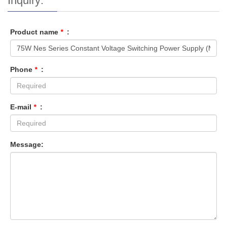
Inquiry:
Product name
*
:
Phone
*
:
E-mail
*
:
Message: