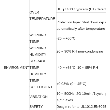
UI Tj 140°C typically (U1) detect o
OVER
TEMPERATURE
Protection type: Shut down o/p vo
automatically after temperature 
WORKING
-20 ~ +60°C
TEMP.
WORKING
20 ~ 90% RH non-condensing
HUMIDITY
STORAGE
ENVIRONMENT
TEMP.,
-40 ~ +85°C, 10 ~ 95% RH
HUMIDITY
TEMP.
±0.03%/ (0 ~ 45°C)
COEFFICIENT
10 ~ 500Hz, 2G 10min./1cycle, per
VIBRATION
X,Y,Z axes
SAFETY
Desgin refer to UL1012,EN60950