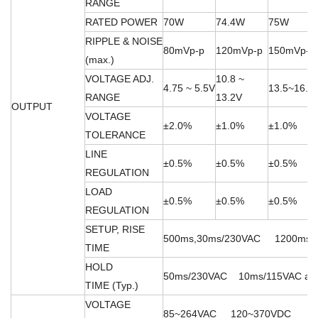
RANGE
RATED POWER
70W
74.4W
75W
RIPPLE & NOISE
80mVp-p
120mVp-p
150mVp-p
(max.)
VOLTAGE ADJ.
10.8 ~
4.75 ~ 5.5V
13.5~16.5
RANGE
13.2V
OUTPUT
VOLTAGE
±2.0%
±1.0%
±1.0%
TOLERANCE
LINE
±0.5%
±0.5%
±0.5%
REGULATION
LOAD
±0.5%
±0.5%
±0.5%
REGULATION
SETUP, RISE
500ms,30ms/230VAC 1200ms,30m
TIME
HOLD
50ms/230VAC 10ms/115VAC at fu
TIME (Typ.)
VOLTAGE
85~264VAC 120~370VDC