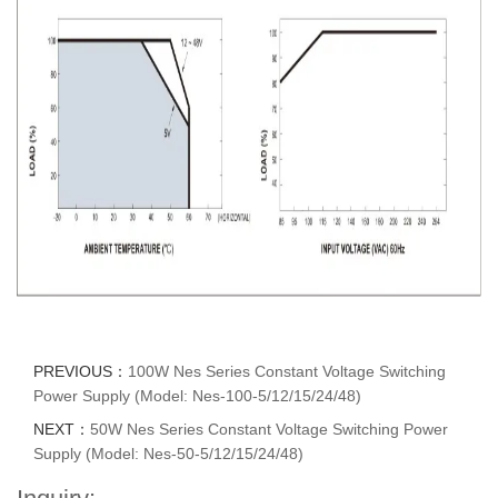
PREVIOUS：
100W Nes Series Constant Voltage Switching
Power Supply (Model: Nes-100-5/12/15/24/48)
NEXT：
50W Nes Series Constant Voltage Switching Power
Supply (Model: Nes-50-5/12/15/24/48)