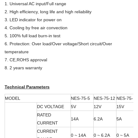
1. Universal AC input/Full range
2. High efficiency, long life and high reliability
3. LED indicator for power on
4. Cooling by free air convection
5. 100% full load burn-in test
6. Protection: Over load/Over voltage/Short circuit/Over
temperature
7. CE,ROHS approval
8. 2 years warranty
Technical Parameters
MODEL
NES-75-5
NES-75-12
NES-75-15
DC VOLTAGE
5V
12V
15V
RATED
14A
6.2A
5A
CURRENT
CURRENT
0 ~ 14A
0 ~ 6.2A
0 ~ 5A