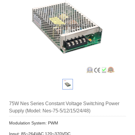
75W Nes Series Constant Voltage Switching Power
Supply (Model: Nes-75-5/12/15/24/48)
Modulation System: PWM
Input: 85~264VAC 120~370VDC