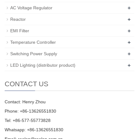
+
AC Voltage Regulator
+
Reactor
+
EMI Filter
+
Temperature Controller
+
Switching Power Supply
+
LED Lighting (distributor product)
CONTACT US
Contact: Henry Zhou
Phone: +86-13626551830
Tel: +86-577-55773828
Whatsapp: +86-13626551830