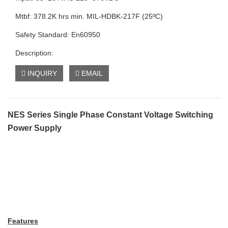
Mtbf: 378.2K hrs min. MIL-HDBK-217F (25ºC)
Safety Standard: En60950
Description:
INQUIRY
EMAIL
NES Series Single Phase Constant Voltage Switching
Power Supply
Features