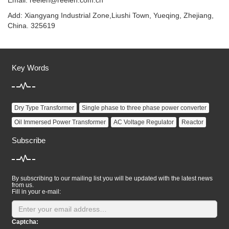
Email:
reelen@reelen.com.cn
Add: Xiangyang Industrial Zone,Liushi Town, Yueqing, Zhejiang,
China. 325619
Key Words
Dry Type Transformer
Single phase to three phase power converter
Oil Immersed Power Transformer
AC Voltage Regulator
Reactor
Subscribe
By subscribing to our mailing list you will be updated with the latest news
from us.
Fill in your e-mail:
Captcha: