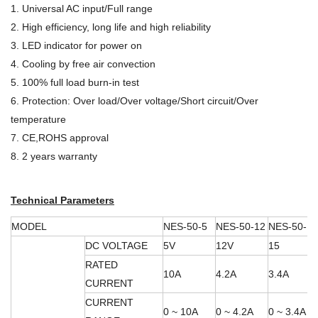
1. Universal AC input/Full range
2. High efficiency, long life and high reliability
3. LED indicator for power on
4. Cooling by free air convection
5. 100% full load burn-in test
6. Protection: Over load/Over voltage/Short circuit/Over
temperature
7. CE,ROHS approval
8. 2 years warranty
Technical Parameters
MODEL
NES-50-5
NES-50-12
NES-50-15
DC VOLTAGE
5V
12V
15
RATED
10A
4.2A
3.4A
CURRENT
CURRENT
0 ~ 10A
0 ~ 4.2A
0 ~ 3.4A