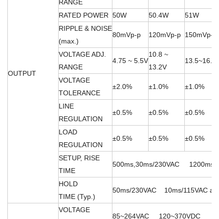
RANGE
RATED POWER
50W
50.4W
51W
RIPPLE & NOISE
80mVp-p
120mVp-p
150mVp-p
(max.)
VOLTAGE ADJ.
10.8 ~
4.75 ~ 5.5V
13.5~16.5
RANGE
13.2V
OUTPUT
VOLTAGE
±2.0%
±1.0%
±1.0%
TOLERANCE
LINE
±0.5%
±0.5%
±0.5%
REGULATION
LOAD
±0.5%
±0.5%
±0.5%
REGULATION
SETUP, RISE
500ms,30ms/230VAC 1200ms,30m
TIME
HOLD
50ms/230VAC 10ms/115VAC at fu
TIME (Typ.)
VOLTAGE
85~264VAC 120~370VDC