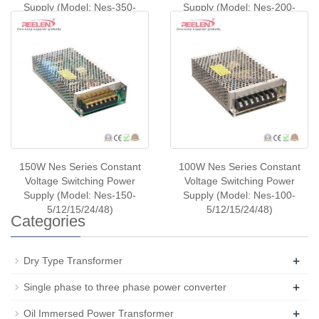
Supply (Model: Nes-350-
Supply (Model: Nes-200-
5/12/24/48)
5/12/24/48)
150W Nes Series Constant
100W Nes Series Constant
Voltage Switching Power
Voltage Switching Power
Supply (Model: Nes-150-
Supply (Model: Nes-100-
5/12/15/24/48)
5/12/15/24/48)
Categories
+
Dry Type Transformer
+
Single phase to three phase power converter
+
Oil Immersed Power Transformer