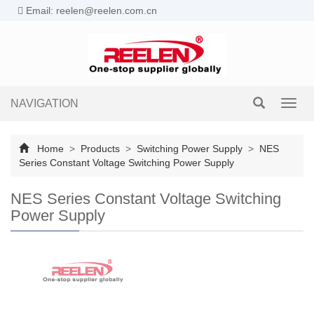
Email: reelen@reelen.com.cn
NAVIGATION
Toggl
navig
Home
>
Products
>
Switching Power Supply
>
NES
Series Constant Voltage Switching Power Supply
NES Series Constant Voltage Switching
Power Supply