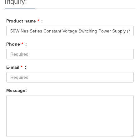
Inquiry:
Product name
*
:
Phone
*
:
E-mail
*
:
Message: