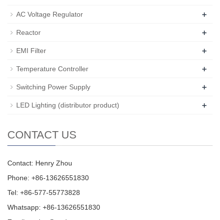
+
AC Voltage Regulator
+
Reactor
+
EMI Filter
+
Temperature Controller
+
Switching Power Supply
+
LED Lighting (distributor product)
CONTACT US
Contact: Henry Zhou
Phone: +86-13626551830
Tel: +86-577-55773828
Whatsapp: +86-13626551830