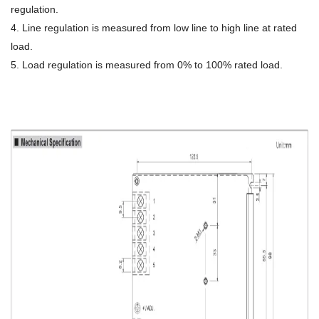
regulation.
4. Line regulation is measured from low line to high line at rated
load.
5. Load regulation is measured from 0% to 100% rated load.