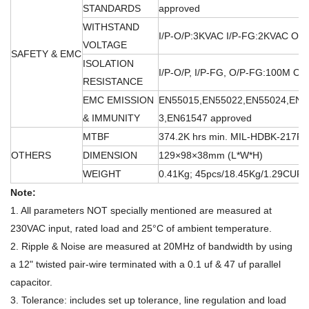
STANDARDS
approved
WITHSTAND
I/P-O/P:3KVAC I/P-FG:2KVAC O/
VOLTAGE
SAFETY & EMC
ISOLATION
I/P-O/P, I/P-FG, O/P-FG:100M O
RESISTANCE
EMC EMISSION
EN55015,EN55022,EN55024,EN6
& IMMUNITY
3,EN61547 approved
MTBF
374.2K hrs min. MIL-HDBK-217F 
OTHERS
DIMENSION
129×98×38mm (L*W*H)
WEIGHT
0.41Kg; 45pcs/18.45Kg/1.29CUFT
Note:
1. All parameters NOT specially mentioned are measured at
230VAC input, rated load and 25°C of ambient temperature.
2. Ripple & Noise are measured at 20MHz of bandwidth by using
a 12" twisted pair-wire terminated with a 0.1 uf & 47 uf parallel
capacitor.
3. Tolerance: includes set up tolerance, line regulation and load