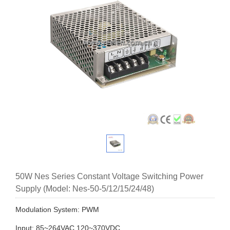
50W Nes Series Constant Voltage Switching Power
Supply (Model: Nes-50-5/12/15/24/48)
Modulation System: PWM
Input: 85~264VAC 120~370VDC