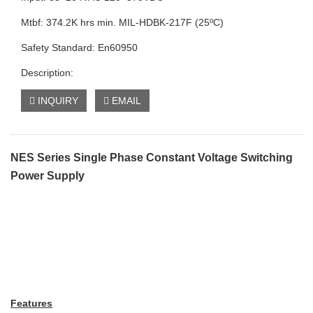
Mtbf: 374.2K hrs min. MIL-HDBK-217F (25ºC)
Safety Standard: En60950
Description:
INQUIRY
EMAIL
NES Series Single Phase Constant Voltage Switching
Power Supply
Features