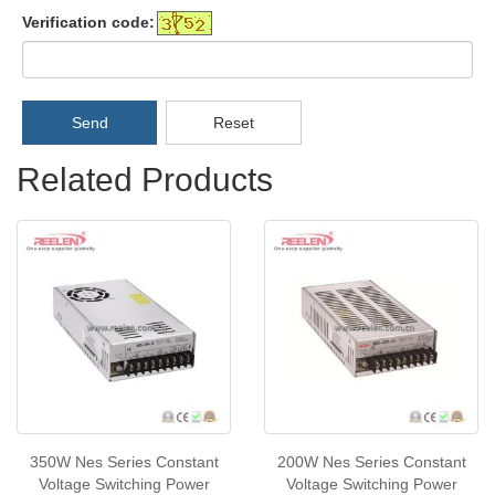
Verification code:
Send
Reset
Related Products
350W Nes Series Constant
200W Nes Series Constant
Voltage Switching Power
Voltage Switching Power