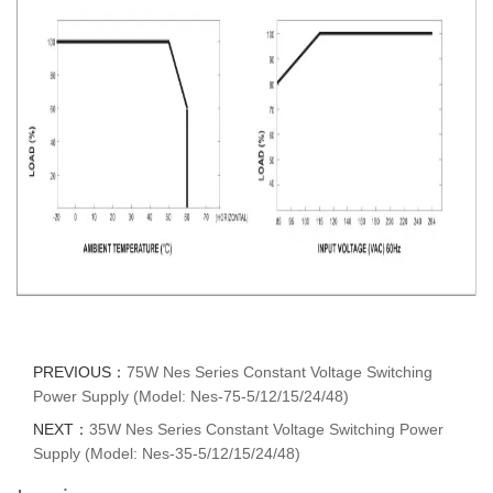
PREVIOUS：
75W Nes Series Constant Voltage Switching
Power Supply (Model: Nes-75-5/12/15/24/48)
NEXT：
35W Nes Series Constant Voltage Switching Power
Supply (Model: Nes-35-5/12/15/24/48)