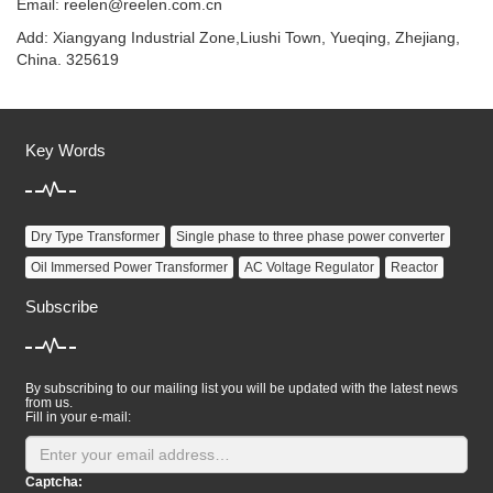
Email:
reelen@reelen.com.cn
Add: Xiangyang Industrial Zone,Liushi Town, Yueqing, Zhejiang,
China. 325619
Key Words
Dry Type Transformer
Single phase to three phase power converter
Oil Immersed Power Transformer
AC Voltage Regulator
Reactor
Subscribe
By subscribing to our mailing list you will be updated with the latest news
from us.
Fill in your e-mail:
Captcha: