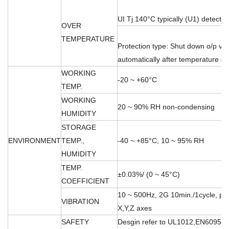
UI Tj 140°C typically (U1) detect o
OVER
TEMPERATURE
Protection type: Shut down o/p vo
automatically after temperature 
WORKING
-20 ~ +60°C
TEMP.
WORKING
20 ~ 90% RH non-condensing
HUMIDITY
STORAGE
ENVIRONMENT
TEMP.,
-40 ~ +85°C, 10 ~ 95% RH
HUMIDITY
TEMP.
±0.03%/ (0 ~ 45°C)
COEFFICIENT
10 ~ 500Hz, 2G 10min./1cycle, per
VIBRATION
X,Y,Z axes
SAFETY
Desgin refer to UL1012,EN60950