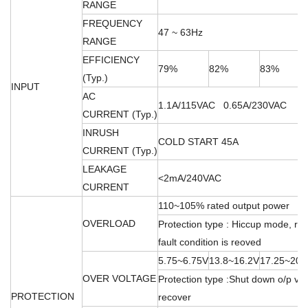
RANGE
FREQUENCY
47 ~ 63Hz
RANGE
EFFICIENCY
79%
82%
83%
(Typ.)
INPUT
AC
1.1A/115VAC 0.65A/230VAC
CURRENT (Typ.)
INRUSH
COLD START 45A
CURRENT (Typ.)
LEAKAGE
<2mA/240VAC
CURRENT
110~105% rated output power
OVERLOAD
Protection type : Hiccup mode, rec
fault condition is reoved
5.75~6.75V
13.8~16.2V
17.25~20.
OVER VOLTAGE
Protection type :Shut down o/p vol
PROTECTION
recover