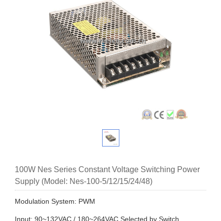
100W Nes Series Constant Voltage Switching Power
Supply (Model: Nes-100-5/12/15/24/48)
Modulation System: PWM
Input: 90~132VAC / 180~264VAC Selected by Switch