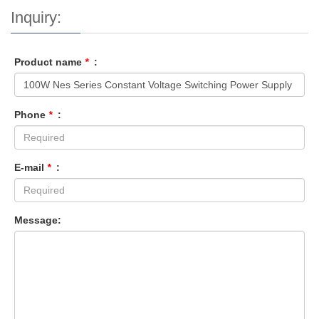
Inquiry:
Product name
*
:
Phone
*
:
E-mail
*
:
Message: