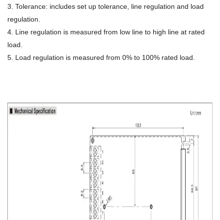
3. Tolerance: includes set up tolerance, line regulation and load
regulation.
4. Line regulation is measured from low line to high line at rated
load.
5. Load regulation is measured from 0% to 100% rated load.