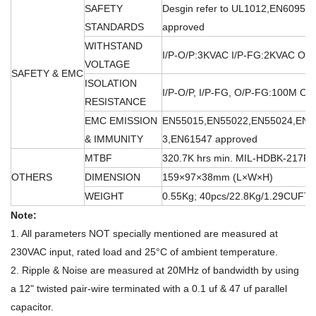
SAFETY
Desgin refer to UL1012,EN60950
STANDARDS
approved
WITHSTAND
I/P-O/P:3KVAC I/P-FG:2KVAC O/
VOLTAGE
SAFETY & EMC
ISOLATION
I/P-O/P, I/P-FG, O/P-FG:100M O
RESISTANCE
EMC EMISSION
EN55015,EN55022,EN55024,EN6
& IMMUNITY
3,EN61547 approved
MTBF
320.7K hrs min. MIL-HDBK-217F 
OTHERS
DIMENSION
159×97×38mm (L×W×H)
WEIGHT
0.55Kg; 40pcs/22.8Kg/1.29CUFT
Note:
1. All parameters NOT specially mentioned are measured at
230VAC input, rated load and 25°C of ambient temperature.
2. Ripple & Noise are measured at 20MHz of bandwidth by using
a 12" twisted pair-wire terminated with a 0.1 uf & 47 uf parallel
capacitor.