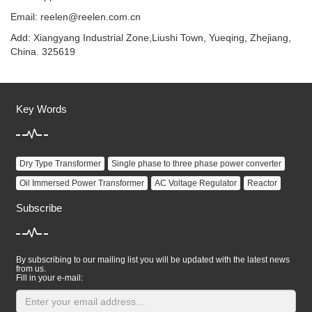
Email:
reelen@reelen.com.cn
Add: Xiangyang Industrial Zone,Liushi Town, Yueqing, Zhejiang,
China. 325619
Key Words
Dry Type Transformer
Single phase to three phase power converter
Oil Immersed Power Transformer
AC Voltage Regulator
Reactor
Subscribe
By subscribing to our mailing list you will be updated with the latest news
from us.
Fill in your e-mail: