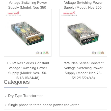
Voltage Switching Power
Voltage Switching Power
Supply (Model: Nes-350-
Supply (Model: Nes-200-
5/12/24/48)
5/12/24/48)
150W Nes Series Constant
75W Nes Series Constant
Voltage Switching Power
Voltage Switching Power
Supply (Model: Nes-150-
Supply (Model: Nes-75-
5/12/15/24/48)
5/12/15/24/48)
Categories
+
Dry Type Transformer
+
Single phase to three phase power converter