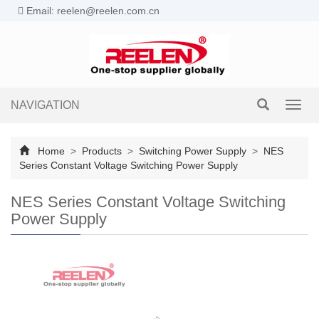
Email: reelen@reelen.com.cn
NAVIGATION
Toggl
navig
Home
>
Products
>
Switching Power Supply
>
NES
Series Constant Voltage Switching Power Supply
NES Series Constant Voltage Switching
Power Supply