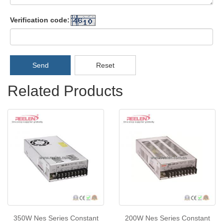
Verification code:
Send
Reset
Related Products
350W Nes Series Constant
200W Nes Series Constant