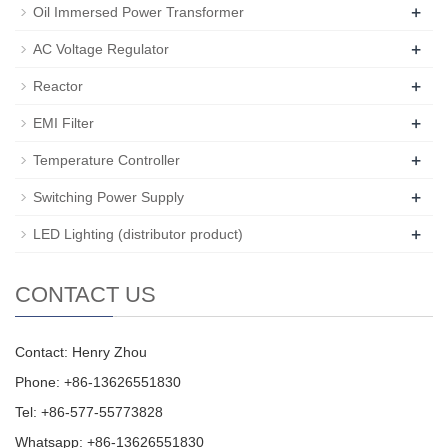
+
Oil Immersed Power Transformer
+
AC Voltage Regulator
+
Reactor
+
EMI Filter
+
Temperature Controller
+
Switching Power Supply
+
LED Lighting (distributor product)
CONTACT US
Contact: Henry Zhou
Phone: +86-13626551830
Tel: +86-577-55773828
Whatsapp: +86-13626551830