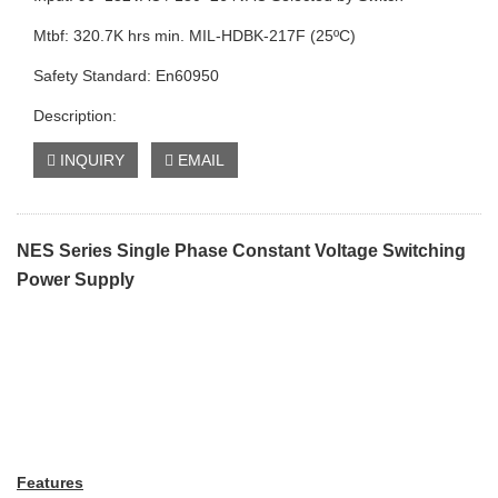
Mtbf: 320.7K hrs min. MIL-HDBK-217F (25ºC)
Safety Standard: En60950
Description:
INQUIRY
EMAIL
NES Series Single Phase Constant Voltage Switching
Power Supply
Features