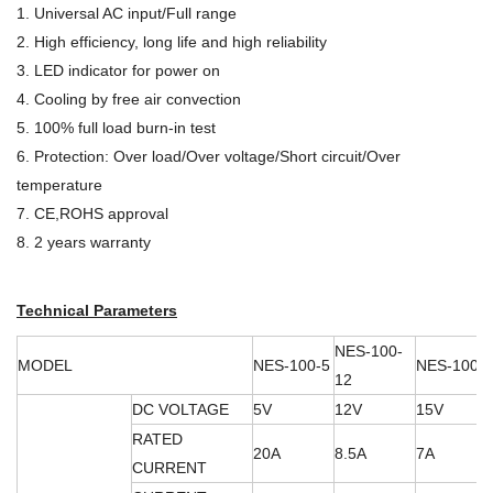
1. Universal AC input/Full range
2. High efficiency, long life and high reliability
3. LED indicator for power on
4. Cooling by free air convection
5. 100% full load burn-in test
6. Protection: Over load/Over voltage/Short circuit/Over
temperature
7. CE,ROHS approval
8. 2 years warranty
Technical Parameters
NES-100-
MODEL
NES-100-5
NES-100-
12
DC VOLTAGE
5V
12V
15V
RATED
20A
8.5A
7A
CURRENT