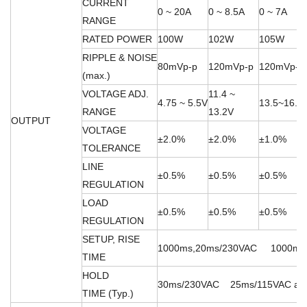
CURRENT
0 ~ 20A
0 ~ 8.5A
0 ~ 7A
RANGE
RATED POWER
100W
102W
105W
RIPPLE & NOISE
80mVp-p
120mVp-p
120mVp-p
(max.)
VOLTAGE ADJ.
11.4 ~
4.75 ~ 5.5V
13.5~16.5
RANGE
13.2V
OUTPUT
VOLTAGE
±2.0%
±2.0%
±1.0%
TOLERANCE
LINE
±0.5%
±0.5%
±0.5%
REGULATION
LOAD
±0.5%
±0.5%
±0.5%
REGULATION
SETUP, RISE
1000ms,20ms/230VAC 1000ms,20
TIME
HOLD
30ms/230VAC 25ms/115VAC at fu
TIME (Typ.)