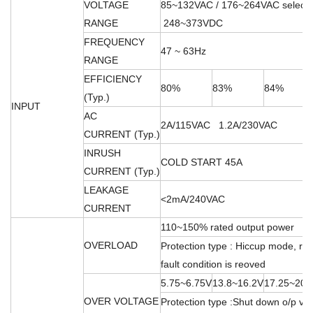
VOLTAGE
85~132VAC / 176~264VAC select
RANGE
248~373VDC
FREQUENCY
47 ~ 63Hz
RANGE
EFFICIENCY
80%
83%
84%
(Typ.)
INPUT
AC
2A/115VAC 1.2A/230VAC
CURRENT (Typ.)
INRUSH
COLD START 45A
CURRENT (Typ.)
LEAKAGE
<2mA/240VAC
CURRENT
110~150% rated output power
OVERLOAD
Protection type : Hiccup mode, rec
fault condition is reoved
5.75~6.75V
13.8~16.2V
17.25~20.
OVER VOLTAGE
Protection type :Shut down o/p vol