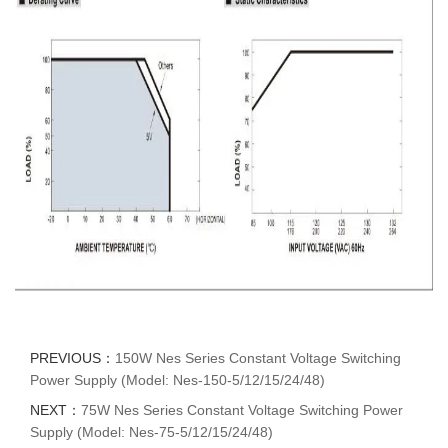
PREVIOUS：
150W Nes Series Constant Voltage Switching
Power Supply (Model: Nes-150-5/12/15/24/48)
NEXT：
75W Nes Series Constant Voltage Switching Power
Supply (Model: Nes-75-5/12/15/24/48)