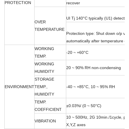
PROTECTION
recover
UI Tj 140°C typically (U1) detect o
OVER
TEMPERATURE
Protection type: Shut down o/p vo
automatically after temperature 
WORKING
-20 ~ +60°C
TEMP.
WORKING
20 ~ 90% RH non-condensing
HUMIDITY
STORAGE
ENVIRONMENT
TEMP.,
-40 ~ +85°C, 10 ~ 95% RH
HUMIDITY
TEMP.
±0.03%/ (0 ~ 50°C)
COEFFICIENT
10 ~ 500Hz, 2G 10min./1cycle, per
VIBRATION
X,Y,Z axes