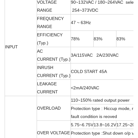
VOLTAGE
90~132VAC / 180~264VAC select
RANGE
254~373VDC
FREQUENCY
47 ~ 63Hz
RANGE
EFFICIENCY
78%
83%
83%
(Typ.)
INPUT
AC
3A/115VAC 2A/230VAC
CURRENT (Typ.)
INRUSH
COLD START 45A
CURRENT (Typ.)
LEAKAGE
<2mA/240VAC
CURRENT
110~150% rated output power
OVERLOAD
Protection type : Hiccup mode, rec
fault condition is reoved
5.75~6.75V
13.8~16.2V
17.25~20.
OVER VOLTAGE
Protection type :Shut down o/p vol