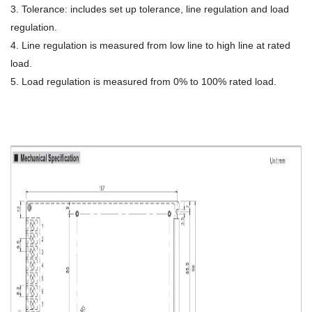
3. Tolerance: includes set up tolerance, line regulation and load
regulation.
4. Line regulation is measured from low line to high line at rated
load.
5. Load regulation is measured from 0% to 100% rated load.