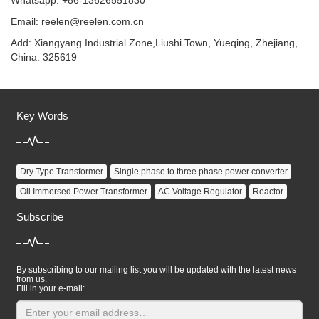
Whatsapp: +86-13626551830
Email:
reelen@reelen.com.cn
Add: Xiangyang Industrial Zone,Liushi Town, Yueqing, Zhejiang,
China. 325619
Key Words
Dry Type Transformer
Single phase to three phase power converter
Oil Immersed Power Transformer
AC Voltage Regulator
Reactor
Subscribe
By subscribing to our mailing list you will be updated with the latest news
from us.
Fill in your e-mail: