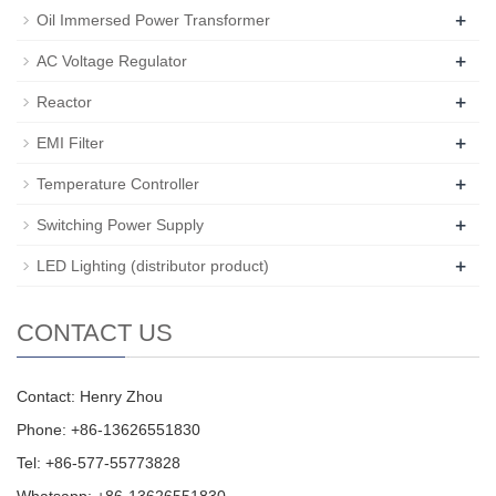
+
Oil Immersed Power Transformer
+
AC Voltage Regulator
+
Reactor
+
EMI Filter
+
Temperature Controller
+
Switching Power Supply
+
LED Lighting (distributor product)
CONTACT US
Contact: Henry Zhou
Phone: +86-13626551830
Tel: +86-577-55773828