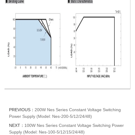
PREVIOUS：
200W Nes Series Constant Voltage Switching
Power Supply (Model: Nes-200-5/12/24/48)
NEXT：
100W Nes Series Constant Voltage Switching Power
Supply (Model: Nes-100-5/12/15/24/48)