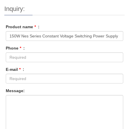
Inquiry:
Product name
*
:
Phone
*
:
E-mail
*
:
Message: