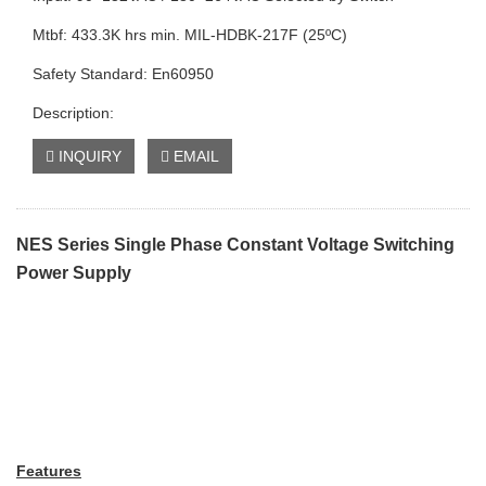
Mtbf: 433.3K hrs min. MIL-HDBK-217F (25ºC)
Safety Standard: En60950
Description:
INQUIRY
EMAIL
NES Series Single Phase Constant Voltage Switching
Power Supply
Features