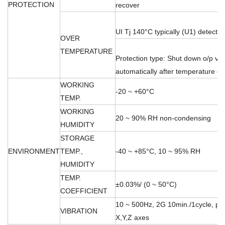
PROTECTION
recover
UI Tj 140°C typically (U1) detect o
OVER
TEMPERATURE
Protection type: Shut down o/p vo
automatically after temperature 
WORKING
-20 ~ +60°C
TEMP.
WORKING
20 ~ 90% RH non-condensing
HUMIDITY
STORAGE
ENVIRONMENT
TEMP.,
-40 ~ +85°C, 10 ~ 95% RH
HUMIDITY
TEMP.
±0.03%/ (0 ~ 50°C)
COEFFICIENT
10 ~ 500Hz, 2G 10min./1cycle, per
VIBRATION
X,Y,Z axes