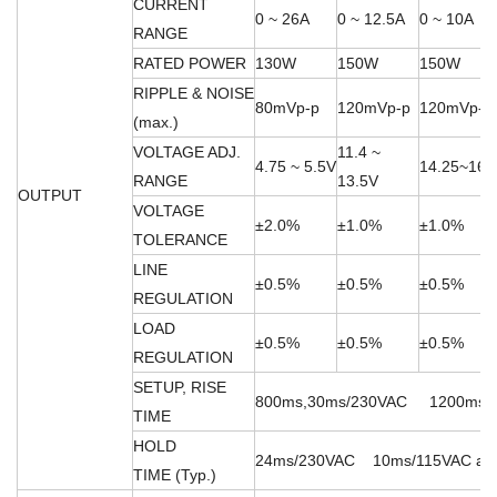
CURRENT
0 ~ 26A
0 ~ 12.5A
0 ~ 10A
RANGE
RATED POWER
130W
150W
150W
RIPPLE & NOISE
80mVp-p
120mVp-p
120mVp-p
(max.)
VOLTAGE ADJ.
11.4 ~
4.75 ~ 5.5V
14.25~16.
RANGE
13.5V
OUTPUT
VOLTAGE
±2.0%
±1.0%
±1.0%
TOLERANCE
LINE
±0.5%
±0.5%
±0.5%
REGULATION
LOAD
±0.5%
±0.5%
±0.5%
REGULATION
SETUP, RISE
800ms,30ms/230VAC 1200ms,30m
TIME
HOLD
24ms/230VAC 10ms/115VAC at fu
TIME (Typ.)