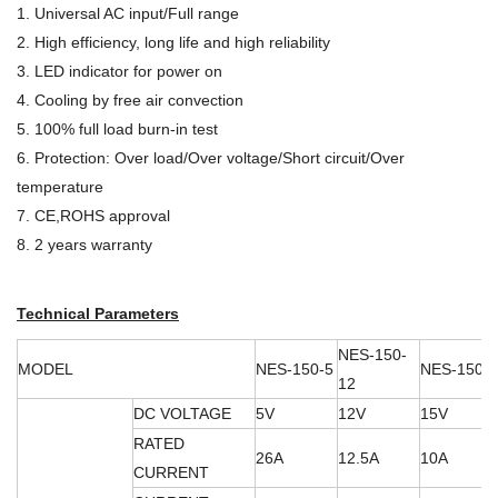
1. Universal AC input/Full range
2. High efficiency, long life and high reliability
3. LED indicator for power on
4. Cooling by free air convection
5. 100% full load burn-in test
6. Protection: Over load/Over voltage/Short circuit/Over
temperature
7. CE,ROHS approval
8. 2 years warranty
Technical Parameters
NES-150-
MODEL
NES-150-5
NES-150-
12
DC VOLTAGE
5V
12V
15V
RATED
26A
12.5A
10A
CURRENT