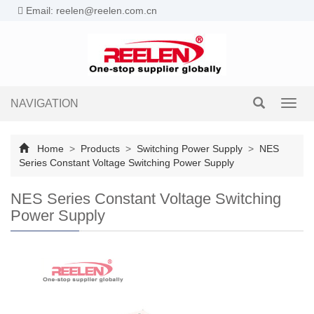
Email: reelen@reelen.com.cn
NAVIGATION
Toggl
navig
Home
>
Products
>
Switching Power Supply
>
NES
Series Constant Voltage Switching Power Supply
NES Series Constant Voltage Switching
Power Supply