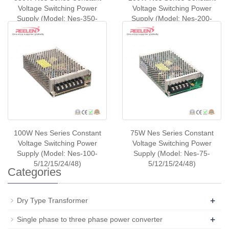
Voltage Switching Power
Voltage Switching Power
Supply (Model: Nes-350-
Supply (Model: Nes-200-
5/12/24/48)
5/12/24/48)
100W Nes Series Constant
75W Nes Series Constant
Voltage Switching Power
Voltage Switching Power
Supply (Model: Nes-100-
Supply (Model: Nes-75-
5/12/15/24/48)
5/12/15/24/48)
Categories
+
Dry Type Transformer
+
Single phase to three phase power converter