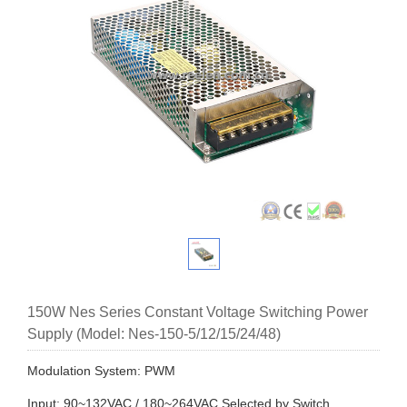
150W Nes Series Constant Voltage Switching Power
Supply (Model: Nes-150-5/12/15/24/48)
Modulation System: PWM
Input: 90~132VAC / 180~264VAC Selected by Switch