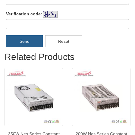
Verification code:
Send
Reset
Related Products
350W Nes Series Constant
200W Nes Series Constant