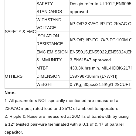
SAFETY
Desgin refer to UL1012,EN60950
STANDARDS
approved
WITHSTAND
I/P-O/P:3KVAC I/P-FG:2KVAC O/
VOLTAGE
SAFETY & EMC
ISOLATION
I/P-O/P, I/P-FG, O/P-FG:100M O
RESISTANCE
EMC EMISSION
EN55015,EN55022,EN55024,EN6
& IMMUNITY
3,EN61547 approved
MTBF
433.3K hrs min. MIL-HDBK-217F 
OTHERS
DIMENSION
199×98×38mm (L×W×H)
WEIGHT
0.7Kg; 30pcs/21.8Kg/1.29CUFT
Note:
1. All parameters NOT specially mentioned are measured at
230VAC input, rated load and 25°C of ambient temperature.
2. Ripple & Noise are measured at 20MHz of bandwidth by using
a 12" twisted pair-wire terminated with a 0.1 uf & 47 uf parallel
capacitor.