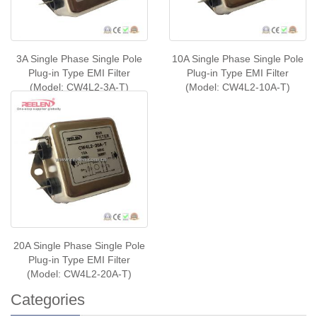
3A Single Phase Single Pole
10A Single Phase Single Pole
Plug-in Type EMI Filter
Plug-in Type EMI Filter
(Model: CW4L2-3A-T)
(Model: CW4L2-10A-T)
20A Single Phase Single Pole
Plug-in Type EMI Filter
(Model: CW4L2-20A-T)
Categories