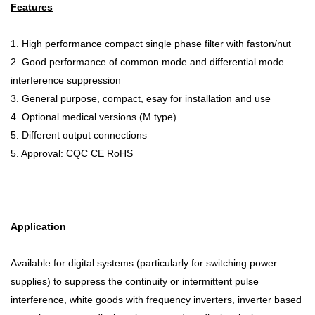
Features
1. High performance compact single phase filter with faston/nut
2. Good performance of common mode and differential mode
interference suppression
3. General purpose, compact, esay for installation and use
4. Optional medical versions (M type)
5. Different output connections
5. Approval: CQC CE RoHS
Application
Available for digital systems (particularly for switching power
supplies) to suppress the continuity or intermittent pulse
interference, white goods with frequency inverters, inverter based