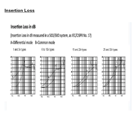
Insertion Loss