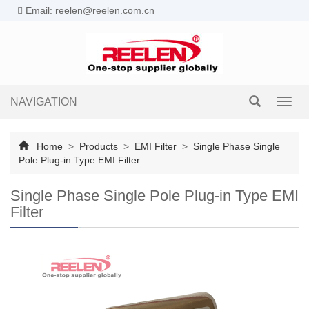
Email: reelen@reelen.com.cn
NAVIGATION
Toggl
navig
Home
>
Products
>
EMI Filter
>
Single Phase Single
Pole Plug-in Type EMI Filter
Single Phase Single Pole Plug-in Type EMI
Filter