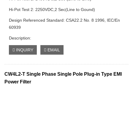
Hi-Pot Test 2: 2250VDC,2 Sec(Line to Gound)
Design Referenced Standard: CSA22.2 No. 8 1996, IEC/En
60939
Description:
INQUIRY
EMAIL
CW4L2-T Single Phase Single Pole Plug-in Type EMI
Power Filter