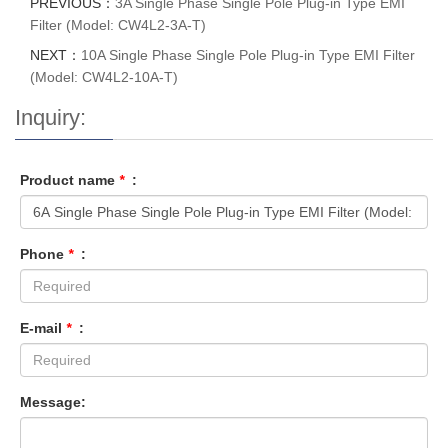
PREVIOUS：
3A Single Phase Single Pole Plug-in Type EMI
Filter (Model: CW4L2-3A-T)
NEXT：
10A Single Phase Single Pole Plug-in Type EMI Filter
(Model: CW4L2-10A-T)
Inquiry:
Product name
*
:
Phone
*
:
E-mail
*
:
Message: