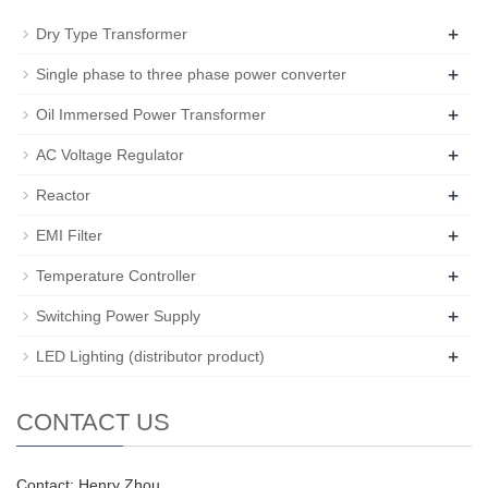
+
Dry Type Transformer
+
Single phase to three phase power converter
+
Oil Immersed Power Transformer
+
AC Voltage Regulator
+
Reactor
+
EMI Filter
+
Temperature Controller
+
Switching Power Supply
+
LED Lighting (distributor product)
CONTACT US
Contact: Henry Zhou