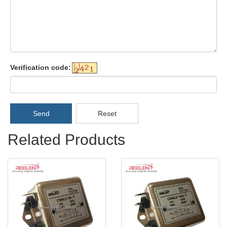
Verification code:
Send
Reset
Related Products