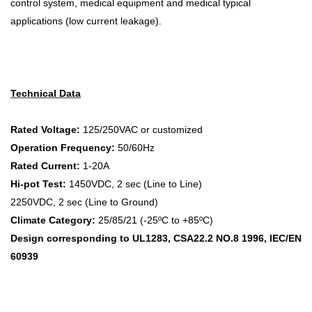
control system, medical equipment and medical typical
applications (low current leakage).
Technical Data
Rated Voltage:
125/250VAC or customized
Operation Frequency:
50/60Hz
Rated Current:
1-20A
Hi-pot Test:
1450VDC, 2 sec (Line to Line)
2250VDC, 2 sec (Line to Ground)
Climate Category:
25/85/21 (-25ºC to +85ºC)
Design corresponding to UL1283, CSA22.2 NO.8 1996, IEC/EN
60939