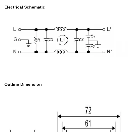
Electrical Schematic
Outline Dimension