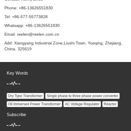
Phone: +86-13626551830
Tel: +86-577-55773828
Whatsapp: +86-13626551830
Email:
reelen@reelen.com.cn
Add: Xiangyang Industrial Zone,Liushi Town, Yueqing, Zhejiang,
China. 325619
Key Words
Dry Type Transformer
Single phase to three phase power converter
Oil Immersed Power Transformer
AC Voltage Regulator
Reactor
Subscribe