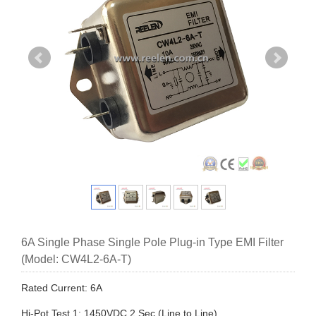
6A Single Phase Single Pole Plug-in Type EMI Filter
(Model: CW4L2-6A-T)
Rated Current: 6A
Hi-Pot Test 1: 1450VDC,2 Sec (Line to Line)