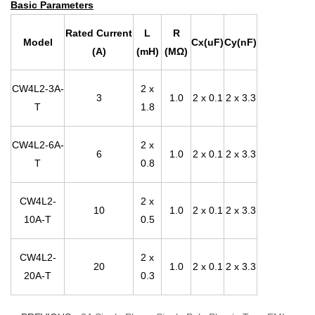
Basic Parameters
Rated Current
L
R
Model
Cx(uF)
Cy(nF)
(A)
(mH)
(MΩ)
CW4L2-3A-
2 x
3
1.0
2 x 0.1
2 x 3.3
T
1.8
CW4L2-6A-
2 x
6
1.0
2 x 0.1
2 x 3.3
T
0.8
CW4L2-
2 x
10
1.0
2 x 0.1
2 x 3.3
10A-T
0.5
CW4L2-
2 x
20
1.0
2 x 0.1
2 x 3.3
20A-T
0.3