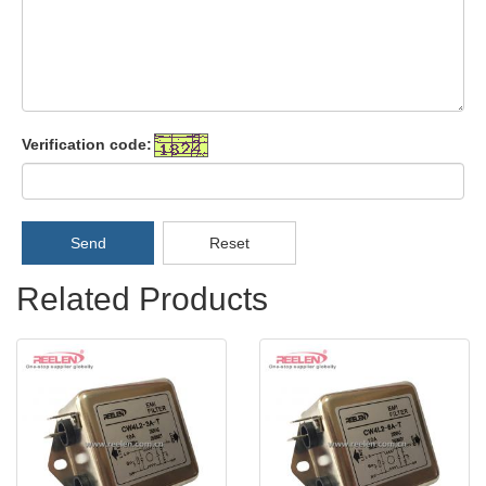
Verification code:
Send
Reset
Related Products