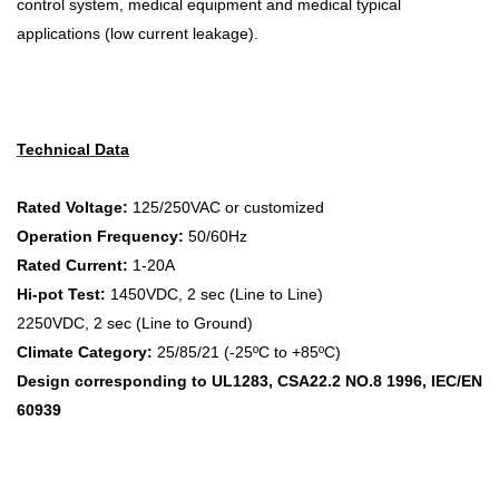
control system, medical equipment and medical typical
applications (low current leakage).
Technical Data
Rated Voltage:
125/250VAC or customized
Operation Frequency:
50/60Hz
Rated Current:
1-20A
Hi-pot Test:
1450VDC, 2 sec (Line to Line)
2250VDC, 2 sec (Line to Ground)
Climate Category:
25/85/21 (-25ºC to +85ºC)
Design corresponding to UL1283, CSA22.2 NO.8 1996, IEC/EN
60939