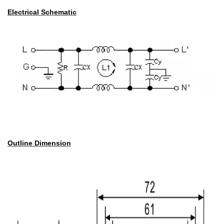
Electrical Schematic
Outline Dimension