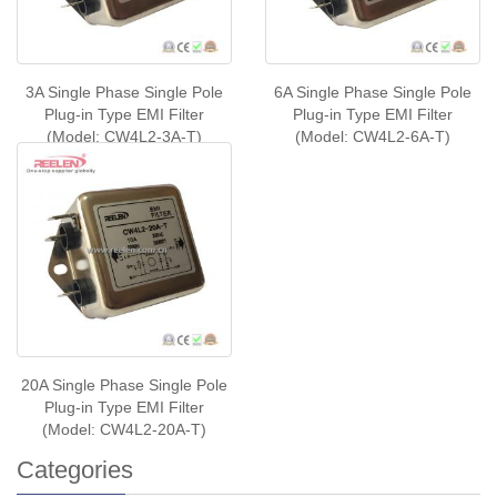
3A Single Phase Single Pole
6A Single Phase Single Pole
Plug-in Type EMI Filter
Plug-in Type EMI Filter
(Model: CW4L2-3A-T)
(Model: CW4L2-6A-T)
20A Single Phase Single Pole
Plug-in Type EMI Filter
(Model: CW4L2-20A-T)
Categories