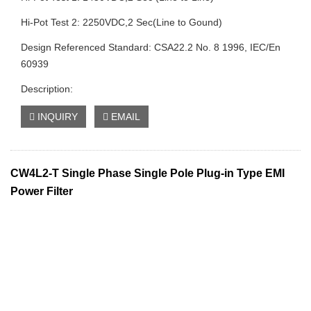
Hi-Pot Test 2: 2250VDC,2 Sec(Line to Gound)
Design Referenced Standard: CSA22.2 No. 8 1996, IEC/En
60939
Description:
INQUIRY
EMAIL
CW4L2-T Single Phase Single Pole Plug-in Type EMI
Power Filter