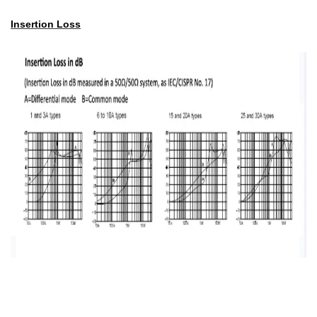
Insertion Loss