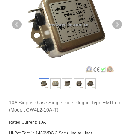
10A Single Phase Single Pole Plug-in Type EMI Filter
(Model: CW4L2-10A-T)
Rated Current: 10A
Hi-Pot Test 1: 1450VDC,2 Sec (Line to Line)