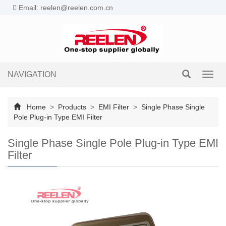
Email: reelen@reelen.com.cn
NAVIGATION
Toggl
navig
Home
>
Products
>
EMI Filter
>
Single Phase Single
Pole Plug-in Type EMI Filter
Single Phase Single Pole Plug-in Type EMI
Filter