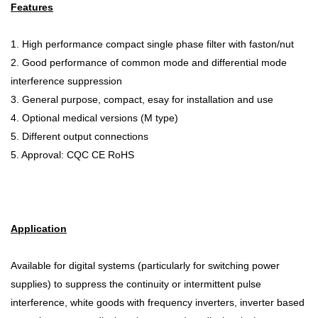
Features
1. High performance compact single phase filter with faston/nut
2. Good performance of common mode and differential mode
interference suppression
3. General purpose, compact, esay for installation and use
4. Optional medical versions (M type)
5. Different output connections
5. Approval: CQC CE RoHS
Application
Available for digital systems (particularly for switching power
supplies) to suppress the continuity or intermittent pulse
interference, white goods with frequency inverters, inverter based