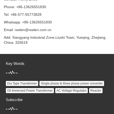
Phone: +86-13626551830
Tel: +86-577-55773828
Whatsapp: +86-13626551830
Email:
reelen@reelen.com.cn
Add: Xiangyang Industrial Zone,Liushi Town, Yueqing, Zhejiang,
China. 325619
Key Words
Dry Type Transformer
Single phase to three phase power converter
Oil Immersed Power Transformer
AC Voltage Regulator
Reactor
Subscribe