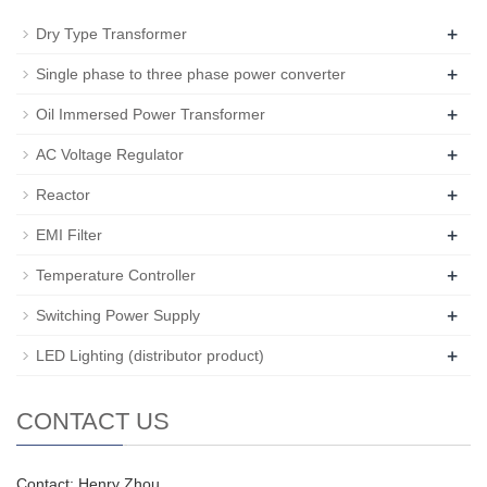
+
Dry Type Transformer
+
Single phase to three phase power converter
+
Oil Immersed Power Transformer
+
AC Voltage Regulator
+
Reactor
+
EMI Filter
+
Temperature Controller
+
Switching Power Supply
+
LED Lighting (distributor product)
CONTACT US
Contact: Henry Zhou