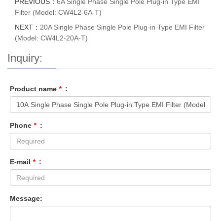
PREVIOUS：
6A Single Phase Single Pole Plug-in Type EMI
Filter (Model: CW4L2-6A-T)
NEXT：
20A Single Phase Single Pole Plug-in Type EMI Filter
(Model: CW4L2-20A-T)
Inquiry:
Product name
*
:
Phone
*
:
E-mail
*
:
Message: