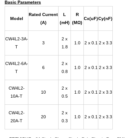
Basic Parameters
Rated Current
L
R
Model
Cx(uF)
Cy(nF)
(A)
(mH)
(MΩ)
CW4L2-3A-
2 x
3
1.0
2 x 0.1
2 x 3.3
T
1.8
CW4L2-6A-
2 x
6
1.0
2 x 0.1
2 x 3.3
T
0.8
CW4L2-
2 x
10
1.0
2 x 0.1
2 x 3.3
10A-T
0.5
CW4L2-
2 x
20
1.0
2 x 0.1
2 x 3.3
20A-T
0.3