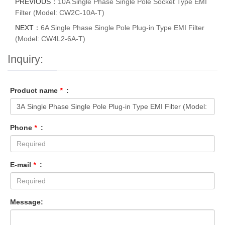
PREVIOUS：
10A Single Phase Single Pole Socket Type EMI
Filter (Model: CW2C-10A-T)
NEXT：
6A Single Phase Single Pole Plug-in Type EMI Filter
(Model: CW4L2-6A-T)
Inquiry:
Product name
*
:
Phone
*
:
E-mail
*
:
Message: