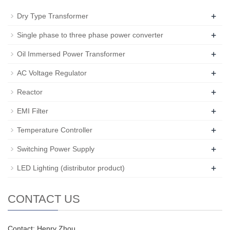
+
Dry Type Transformer
+
Single phase to three phase power converter
+
Oil Immersed Power Transformer
+
AC Voltage Regulator
+
Reactor
+
EMI Filter
+
Temperature Controller
+
Switching Power Supply
+
LED Lighting (distributor product)
CONTACT US
Contact: Henry Zhou