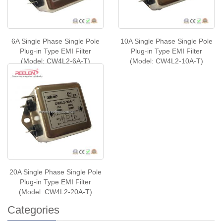
6A Single Phase Single Pole
10A Single Phase Single Pole
Plug-in Type EMI Filter
Plug-in Type EMI Filter
(Model: CW4L2-6A-T)
(Model: CW4L2-10A-T)
20A Single Phase Single Pole
Plug-in Type EMI Filter
(Model: CW4L2-20A-T)
Categories