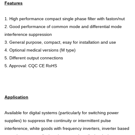
Features
1. High performance compact single phase filter with faston/nut
2. Good performance of common mode and differential mode
interference suppression
3. General purpose, compact, esay for installation and use
4. Optional medical versions (M type)
5. Different output connections
5. Approval: CQC CE RoHS
Application
Available for digital systems (particularly for switching power
supplies) to suppress the continuity or intermittent pulse
interference, white goods with frequency inverters, inverter based