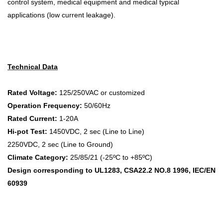
control system, medical equipment and medical typical
applications (low current leakage).
Technical Data
Rated Voltage:
125/250VAC or customized
Operation Frequency:
50/60Hz
Rated Current:
1-20A
Hi-pot Test:
1450VDC, 2 sec (Line to Line)
2250VDC, 2 sec (Line to Ground)
Climate Category:
25/85/21 (-25ºC to +85ºC)
Design corresponding to UL1283, CSA22.2 NO.8 1996, IEC/EN
60939