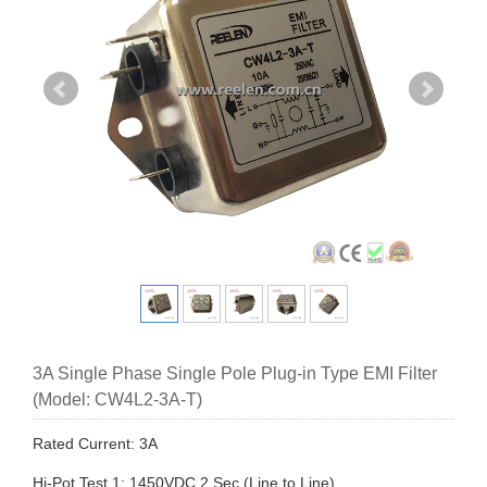
3A Single Phase Single Pole Plug-in Type EMI Filter
(Model: CW4L2-3A-T)
Rated Current: 3A
Hi-Pot Test 1: 1450VDC,2 Sec (Line to Line)