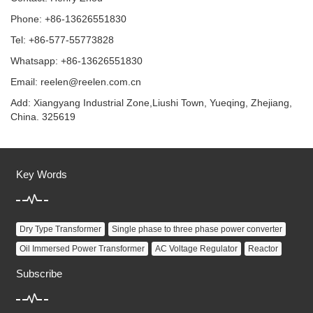
Phone: +86-13626551830
Tel: +86-577-55773828
Whatsapp: +86-13626551830
Email:
reelen@reelen.com.cn
Add: Xiangyang Industrial Zone,Liushi Town, Yueqing, Zhejiang,
China. 325619
Key Words
Dry Type Transformer
Single phase to three phase power converter
Oil Immersed Power Transformer
AC Voltage Regulator
Reactor
Subscribe