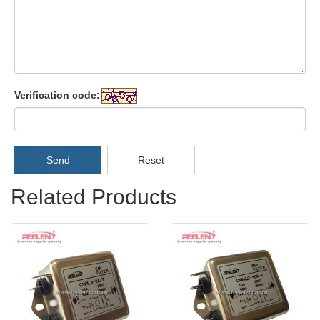
Verification code:
Send
Reset
Related Products