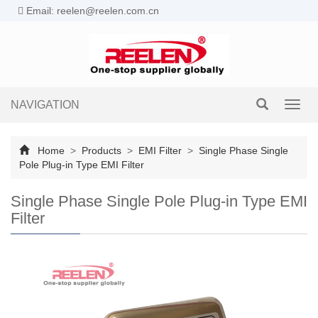
Email: reelen@reelen.com.cn
NAVIGATION
Toggl
navig
Home
>
Products
>
EMI Filter
>
Single Phase Single
Pole Plug-in Type EMI Filter
Single Phase Single Pole Plug-in Type EMI
Filter