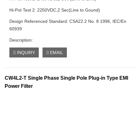
Hi-Pot Test 2: 2250VDC,2 Sec(Line to Gound)
Design Referenced Standard: CSA22.2 No. 8 1996, IEC/En
60939
Description:
INQUIRY
EMAIL
CW4L2-T Single Phase Single Pole Plug-in Type EMI
Power Filter