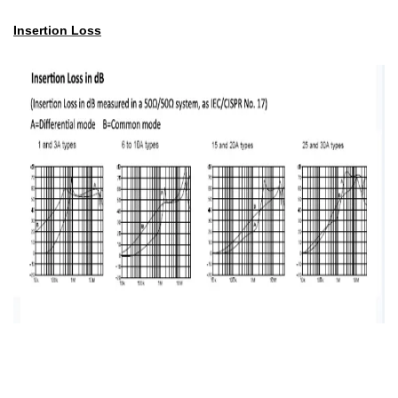
Insertion Loss