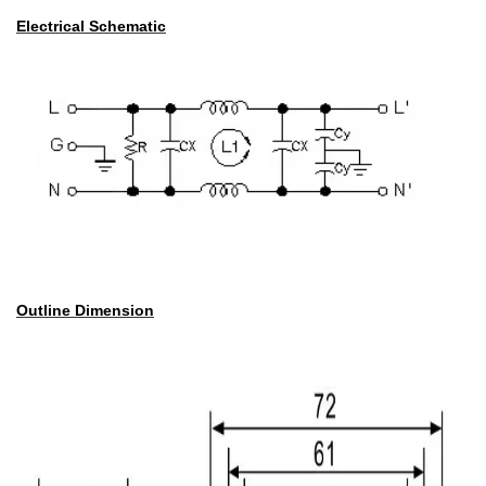
Electrical Schematic
Outline Dimension