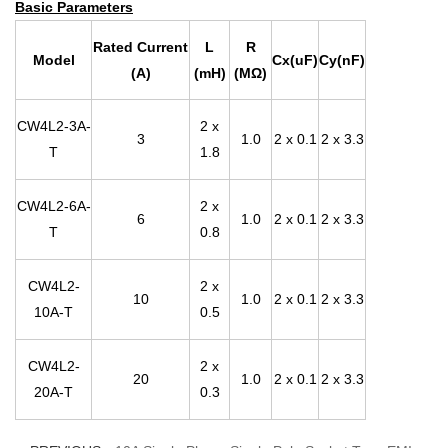
Basic Parameters
Rated Current
L
R
Model
Cx(uF)
Cy(nF)
(A)
(mH)
(MΩ)
CW4L2-3A-
2 x
3
1.0
2 x 0.1
2 x 3.3
T
1.8
CW4L2-6A-
2 x
6
1.0
2 x 0.1
2 x 3.3
T
0.8
CW4L2-
2 x
10
1.0
2 x 0.1
2 x 3.3
10A-T
0.5
CW4L2-
2 x
20
1.0
2 x 0.1
2 x 3.3
20A-T
0.3