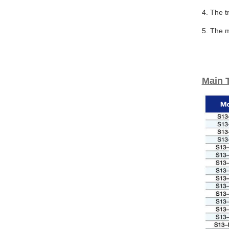
4. The t
5. The m
Main 