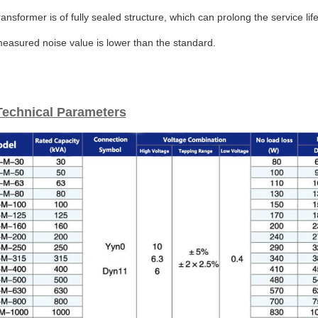
ransformer is of fully sealed structure, which can prolong the service l
easured noise value is lower than the standard.
Technical Parameters