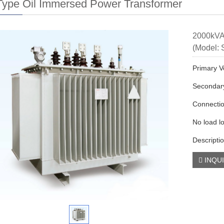
ype Oil Immersed Power Transformer
2000kVA
(Model:
Primary V
Secondary
Connecti
No load l
Descripti
INQU