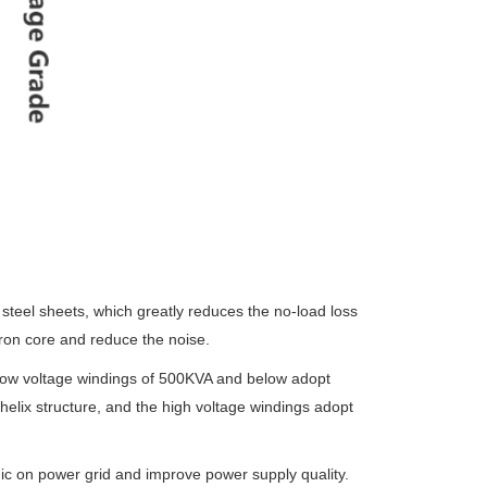
 steel sheets,
which greatly reduces the no-load loss
ron core and reduce the noise.
low voltage
windings of 500KVA and below adopt
 helix structure, and the high voltage windings adopt
nic on power
grid and improve power supply quality.