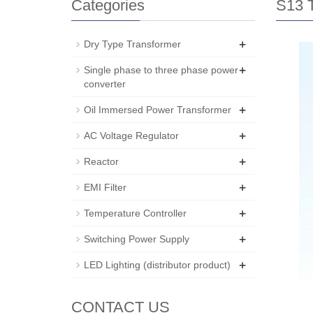
Categories
S13 T
+
Dry Type Transformer
+
Single phase to three phase power
converter
+
Oil Immersed Power Transformer
+
AC Voltage Regulator
+
Reactor
+
EMI Filter
+
Temperature Controller
+
Switching Power Supply
+
LED Lighting (distributor product)
CONTACT US