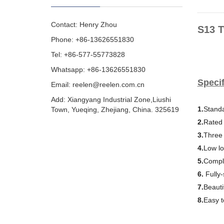
Contact: Henry Zhou
S13 T
Phone: +86-13626551830
Tel: +86-577-55773828
Whatsapp: +86-13626551830
Specif
Email:
reelen@reelen.com.cn
Add: Xiangyang Industrial Zone,Liushi
1.
Standa
Town, Yueqing, Zhejiang, China. 325619
2.
Rated 
3.
Three
4.
Low lo
5.
Comple
6.
Fully
7.
Beauti
8.
Easy to