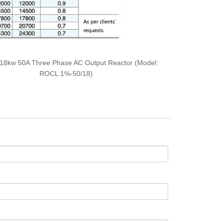
18kw 50A Three Phase AC Output Reactor (Model:
ROCL 1%-50/18)