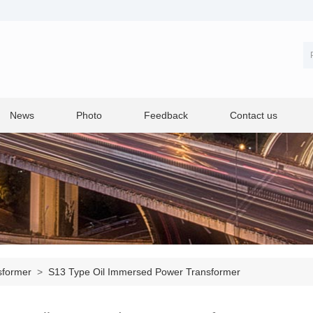
News
Photo
Feedback
Contact us
sformer
>
S13 Type Oil Immersed Power Transformer