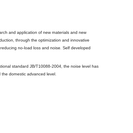
earch and application of new materials and new
uction, through the optimization and innovative
 reducing no-load loss and noise. Self developed
tional standard JB/T10088-2004, the noise level has
d the domestic
advanced level.