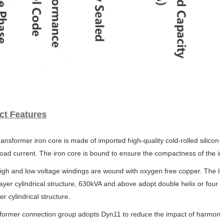
ct Features
ransformer iron core is made of imported high-quality cold-rolled silicon
oad current. The iron core is bound to ensure
the compactness of the i
igh and low voltage windings are wound with oxygen free copper. The 
ayer cylindrical structure, 630kVA and above
adopt double helix or four
yer
cylindrical structure.
sformer connection group adopts Dyn11 to reduce the impact of harmo