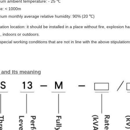
mum ambient temperature: - 25 ℃
ude: < 1000m
mum monthly average relative humidity: 90% (20 ℃)
llation location: it should be installed in a place without fire, explosion 
n, indoors or outdoors.
 special working conditions that are not in line with the above stipulation
 and Its meaning