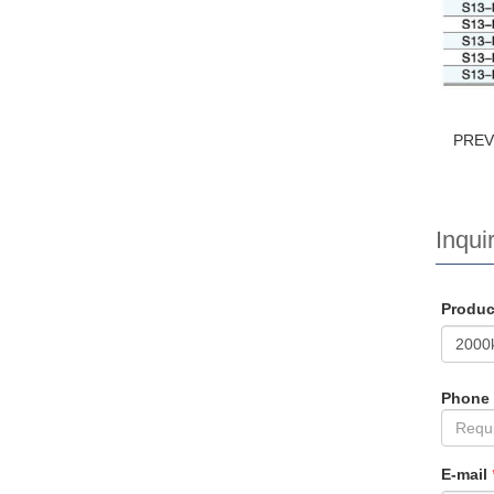
PRE
Inquir
Produ
Phone
E-mail