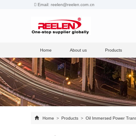
Email: reelen@reelen.com.cn
Home
About us
Products
Home
>
Products
>
Oil Immersed Power Tran