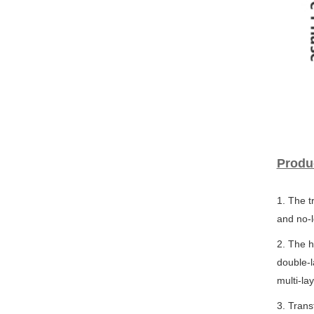
Produ
1. The t
and no-l
2. The h
double-l
multi-la
3. Tran