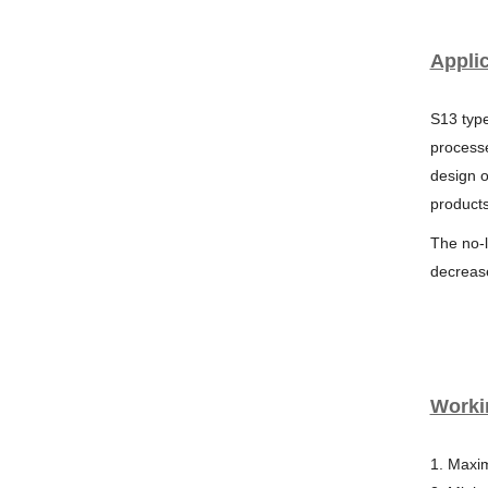
Applic
S13 type
processe
design o
products
The no-
decreas
Worki
1. Maxi