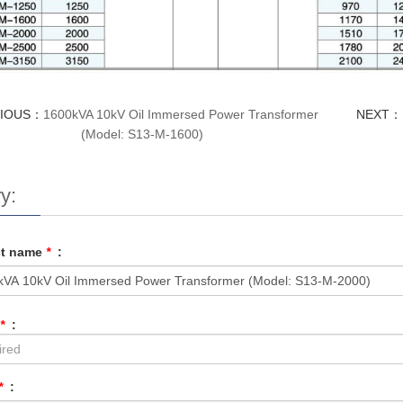
VIOUS：
1600kVA 10kV Oil Immersed Power Transformer
NEXT：
(Model: S13-M-1600)
y:
ct name
*
:
*
:
*
: