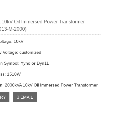
 10kV Oil Immersed Power Transformer
 S13-M-2000)
oltage: 10kV
 Voltage: customized
on Symbol: Yyno or Dyn11
oss: 1510W
on: 2000kVA 10kV Oil Immersed Power Transformer
IRY
EMAIL