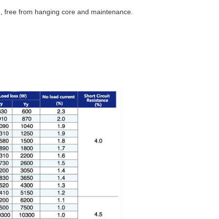
ife, free from hanging core and maintenance.