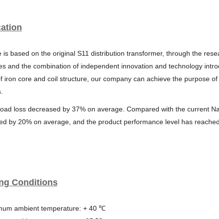
ation
 is based on the original S11 distribution transformer, through the res
s and the combination of independent innovation and technology introd
f iron core and coil structure, our company can achieve the purpose of
.
load loss decreased by 37% on average. Compared with the current
Na
ed by 20%
on average, and the product performance level has reache
ng Conditions
mum ambient temperature: + 40 ℃