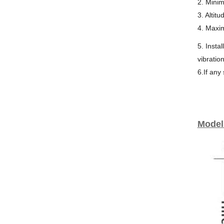
2. Mini
3. Altit
4. Maxi
5. Insta
vibratio
6.If any
Model