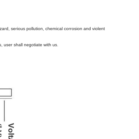
hazard, serious pollution, chemical corrosion and violent
s, user shall negotiate with us.