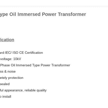
ype Oil Immersed Power Transformer
ication
rd:IEC/ ISO CE Certification
voltage: 10kV
 Phase Oil Immersed Type Power Transformer
ss & noise
tely protection
-sealed
ful appearance, reliable quality
 install