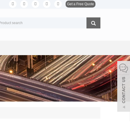
Get a Free Quote