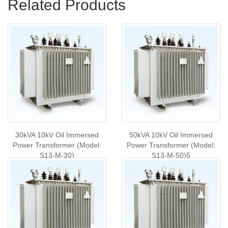
Related Products
30kVA 10kV Oil Immersed
50kVA 10kV Oil Immersed
Power Transformer (Model:
Power Transformer (Model:
S13-M-30)
S13-M-50)5