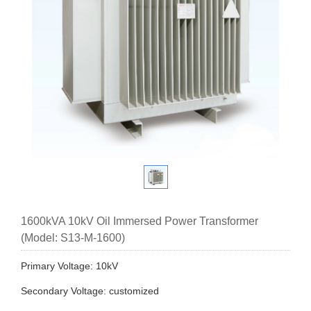
1600kVA 10kV Oil Immersed Power Transformer
(Model: S13-M-1600)
Primary Voltage: 10kV
Secondary Voltage: customized