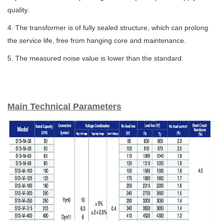
quality.
4. The transformer is of fully sealed structure, which can prolong
the service life, free from hanging core and maintenance.
5. The measured noise value is lower than the standard.
Main Technical Parameters