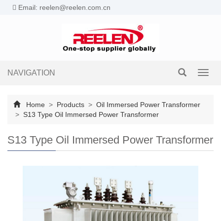
Email: reelen@reelen.com.cn
NAVIGATION
Toggl
navig
Home
>
Products
>
Oil Immersed Power Transformer
>
S13 Type Oil Immersed Power Transformer
S13 Type Oil Immersed Power Transformer