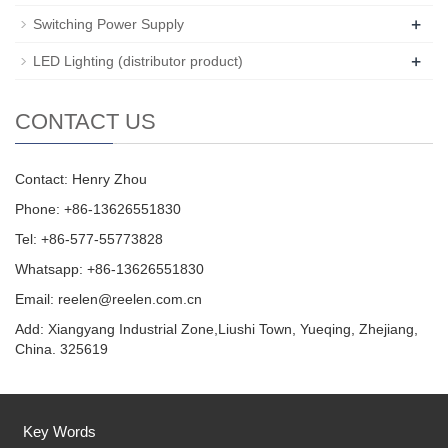
+
Switching Power Supply
+
LED Lighting (distributor product)
CONTACT US
Contact: Henry Zhou
Phone: +86-13626551830
Tel: +86-577-55773828
Whatsapp: +86-13626551830
Email:
reelen@reelen.com.cn
Add: Xiangyang Industrial Zone,Liushi Town, Yueqing, Zhejiang,
China. 325619
Key Words