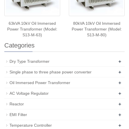
63kVA 10kV Oil Immersed
80kVA 10kV Oil Immersed
Power Transformer (Model:
Power Transformer (Model:
S13-M-63)
S13-M-80)
Categories
+
Dry Type Transformer
+
Single phase to three phase power converter
+
Oil Immersed Power Transformer
+
AC Voltage Regulator
+
Reactor
+
EMI Filter
+
Temperature Controller