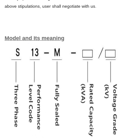
above stipulations, user shall negotiate with us.
Model and Its meaning