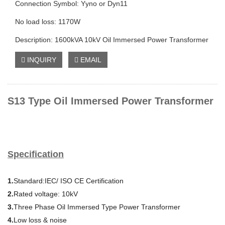
Connection Symbol: Yyno or Dyn11
No load loss: 1170W
Description: 1600kVA 10kV Oil Immersed Power Transformer
INQUIRY
EMAIL
S13 Type Oil Immersed Power Transformer
Specification
1.
Standard:IEC/ ISO CE Certification
2.
Rated voltage: 10kV
3.
Three Phase Oil Immersed Type Power Transformer
4.
Low loss & noise