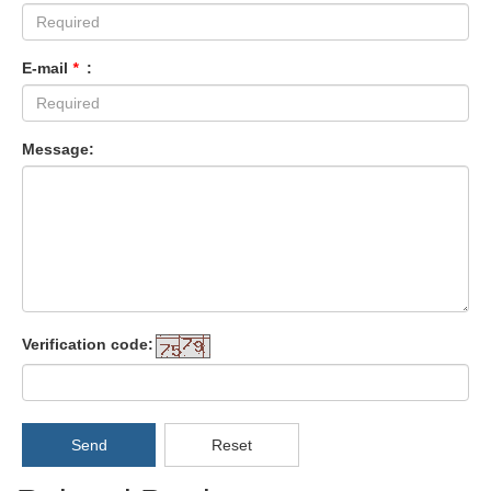
E-mail
*
:
Message:
Verification code:
Send
Reset