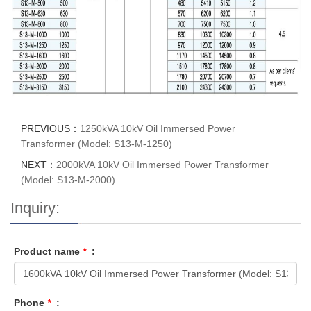
PREVIOUS：
1250kVA 10kV Oil Immersed Power
Transformer (Model: S13-M-1250)
NEXT：
2000kVA 10kV Oil Immersed Power Transformer
(Model: S13-M-2000)
Inquiry:
Product name
*
:
Phone
*
: