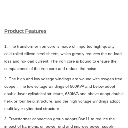
Product Features
1. The transformer iron core is made of imported high-quality
cold-rolled silicon steel sheets,
which greatly reduces the no-load
loss and no-load current. The iron core is bound to ensure
the
compactness of the iron core and reduce the noise.
2. The high and low voltage windings are wound with oxygen free
copper. The low voltage
windings of 500KVA and below adopt
double-layer cylindrical structure, 630kVA and above
adopt double
helix or four helix structure, and the high voltage windings adopt
multi-layer
cylindrical structure.
3. Transformer connection group adopts Dyn11 to reduce the
impact of harmonic on power
grid and improve power supply