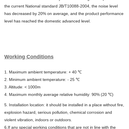
the current
National standard JB/T10088-2004, the noise level
has decreased by 20%
on average, and the product performance
level has reached the domestic
advanced level.
Working Conditions
1. Maximum ambient temperature: + 40 ℃
2. Minimum ambient temperature: - 25 ℃
3. Altitude: < 1000m
4. Maximum monthly average relative humidity: 90% (20 ℃)
5. Installation location: it should be installed in a place without fire,
explosion hazard, serious pollution, chemical corrosion and
violent vibration, indoors or outdoors.
6.If any special working conditions that are not in line with the