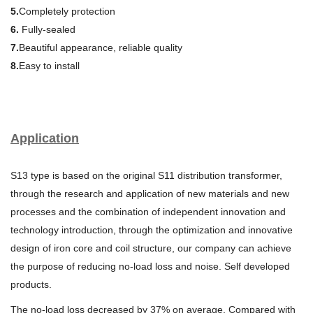
5.
Completely protection
6.
Fully-sealed
7.
Beautiful appearance, reliable quality
8.
Easy to install
Application
S13 type is based on the original S11 distribution transformer,
through the research and application of new materials and new
processes and the combination of independent innovation and
technology introduction, through the optimization and innovative
design of iron core and coil structure, our company can achieve
the purpose of reducing no-load loss and noise. Self developed
products.
The no-load loss decreased by 37% on average. Compared with