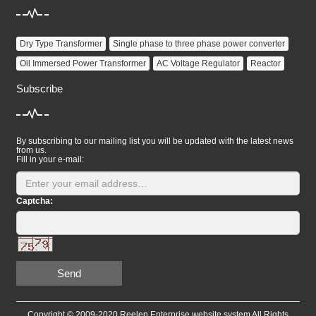
Dry Type Transformer
Single phase to three phase power converter
Oil Immersed Power Transformer
AC Voltage Regulator
Reactor
Subscribe
By subscribing to our mailing list you will be updated with the latest news
from us.
Fill in your e-mail:
Captcha:
Send
Copyright © 2009-2020 Reelen Enterprise website system All Rights