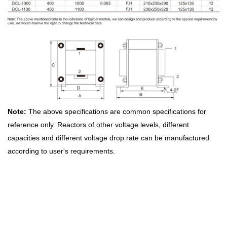
Note:
The above specifications are common specifications for
reference only. Reactors of other voltage levels, different
capacities and different voltage drop rate can be manufactured
according to user's requirements.