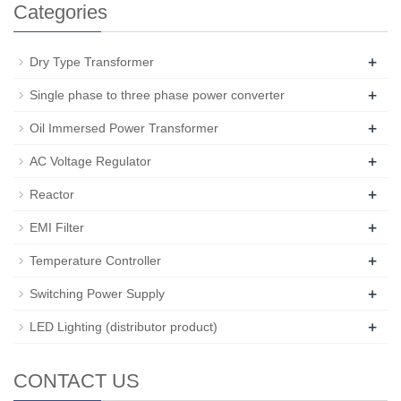
Categories
+
Dry Type Transformer
+
Single phase to three phase power converter
+
Oil Immersed Power Transformer
+
AC Voltage Regulator
+
Reactor
+
EMI Filter
+
Temperature Controller
+
Switching Power Supply
+
LED Lighting (distributor product)
CONTACT US