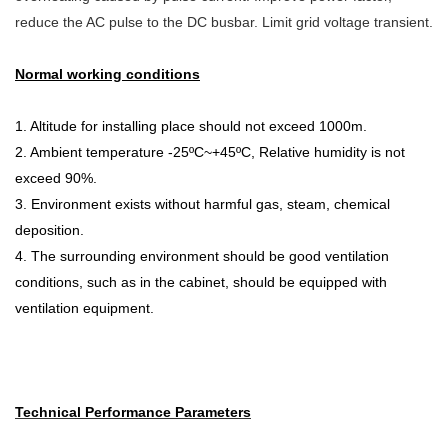
reduce the AC pulse to the DC busbar. Limit grid voltage transient.
Normal working conditions
1. Altitude for installing place should not exceed 1000m.
2. Ambient temperature -25ºC~+45ºC, Relative humidity is not
exceed 90%.
3. Environment exists without harmful gas, steam, chemical
deposition.
4. The surrounding environment should be good ventilation
conditions, such as in the cabinet, should be equipped with
ventilation equipment.
Technical Performance Parameters