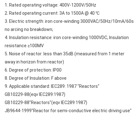
1. Rated operating voltage: 400V-1200V/50Hz
2. Rated operating current: 3A to 1500A @ 40 ℃
3. Electric strength: iron core-winding 3000VAC/50Hz/10mA/60s
no arcing no breakdown;
4. Insulation resistance: iron core-winding 1000VDC, Insulation
resistance ≥100MV
5. Noise of reactor: less than 35dB (measured from 1 meter
away in horizon from reactor)
6. Degree of protection: IP00
8. Degree of Insulation: F above
9. Applicable standard: IEC289: 1987 "Reactors"
GB10229-88(eqv IEC289:1987)
GB10229-88"Reactors"(eqv IEC289:1987)
JB9644-1999"Reactor for semi-conductive electric driving use"