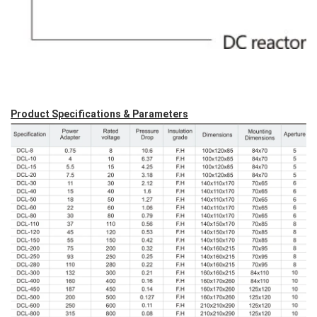
Product Specifications & Parameters