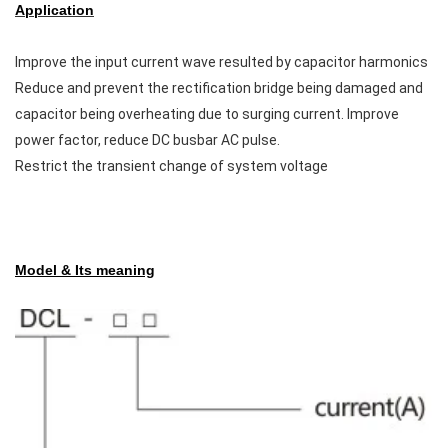
Application
Improve the input current wave resulted by capacitor harmonics
Reduce and prevent the rectification bridge being damaged and
capacitor being overheating due to surging current. Improve
power factor, reduce DC busbar AC pulse.
Restrict the transient change of system voltage
Model & Its meaning