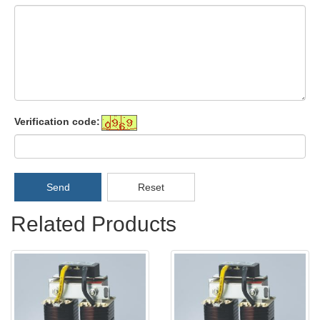
Verification code:
Send
Reset
Related Products