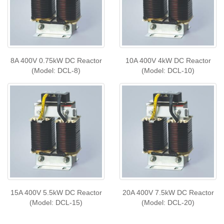
8A 400V 0.75kW DC Reactor
10A 400V 4kW DC Reactor
(Model: DCL-8)
(Model: DCL-10)
15A 400V 5.5kW DC Reactor
20A 400V 7.5kW DC Reactor
(Model: DCL-15)
(Model: DCL-20)