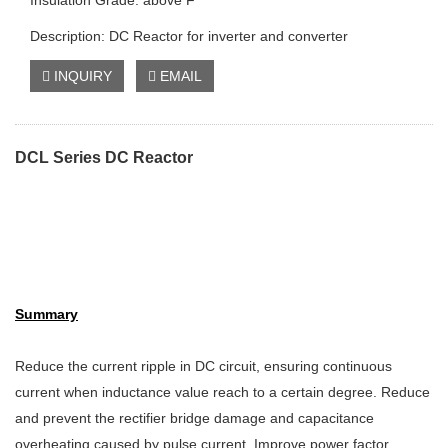
Insulation Grade: above F
Description: DC Reactor for inverter and converter
INQUIRY
EMAIL
DCL Series DC Reactor
Summary
Reduce the current ripple in DC circuit, ensuring continuous
current when inductance value reach to a certain degree. Reduce
and prevent the rectifier bridge damage and capacitance
overheating caused by pulse current. Improve power factor,