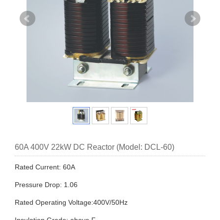
60A 400V 22kW DC Reactor (Model: DCL-60)
Rated Current: 60A
Pressure Drop: 1.06
Rated Operating Voltage:400V/50Hz