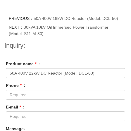
PREVIOUS：
50A 400V 18kW DC Reactor (Model: DCL-50)
NEXT：
30kVA 10kV Oil Immersed Power Transformer
(Model: S11-M-30)
Inquiry:
Product name
*
:
Phone
*
:
E-mail
*
:
Message: