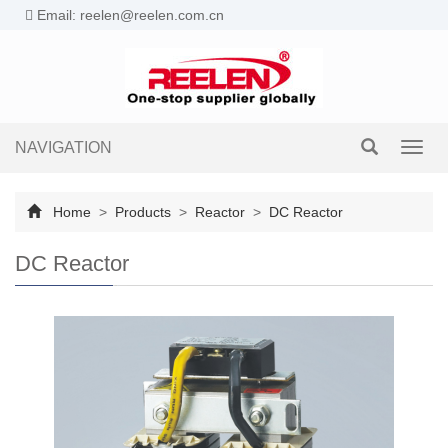
Email: reelen@reelen.com.cn
NAVIGATION
Toggl
navig
Home
>
Products
>
Reactor
>
DC Reactor
DC Reactor