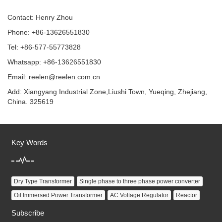
Contact: Henry Zhou
Phone: +86-13626551830
Tel: +86-577-55773828
Whatsapp: +86-13626551830
Email:
reelen@reelen.com.cn
Add: Xiangyang Industrial Zone,Liushi Town, Yueqing, Zhejiang,
China. 325619
Key Words
Dry Type Transformer
Single phase to three phase power converter
Oil Immersed Power Transformer
AC Voltage Regulator
Reactor
Subscribe