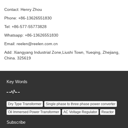
Contact: Henry Zhou
Phone: +86-13626551830
Tel: +86-577-55773828
Whatsapp: +86-13626551830
Email:
reelen@reelen.com.cn
Add: Xiangyang Industrial Zone,Liushi Town, Yueqing, Zhejiang,
China. 325619
Key Words
Dry Type Transformer
Single phase to three phase power converter
Oil Immersed Power Transformer
AC Voltage Regulator
Reactor
Subscribe