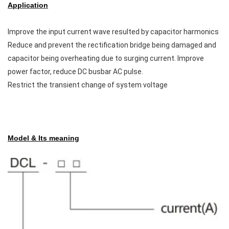
Application
Improve the input current wave resulted by capacitor harmonics
Reduce and prevent the rectification bridge being damaged and
capacitor being overheating due to surging current. Improve
power factor, reduce DC busbar AC pulse.
Restrict the transient change of system voltage
Model & Its meaning