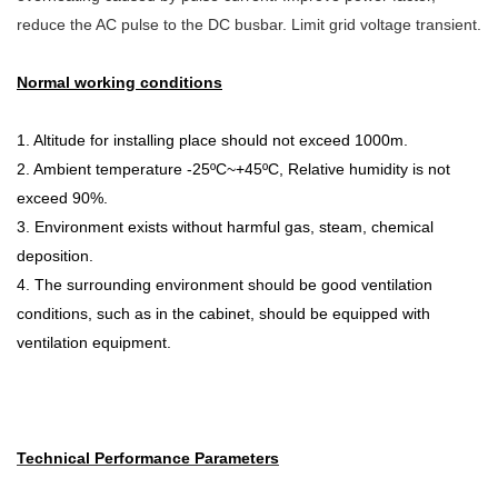
reduce the AC pulse to the DC busbar. Limit grid voltage transient.
Normal working conditions
1. Altitude for installing place should not exceed 1000m.
2. Ambient temperature -25ºC~+45ºC, Relative humidity is not
exceed 90%.
3. Environment exists without harmful gas, steam, chemical
deposition.
4. The surrounding environment should be good ventilation
conditions, such as in the cabinet, should be equipped with
ventilation equipment.
Technical Performance Parameters