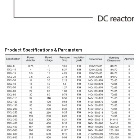
Product Specifications & Parameters