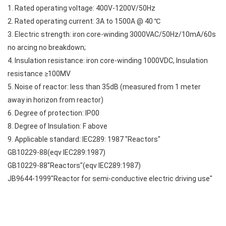
1. Rated operating voltage: 400V-1200V/50Hz
2. Rated operating current: 3A to 1500A @ 40 ℃
3. Electric strength: iron core-winding 3000VAC/50Hz/10mA/60s
no arcing no breakdown;
4. Insulation resistance: iron core-winding 1000VDC, Insulation
resistance ≥100MV
5. Noise of reactor: less than 35dB (measured from 1 meter
away in horizon from reactor)
6. Degree of protection: IP00
8. Degree of Insulation: F above
9. Applicable standard: IEC289: 1987 "Reactors"
GB10229-88(eqv IEC289:1987)
GB10229-88"Reactors"(eqv IEC289:1987)
JB9644-1999"Reactor for semi-conductive electric driving use"