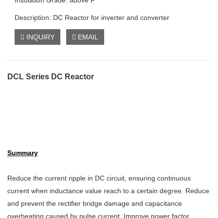
Insulation Grade: above F
Description: DC Reactor for inverter and converter
INQUIRY
EMAIL
DCL Series DC Reactor
Summary
Reduce the current ripple in DC circuit, ensuring continuous
current when inductance value reach to a certain degree. Reduce
and prevent the rectifier bridge damage and capacitance
overheating caused by pulse current. Improve power factor,