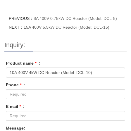
PREVIOUS：
8A 400V 0.75kW DC Reactor (Model: DCL-8)
NEXT：
15A 400V 5.5kW DC Reactor (Model: DCL-15)
Inquiry:
Product name
*
:
Phone
*
:
E-mail
*
:
Message: