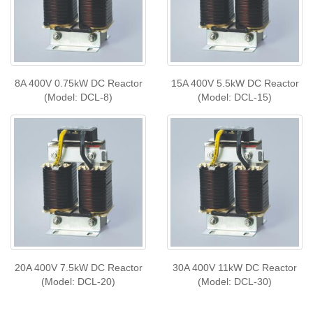
8A 400V 0.75kW DC Reactor
15A 400V 5.5kW DC Reactor
(Model: DCL-8)
(Model: DCL-15)
20A 400V 7.5kW DC Reactor
30A 400V 11kW DC Reactor
(Model: DCL-20)
(Model: DCL-30)