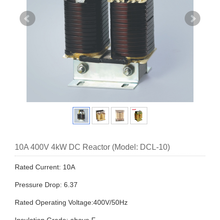
10A 400V 4kW DC Reactor (Model: DCL-10)
Rated Current: 10A
Pressure Drop: 6.37
Rated Operating Voltage:400V/50Hz