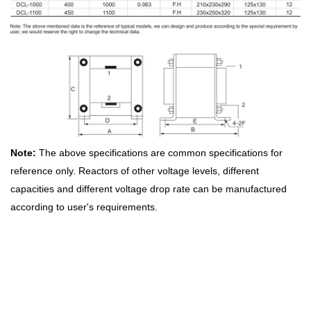
Note:
The above specifications are common specifications for
reference only. Reactors of other voltage levels, different
capacities and different voltage drop rate can be manufactured
according to user's requirements.