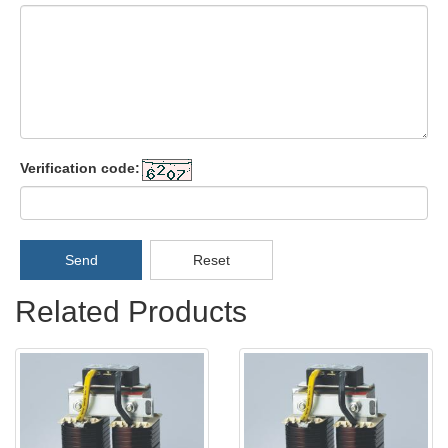
Verification code:
Send
Reset
Related Products