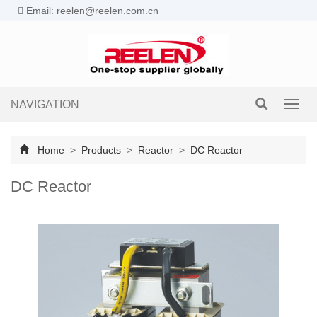
Email: reelen@reelen.com.cn
NAVIGATION
Toggl
navig
Home
>
Products
>
Reactor
>
DC Reactor
DC Reactor