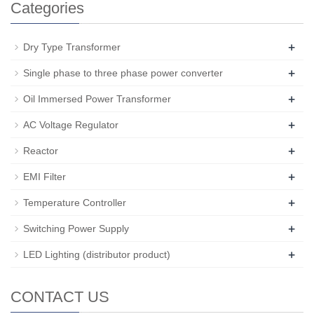
Categories
+
Dry Type Transformer
+
Single phase to three phase power converter
+
Oil Immersed Power Transformer
+
AC Voltage Regulator
+
Reactor
+
EMI Filter
+
Temperature Controller
+
Switching Power Supply
+
LED Lighting (distributor product)
CONTACT US