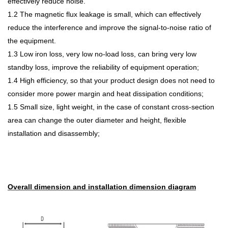
effectively reduce noise.
1.2 The magnetic flux leakage is small, which can effectively
reduce the interference and improve the signal-to-noise ratio of
the equipment.
1.3 Low iron loss, very low no-load loss, can bring very low
st
andby loss, improve the reliability of equipment operation;
1.4 High efficiency, so that your product design does not need to
consider more power margin and heat dissipation conditions;
1.5 Small size, light weight, in the case of constant cross-section
area can change the outer diameter and height, flexible
installation and disassembly;
Overall dimension and installation dimension diagram