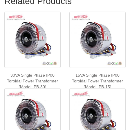
Related Products
30VA Single Phase IP00
15VA Single Phase IP00
Toroidal Power Transformer
Toroidal Power Transformer
(Model: PB-30)
(Model: PB-15)