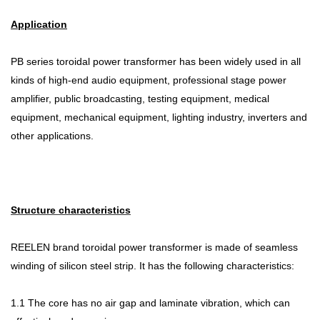
Application
PB series toroidal power transformer has been widely used in all
kinds of high-end audio equipment, professional stage power
amplifier, public broadcasting, testing equipment, medical
equipment, mechanical equipment, lighting industry, inverters and
other applications.
Structure characteristics
REELEN brand toroidal power transformer is made of seamless
winding of silicon steel strip. It has the following characteristics:
1.1 The core has no air gap and laminate vibration, which can