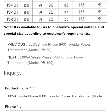
Note: It is available for us to customize special voltage and
special size according to customer's requirements.
PREVIOUS：
50VA Single Phase IP00 Toroidal Power
Transformer (Model: PB-50)
NEXT：
100VA Single Phase IP00 Toroidal Power
Transformer (Model: PB-100)
Inquiry:
Product name
*
:
Phone
*
: