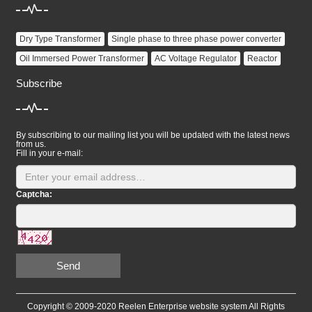
Dry Type Transformer
Single phase to three phase power converter
Oil Immersed Power Transformer
AC Voltage Regulator
Reactor
Subscribe
By subscribing to our mailing list you will be updated with the latest news
from us.
Fill in your e-mail:
Captcha:
Send
Copyright © 2009-2020 Reelen Enterprise website system All Rights