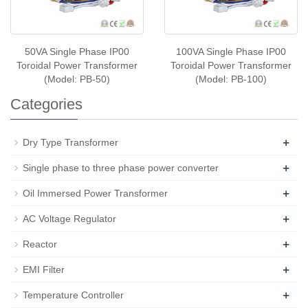
50VA Single Phase IP00
100VA Single Phase IP00
Toroidal Power Transformer
Toroidal Power Transformer
(Model: PB-50)
(Model: PB-100)
Categories
+
Dry Type Transformer
+
Single phase to three phase power converter
+
Oil Immersed Power Transformer
+
AC Voltage Regulator
+
Reactor
+
EMI Filter
+
Temperature Controller