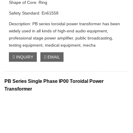
Shape of Core: Ring
Safety Standard: En61558
Description: PB series toroidal power transformer has been
widely used in all kinds of high-end audio equipment,
professional stage power amplifier, public broadcasting,
testing equipment, medical equipment, mecha
INQUIRY
EMAIL
PB Series Single Phase IP00 Toroidal Power
Transformer