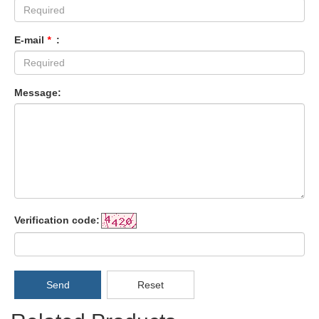
E-mail
*
:
Message:
Verification code:
Send
Reset