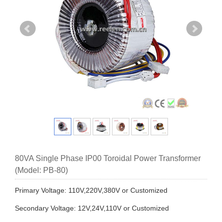
80VA Single Phase IP00 Toroidal Power Transformer
(Model: PB-80)
Primary Voltage: 110V,220V,380V or Customized
Secondary Voltage: 12V,24V,110V or Customized