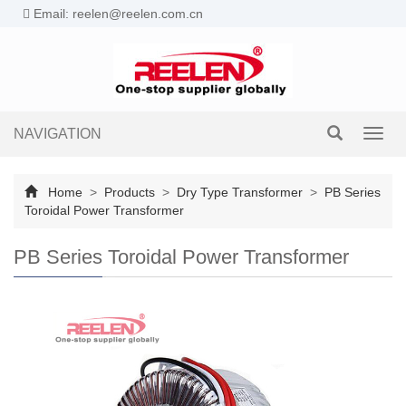
Email: reelen@reelen.com.cn
NAVIGATION
Toggl
navig
Home
>
Products
>
Dry Type Transformer
>
PB Series
Toroidal Power Transformer
PB Series Toroidal Power Transformer