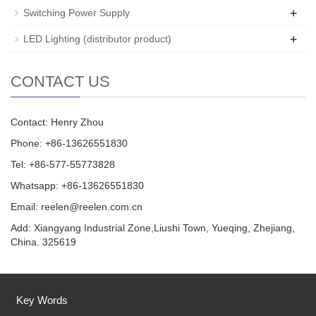
+
Switching Power Supply
+
LED Lighting (distributor product)
CONTACT US
Contact: Henry Zhou
Phone: +86-13626551830
Tel: +86-577-55773828
Whatsapp: +86-13626551830
Email:
reelen@reelen.com.cn
Add: Xiangyang Industrial Zone,Liushi Town, Yueqing, Zhejiang,
China. 325619
Key Words