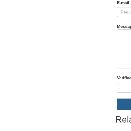
E-mail
Messa
Verific
Rel