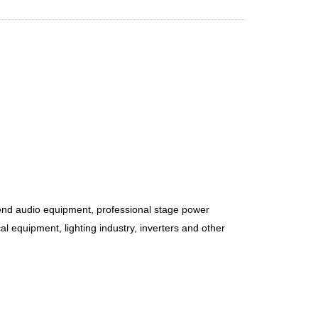
-end audio equipment, professional stage power
l equipment, lighting industry, inverters and other