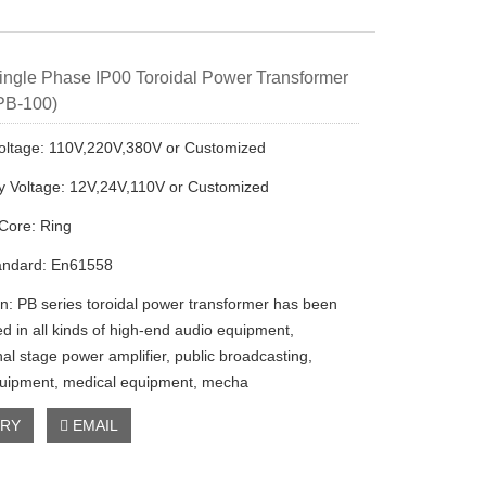
ngle Phase IP00 Toroidal Power Transformer
PB-100)
oltage: 110V,220V,380V or Customized
 Voltage: 12V,24V,110V or Customized
Core: Ring
andard: En61558
on: PB series toroidal power transformer has been
ed in all kinds of high-end audio equipment,
al stage power amplifier, public broadcasting,
quipment, medical equipment, mecha
IRY
EMAIL