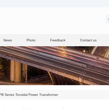
News
Photo
Feedback
Contact us
B Series Toroidal Power Transformer