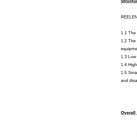
Structu
REELEN b
1.1 The 
1.2 The 
equipme
1.3 Low 
1.4 High
1.5 Smal
and dis
Overall