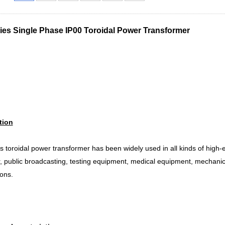
ies Single Phase IP00 Toroidal Power Transformer
tion
s toroidal power transformer has been widely used in all kinds of high
r, public broadcasting, testing equipment, medical equipment, mechanica
ions.