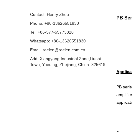
Contact: Henry Zhou
PB Ser
Phone: +86-13626551830
Tel: +86-577-55773828
Whatsapp: +86-13626551830
Email:
reelen@reelen.com.cn
Add: Xiangyang Industrial Zone,Liushi
Town, Yueqing, Zhejiang, China. 325619
Applica
PB serie
amplifie
applicat