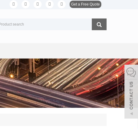
Get a Free Quote