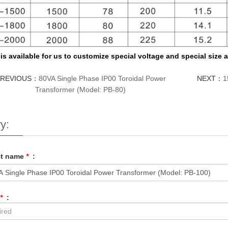
t is available for us to customize special voltage and special size
PREVIOUS：
80VA Single Phase IP00 Toroidal Power
NEXT：
1
Transformer (Model: PB-80)
y:
ct name
*
:
*
: