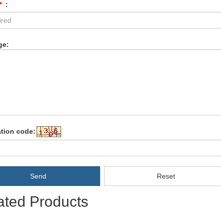
*
:
ge:
ation code:
Send
Reset
ated Products