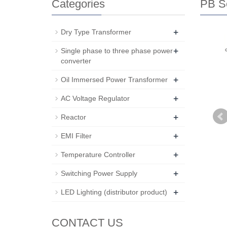
Categories
PB Se
+
Dry Type Transformer
+
Single phase to three phase power
converter
+
Oil Immersed Power Transformer
+
AC Voltage Regulator
+
Reactor
+
EMI Filter
+
Temperature Controller
+
Switching Power Supply
+
LED Lighting (distributor product)
CONTACT US