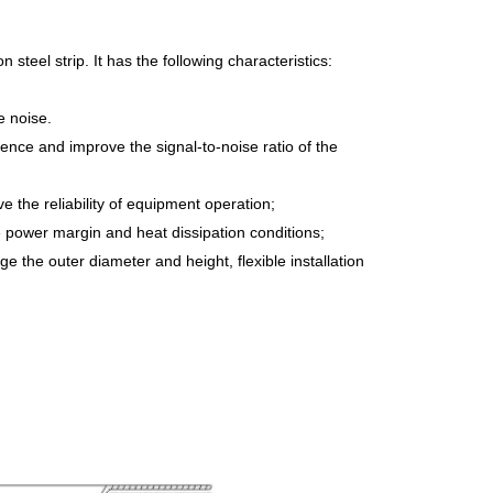
teel strip. It has the following characteristics:
e noise.
rence and improve the signal-to-noise ratio of the
e the reliability of equipment operation;
e power margin and heat dissipation conditions;
ge the outer diameter and height, flexible installation