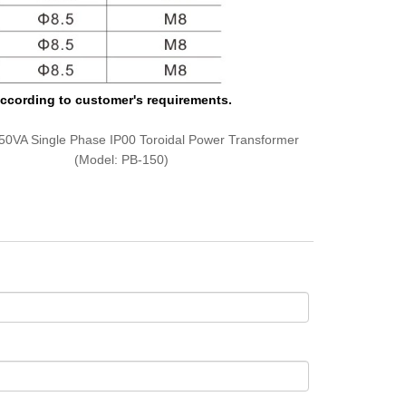
 according to customer's requirements.
50VA Single Phase IP00 Toroidal Power Transformer
(Model: PB-150)