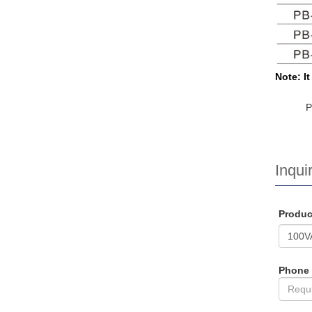
Note: I
Inquir
Produ
Phone