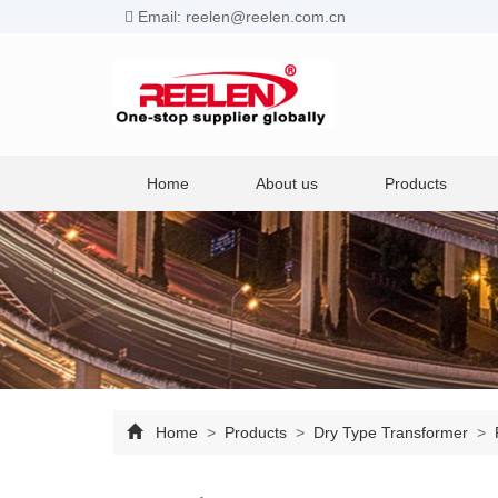
Email: reelen@reelen.com.cn
Home
About us
Products
Home
>
Products
>
Dry Type Transformer
>
P