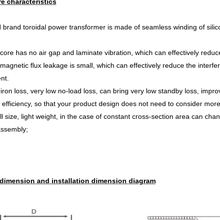
re characteristics
rand toroidal power transformer is made of seamless winding of silicon s
core has no air gap and laminate vibration, which can effectively reduc
magnetic flux leakage is small, which can effectively reduce the interfe
nt.
iron loss, very low no-load loss, can bring very low st
andby loss, improv
 efficiency, so that your product design does not need to consider mor
l size, light weight, in the case of constant cross-section area can chan
assembly;
 dimension and installation dimension diagram