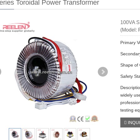
ries Toroidal Power Transformer
100VA Si
(Model: 
Primary V
Secondary
Shape of 
Safety St
Descripti
widely us
profession
testing e
INQU