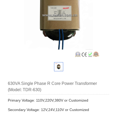
630VA Single Phase R Core Power Transformer
(Model: TDR-630)
Primary Voltage: 110V,220V,380V or Customized
Secondary Voltage: 12V,24V,110V or Customized