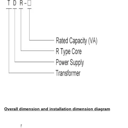
Overall dimension and installation dimension diagram