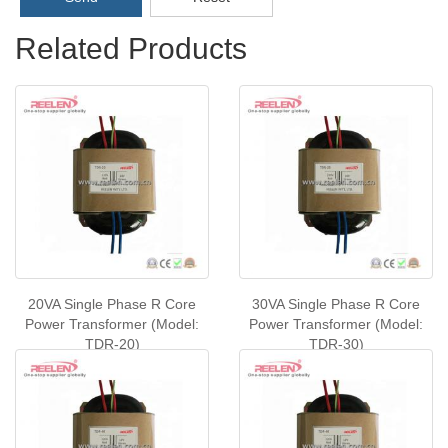
Related Products
20VA Single Phase R Core
30VA Single Phase R Core
Power Transformer (Model:
Power Transformer (Model:
TDR-20)
TDR-30)