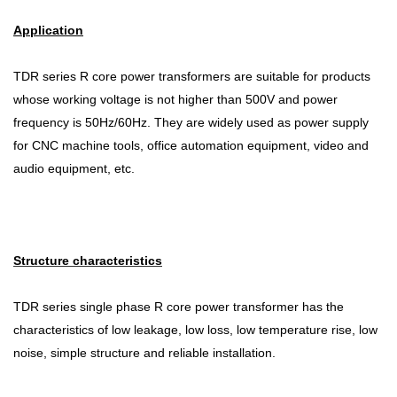
Application
TDR series R core power transformers are suitable for products
whose working voltage is not higher than 500V and power
frequency is 50Hz/60Hz. They are widely used as power supply
for CNC machine tools, office automation equipment, video and
audio equipment, etc.
Structure characteristics
TDR series single phase R core power transformer has the
characteristics of low leakage, low loss, low temperature rise, low
noise, simple structure and reliable installation.