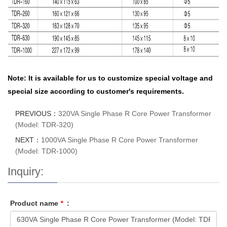
Note: It is available for us to customize special voltage and
special size according to customer's requirements.
PREVIOUS：
320VA Single Phase R Core Power Transformer
(Model: TDR-320)
NEXT：
1000VA Single Phase R Core Power Transformer
(Model: TDR-1000)
Inquiry:
Product name
*
: