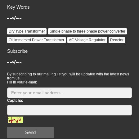
Key Words
Dry Type Transformer
Single phase to three phase power converter
Oil Immersed Power Transformer
AC Voltage Regulator
Reactor
Subscribe
By subscribing to our mailing list you will be updated with the latest news
from us.
Fill in your e-mail:
Captcha:
Send