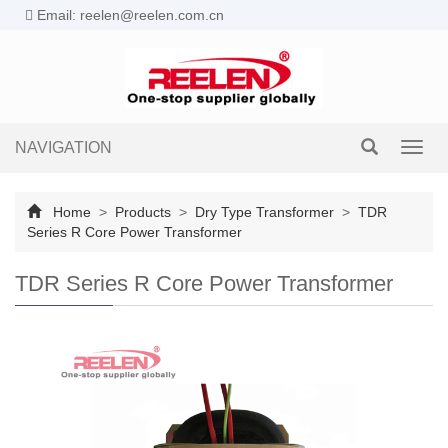
Email: reelen@reelen.com.cn
NAVIGATION
Toggl
navig
Home
>
Products
>
Dry Type Transformer
>
TDR
Series R Core Power Transformer
TDR Series R Core Power Transformer