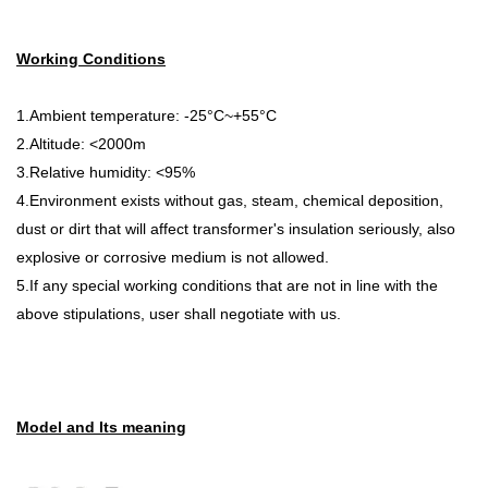
Working Conditions
1.Ambient temperature: -25°C~+55°C
2.Altitude: <2000m
3.Relative humidity: <95%
4.Environment exists without gas, steam, chemical deposition,
dust or dirt that will affect transformer's insulation seriously, also
explosive or corrosive medium is not allowed.
5.If any special working conditions that are not in line with the
above stipulations, user shall negotiate with us.
Model and Its meaning