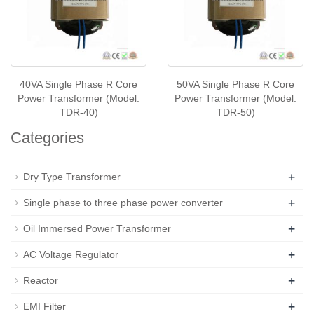
40VA Single Phase R Core
50VA Single Phase R Core
Power Transformer (Model:
Power Transformer (Model:
TDR-40)
TDR-50)
Categories
+
Dry Type Transformer
+
Single phase to three phase power converter
+
Oil Immersed Power Transformer
+
AC Voltage Regulator
+
Reactor
+
EMI Filter