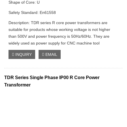
Shape of Core: U
Safety Standard: En61558
Description: TDR series R core power transformers are
suitable for products whose working voltage is not higher
than 500V and power frequency is 50Hz/60Hz. They are
widely used as power supply for CNC machine tool
INQUIRY
EMAIL
TDR Series Single Phase IP00 R Core Power
Transformer