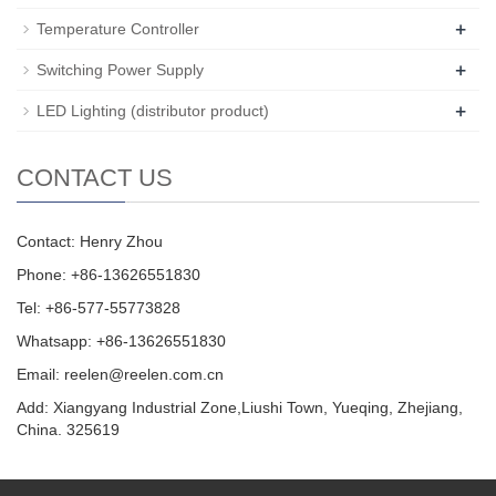
+
Temperature Controller
+
Switching Power Supply
+
LED Lighting (distributor product)
CONTACT US
Contact: Henry Zhou
Phone: +86-13626551830
Tel: +86-577-55773828
Whatsapp: +86-13626551830
Email:
reelen@reelen.com.cn
Add: Xiangyang Industrial Zone,Liushi Town, Yueqing, Zhejiang,
China. 325619