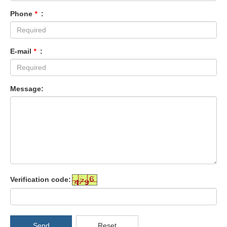
Phone
*
:
E-mail
*
:
Message:
Verification code:
Send
Reset