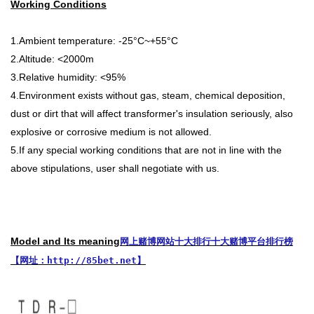
Working Conditions
1.Ambient temperature: -25°C~+55°C
2.Altitude: <2000m
3.Relative humidity: <95%
4.Environment exists without gas, steam, chemical deposition,
dust or dirt that will affect transformer's insulation seriously, also
explosive or corrosive medium is not allowed.
5.If any special working conditions that are not in line with the
above stipulations, user shall negotiate with us.
Model and Its meaning
网上赌博网站十大排行十大赌博平台排行榜
【网址：http://85bet.net】