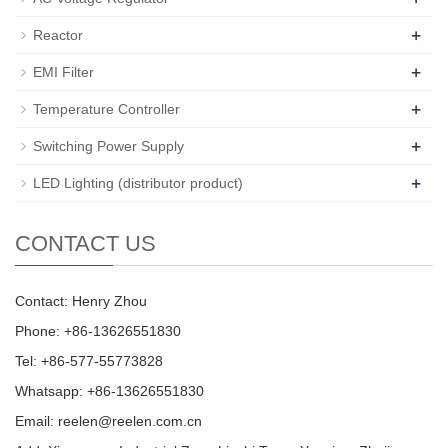
+
Reactor
+
EMI Filter
+
Temperature Controller
+
Switching Power Supply
+
LED Lighting (distributor product)
CONTACT US
Contact: Henry Zhou
Phone: +86-13626551830
Tel: +86-577-55773828
Whatsapp: +86-13626551830
Email:
reelen@reelen.com.cn