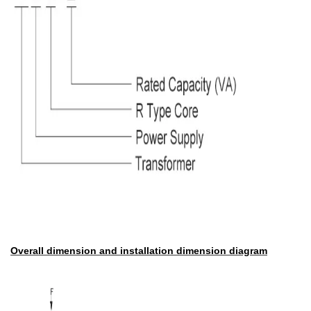
Overall dimension and installation dimension diagram