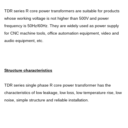
TDR series R core power transformers are suitable for products
whose working voltage is not higher than 500V and power
frequency is 50Hz/60Hz. They are widely used as power supply
for CNC machine tools, office automation equipment, video and
audio equipment, etc.
Structure characteristics
TDR series single phase R core power transformer has the
characteristics of low leakage, low loss, low temperature rise, low
noise, simple structure and reliable installation.