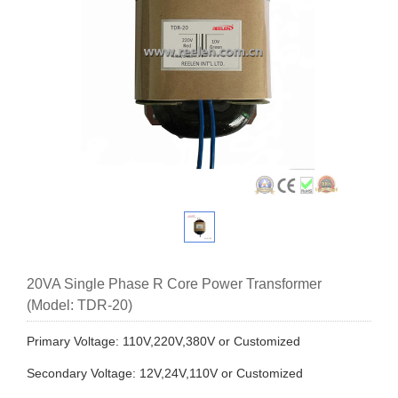
20VA Single Phase R Core Power Transformer
(Model: TDR-20)
Primary Voltage: 110V,220V,380V or Customized
Secondary Voltage: 12V,24V,110V or Customized