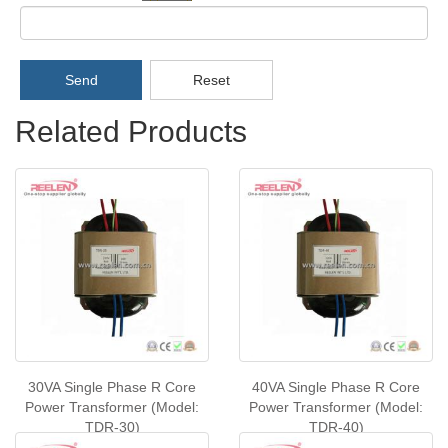
Send
Reset
Related Products
30VA Single Phase R Core
40VA Single Phase R Core
Power Transformer (Model:
Power Transformer (Model:
TDR-30)
TDR-40)