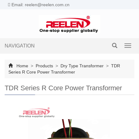
Email: reelen@reelen.com.cn
NAVIGATION
Toggl
navig
Home
>
Products
>
Dry Type Transformer
>
TDR
Series R Core Power Transformer
TDR Series R Core Power Transformer