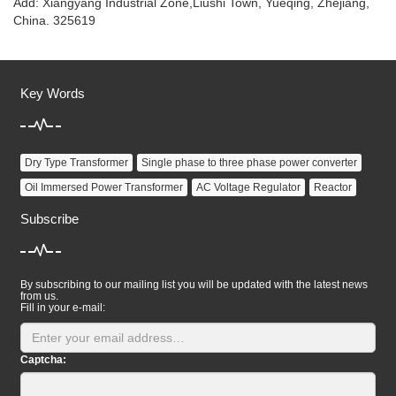
Add: Xiangyang Industrial Zone,Liushi Town, Yueqing, Zhejiang,
China. 325619
Key Words
Dry Type Transformer
Single phase to three phase power converter
Oil Immersed Power Transformer
AC Voltage Regulator
Reactor
Subscribe
By subscribing to our mailing list you will be updated with the latest news
from us.
Fill in your e-mail:
Captcha: