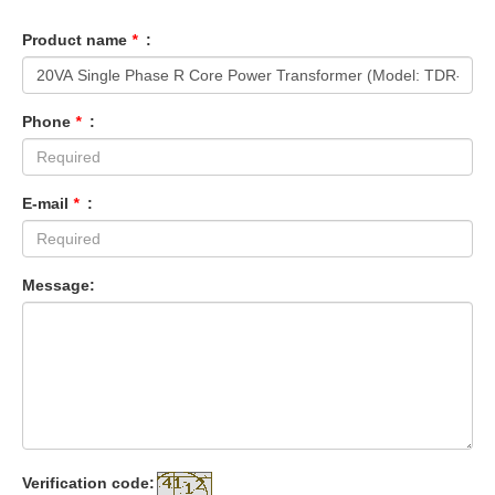
Product name
*
:
Phone
*
:
E-mail
*
:
Message:
Verification code: