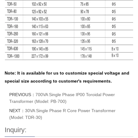
Note: It is available for us to customize special voltage and
special size according to customer's requirements.
PREVIOUS：
700VA Single Phase IP00 Toroidal Power
Transformer (Model: PB-700)
NEXT：
30VA Single Phase R Core Power Transformer
(Model: TDR-30)
Inquiry: