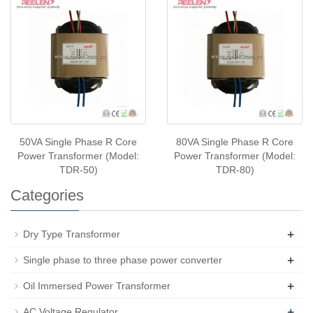
50VA Single Phase R Core
80VA Single Phase R Core
Power Transformer (Model:
Power Transformer (Model:
TDR-50)
TDR-80)
Categories
+
Dry Type Transformer
+
Single phase to three phase power converter
+
Oil Immersed Power Transformer
+
AC Voltage Regulator