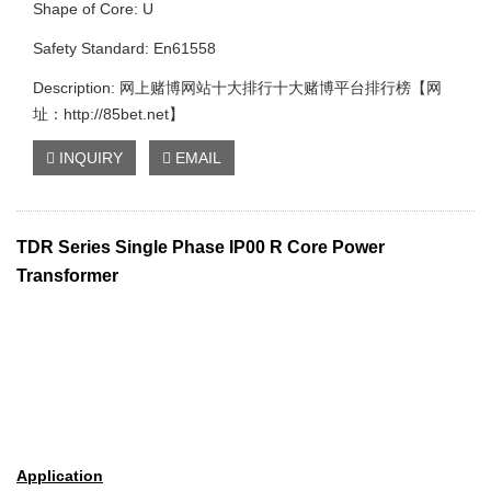
Shape of Core: U
Safety Standard: En61558
Description: 网上赌博网站十大排行十大赌博平台排行榜【网
址：http://85bet.net】
INQUIRY
EMAIL
TDR Series Single Phase IP00 R Core Power
Transformer
Application