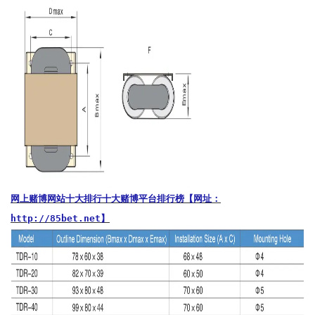
网上赌博网站十大排行十大赌博平台排行榜【网址：
http://85bet.net】