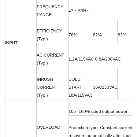
FREQUENCY
47 ~ 63Hz
RANGE
EFFICIENCY
76%
82%
83%
(Typ.)
INPUT
AC CURRENT
1.2A/115VAC 0.8A/230VAC
(Typ.)
INRUSH
COLD
CURRENT
START
36A/230VAC
(Typ.)
18A/115VAC
105 -160% rated output power
OVERLOAD
Protection type: Constant current li
recovers automatically after fault c