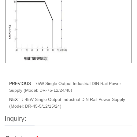
PREVIOUS：
75W Single Output Industrial DIN Rail Power
Supply (Model: DR-75-12/24/48)
NEXT：
45W Single Output Industrial DIN Rail Power Supply
(Model: DR-45-5/12/15/24)
Inquiry: