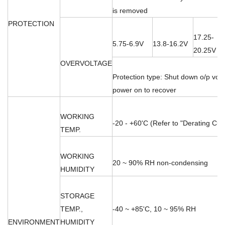
is removed
PROTECTION
17.25-
5.75-6.9V
13.8-16.2V
20.25V
OVERVOLTAGE
Protection type: Shut down o/p volt
power on to recover
WORKING
-20 - +60'C (Refer to "Derating Cur
TEMP.
WORKING
20 ~ 90% RH non-condensing
HUMIDITY
STORAGE
TEMP.,
-40 ~ +85'C, 10 ~ 95% RH
ENVIRONMENT
HUMIDITY