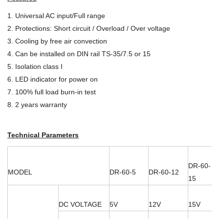
1. Universal AC input/Full range
2. Protections: Short circuit / Overload / Over voltage
3. Cooling by free air convection
4. Can be installed on DIN rail TS-35/7.5 or 15
5. Isolation class I
6. LED indicator for power on
7. 100% full load burn-in test
8. 2 years warranty
Technical Parameters
DR-60-
MODEL
DR-60-5
DR-60-12
15
DC VOLTAGE
5V
12V
15V