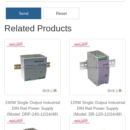
Send
Reset
Related Products
240W Single Output Industrial
120W Single Output Industrial
DIN Rail Power Supply
DIN Rail Power Supply
(Model: DRP-240-12/24/48)
(Model: DR-120-12/24/48)