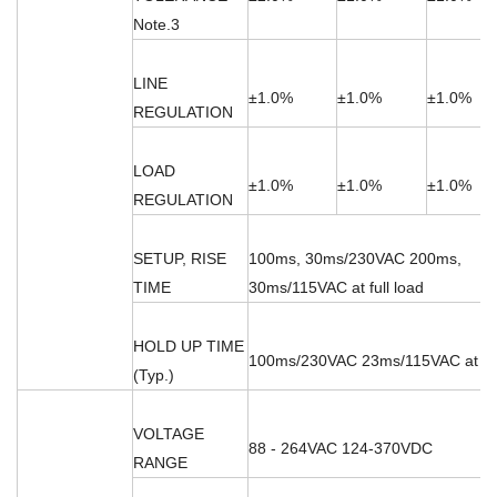
Note.3
LINE
±1.0%
±1.0%
±1.0%
REGULATION
LOAD
±1.0%
±1.0%
±1.0%
REGULATION
SETUP, RISE
100ms, 30ms/230VAC 200ms,
TIME
30ms/115VAC at full load
HOLD UP TIME
100ms/230VAC 23ms/115VAC at ful
(Typ.)
VOLTAGE
88 - 264VAC 124-370VDC
RANGE