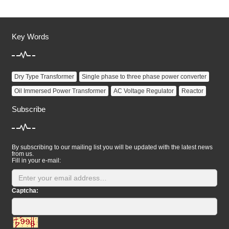
Key Words
Dry Type Transformer
Single phase to three phase power converter
Oil Immersed Power Transformer
AC Voltage Regulator
Reactor
Subscribe
By subscribing to our mailing list you will be updated with the latest news
from us.
Fill in your e-mail:
Captcha: