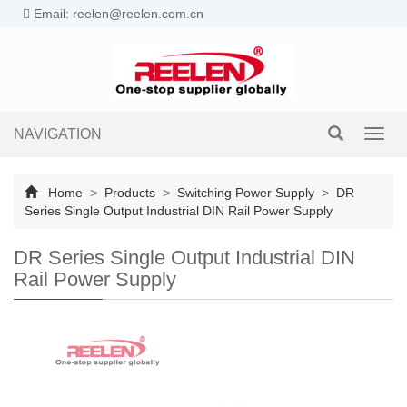
Email: reelen@reelen.com.cn
NAVIGATION
Toggl
navig
Home
>
Products
>
Switching Power Supply
>
DR
Series Single Output Industrial DIN Rail Power Supply
DR Series Single Output Industrial DIN
Rail Power Supply