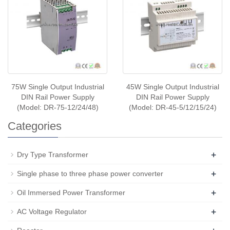
75W Single Output Industrial
45W Single Output Industrial
DIN Rail Power Supply
DIN Rail Power Supply
(Model: DR-75-12/24/48)
(Model: DR-45-5/12/15/24)
Categories
+
Dry Type Transformer
+
Single phase to three phase power converter
+
Oil Immersed Power Transformer
+
AC Voltage Regulator