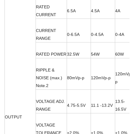
RATED
6.5A
4.5A
4A
CURRENT
CURRENT
0-6.5A
0-4.5A
0-4A
RANGE
RATED POWER
32.5W
54W
60W
RIPPLE &
120mVp-
NOISE (max.)
80mVp-p
120mVp-p
p
Note.2
VOLTAGE ADJ.
13.5-
4.75-5.5V
11.1 -13.2V
RANGE
16.5V
OUTPUT
VOLTAGE
TOLERANCE
±2.0%
±1.0%
±1.0%