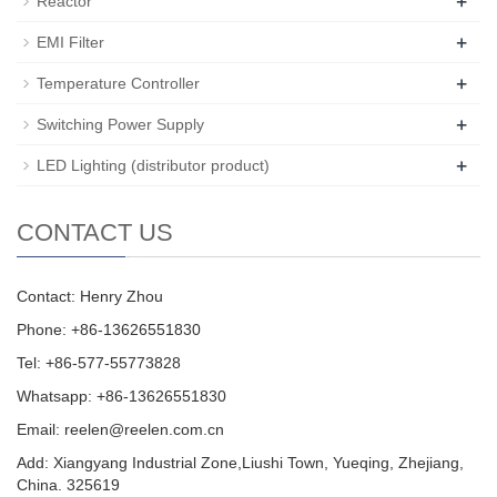
+
Reactor
+
EMI Filter
+
Temperature Controller
+
Switching Power Supply
+
LED Lighting (distributor product)
CONTACT US
Contact: Henry Zhou
Phone: +86-13626551830
Tel: +86-577-55773828
Whatsapp: +86-13626551830
Email:
reelen@reelen.com.cn
Add: Xiangyang Industrial Zone,Liushi Town, Yueqing, Zhejiang,
China. 325619