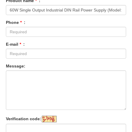
Product name
*
:
Phone
*
:
E-mail
*
:
Message:
Verification code: