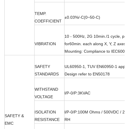
TEMP.
±0.03%/-C(0~50-C)
COEFFICIENT
10 - 500Hz, 2G 10min./1 cycle, per
VIBRATION
for60min. each along X, Y, Z axes;
Mounting: Compliance to IEC60068
SAFETY
UL60950-1, TUV EN60950-1 appro
STANDARDS
Design refer to EN50178
WITHSTAND
l/P-0/P:3KVAC
VOLTAGE
ISOLATION
l/P-0/P:100M Ohms / 500VDC / 25'
SAFETY &
RESISTANCE
RH
EMC