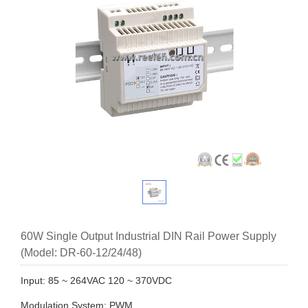
60W Single Output Industrial DIN Rail Power Supply
(Model: DR-60-12/24/48)
Input: 85 ~ 264VAC 120 ~ 370VDC
Modulation System: PWM