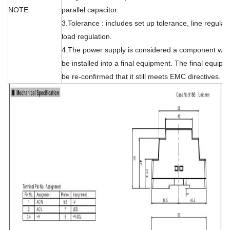
NOTE
parallel capacitor.
3.Tolerance : includes set up tolerance, line regulat
load regulation.
4.The power supply is considered a component whic
be installed into a final equipment. The final equip
be re-confirmed that it still meets EMC directives.