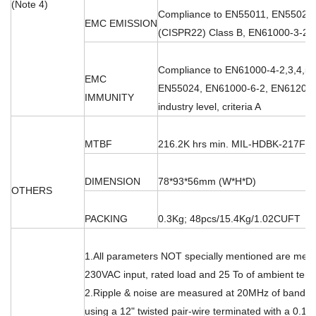
(Note 4)
Compliance to EN55011, EN55022
EMC EMISSION
(CISPR22) Class B, EN61000-3-2,-
Compliance to EN61000-4-2,3,4,5,6
EMC
EN55024, EN61000-6-2, EN61204-
IMMUNITY
industry level, criteria A
MTBF
216.2K hrs min. MIL-HDBK-217F (
DIMENSION
78*93*56mm (W*H*D)
OTHERS
PACKING
0.3Kg; 48pcs/15.4Kg/1.02CUFT
1.All parameters NOT specially mentioned are mea
230VAC input, rated load and 25 To of ambient tem
2.Ripple & noise are measured at 20MHz of bandwi
using a 12" twisted pair-wire terminated with a 0.1 u