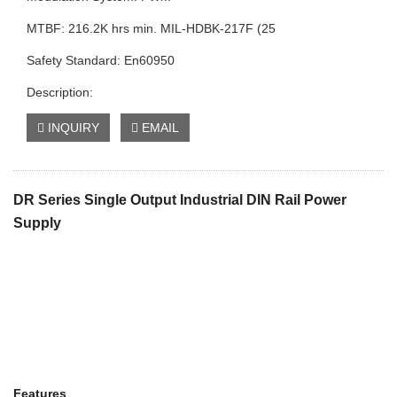
MTBF: 216.2K hrs min. MIL-HDBK-217F (25
Safety Standard: En60950
Description:
INQUIRY
EMAIL
DR Series Single Output Industrial DIN Rail Power
Supply
Features