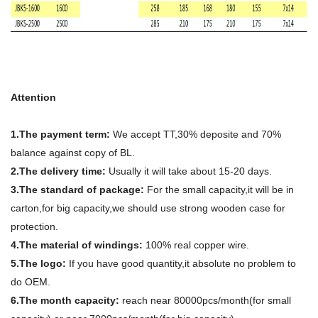
Attention
1.The payment term:
We accept TT,30% deposite and 70%
balance against copy of BL.
2.The delivery time:
Usually it will take about 15-20 days.
3.The standard of package:
For the small capacity,it will be in
carton,for big capacity,we should use strong wooden case for
protection.
4.The material of windings:
100% real copper wire.
5.The logo:
If you have good quantity,it absolute no problem to
do OEM.
6.The month capacity:
reach near 80000pcs/month(for small