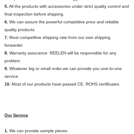
5.
All the products with accessories under strict quality control and
final inspection before shipping.
6.
We can assure the powerful competitive price and reliable
quality products.
7.
Most competitive shipping rate from our own shipping
forwarder.
8.
Warranty assurance: REELEN will be responsible for any
problem.
9.
Whatever big or small order,we can provide you one-to-one
service.
10.
Most of our products have passed CE, ROHS certificates.
Our Service
1.
We can provide sample pieces.