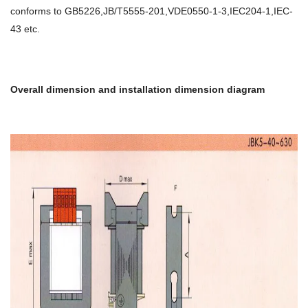
conforms to GB5226,JB/T5555-201,VDE0550-1-3,IEC204-1,IEC-
43 etc.
Overall dimension and installation dimension diagram