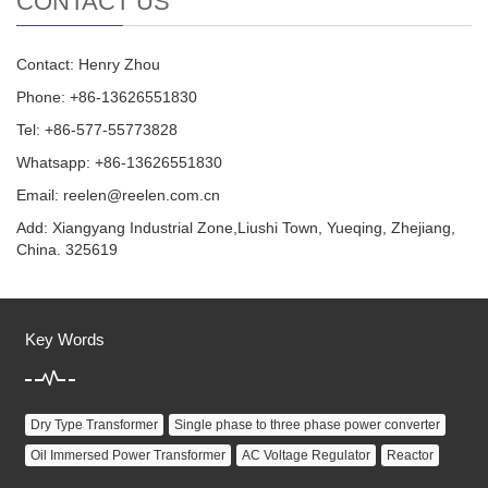
CONTACT US
Contact: Henry Zhou
Phone: +86-13626551830
Tel: +86-577-55773828
Whatsapp: +86-13626551830
Email:
reelen@reelen.com.cn
Add: Xiangyang Industrial Zone,Liushi Town, Yueqing, Zhejiang,
China. 325619
Key Words
Dry Type Transformer
Single phase to three phase power converter
Oil Immersed Power Transformer
AC Voltage Regulator
Reactor