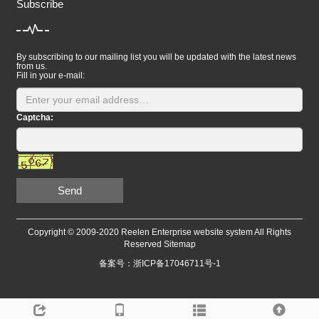
Subscribe
By subscribing to our mailing list you will be updated with the latest news
from us.
Fill in your e-mail:
Captcha:
Send
Copyright © 2009-2020 Reelen Enterprise website system All Rights
Reserved
Sitemap
备案号：浙ICP备17046711号-1