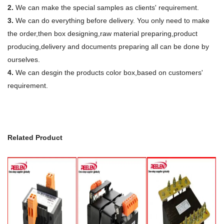
2.
We can make the special samples as clients' requirement.
3.
We can do everything before delivery. You only need to make
the order,then box designing,raw material preparing,product
producing,delivery and documents preparing all can be done by
ourselves.
4.
We can desgin the products color box,based on customers'
requirement.
Related Product