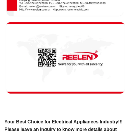
Your Best Choice for Electrical Appliances Industry!!!
Please leave an inquiry to know more details about