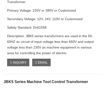
Transformer
Primary Voltage: 220V or 380V or Customized
Secondary Voltage: 12V, 24V, 110V or Customized
Safety Standard: En61558
Description: JBK5 series transformers are used in the 50-
60HZ ac circuit of input voltage less than 660V and output
voltage less than 230V as machine equipment in various
area for controlling the power of electric
INQUIRY
EMAIL
JBK5 Series Machine Tool Control Transformer