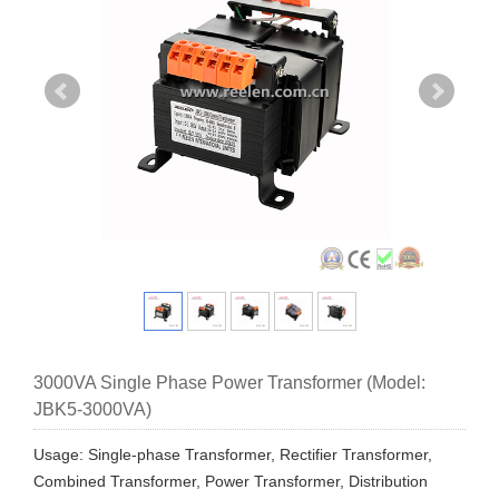
3000VA Single Phase Power Transformer (Model:
JBK5-3000VA)
Usage: Single-phase Transformer, Rectifier Transformer,
Combined Transformer, Power Transformer, Distribution