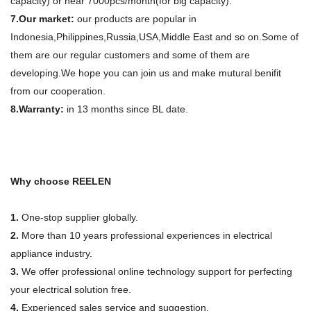
capacity) or near 7000pcs/month(for big capacity).
7.Our market:
our products are popular in
Indonesia,Philippines,Russia,USA,Middle East and so on.Some of
them are our regular customers and some of them are
developing.We hope you can join us and make mutural benifit
from our cooperation.
8.Warranty:
in 13 months since BL date.
Why choose REELEN
1.
One-stop supplier globally.
2.
More than 10 years professional experiences in electrical
appliance industry.
3.
We offer professional online technology support for perfecting
your electrical solution free.
4.
Experienced sales service and suggestion.