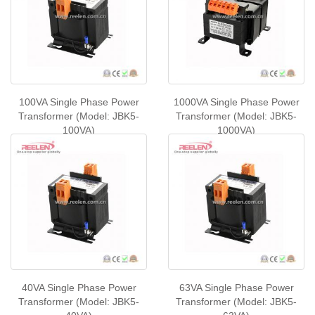
100VA Single Phase Power
1000VA Single Phase Power
Transformer (Model: JBK5-
Transformer (Model: JBK5-
100VA)
1000VA)
40VA Single Phase Power
63VA Single Phase Power
Transformer (Model: JBK5-
Transformer (Model: JBK5-