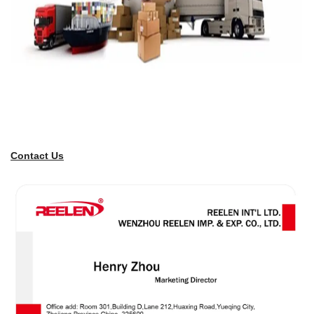
Contact Us