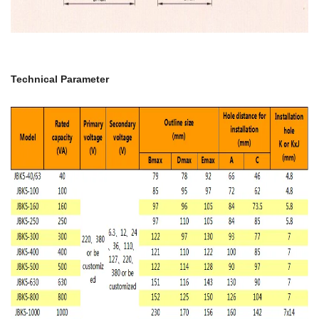
Technical Parameter