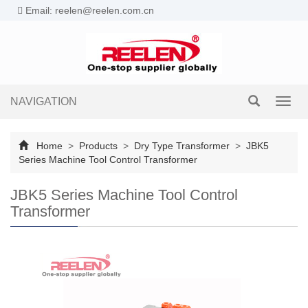
Email: reelen@reelen.com.cn
NAVIGATION
Toggl
navig
Home
>
Products
>
Dry Type Transformer
>
JBK5
Series Machine Tool Control Transformer
JBK5 Series Machine Tool Control
Transformer