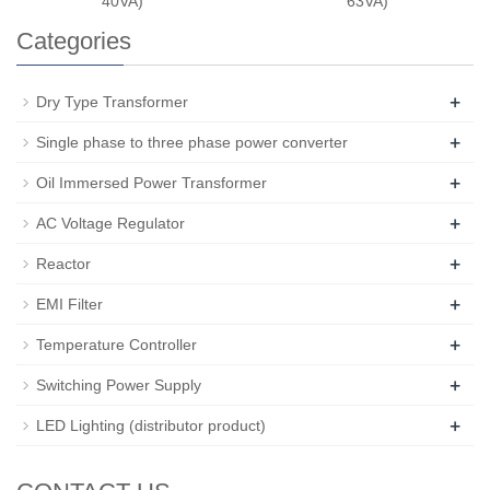
40VA)
63VA)
Categories
+
Dry Type Transformer
+
Single phase to three phase power converter
+
Oil Immersed Power Transformer
+
AC Voltage Regulator
+
Reactor
+
EMI Filter
+
Temperature Controller
+
Switching Power Supply
+
LED Lighting (distributor product)