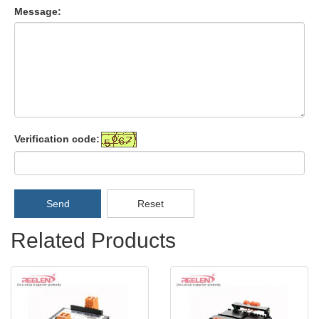
Message:
Verification code:
Send
Reset
Related Products