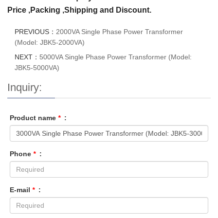
Price ,Packing ,Shipping and Discount.
PREVIOUS：
2000VA Single Phase Power Transformer
(Model: JBK5-2000VA)
NEXT：
5000VA Single Phase Power Transformer (Model:
JBK5-5000VA)
Inquiry:
Product name
*
:
Phone
*
:
E-mail
*
: