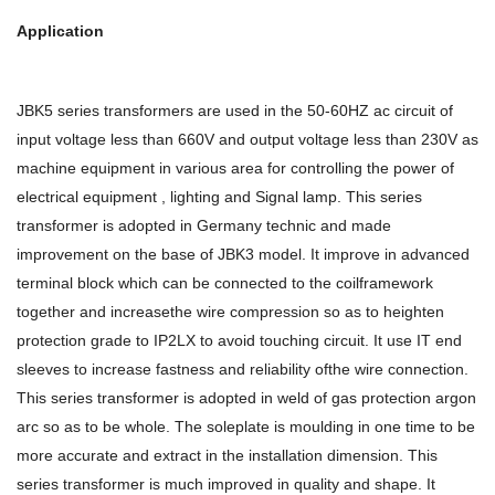
Application
JBK5 series transformers are used in the 50-60HZ ac circuit of
input voltage less than 660V and output voltage less than 230V as
machine equipment in various area for controlling the power of
electrical equipment , lighting and Signal lamp. This series
transformer is adopted in Germany technic and made
improvement on the base of JBK3 model. It improve in advanced
terminal block which can be connected to the coilframework
together and increasethe wire compression so as to heighten
protection grade to IP2LX to avoid touching circuit. It use IT end
sleeves to increase fastness and reliability ofthe wire connection.
This series transformer is adopted in weld of gas protection argon
arc so as to be whole. The soleplate is moulding in one time to be
more accurate and extract in the installation dimension. This
series transformer is much improved in quality and shape. It