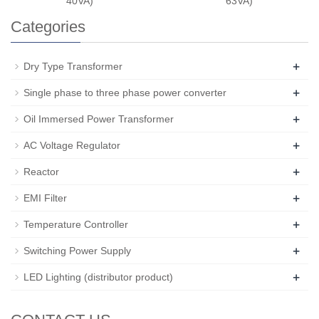
40VA)
63VA)
Categories
+
Dry Type Transformer
+
Single phase to three phase power converter
+
Oil Immersed Power Transformer
+
AC Voltage Regulator
+
Reactor
+
EMI Filter
+
Temperature Controller
+
Switching Power Supply
+
LED Lighting (distributor product)