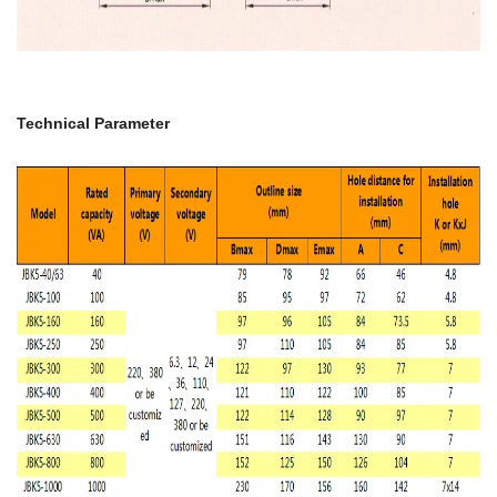
Technical Parameter