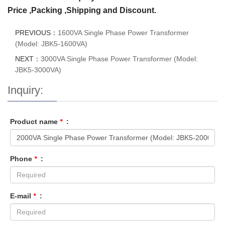
Price ,Packing ,Shipping and Discount.
PREVIOUS：
1600VA Single Phase Power Transformer
(Model: JBK5-1600VA)
NEXT：
3000VA Single Phase Power Transformer (Model:
JBK5-3000VA)
Inquiry:
Product name
*
:
Phone
*
:
E-mail
*
: