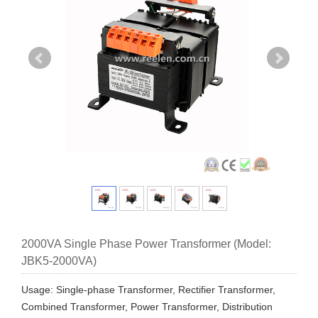
2000VA Single Phase Power Transformer (Model:
JBK5-2000VA)
Usage: Single-phase Transformer, Rectifier Transformer,
Combined Transformer, Power Transformer, Distribution