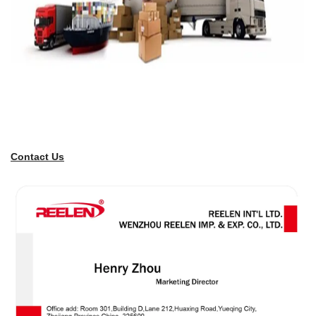
Contact Us