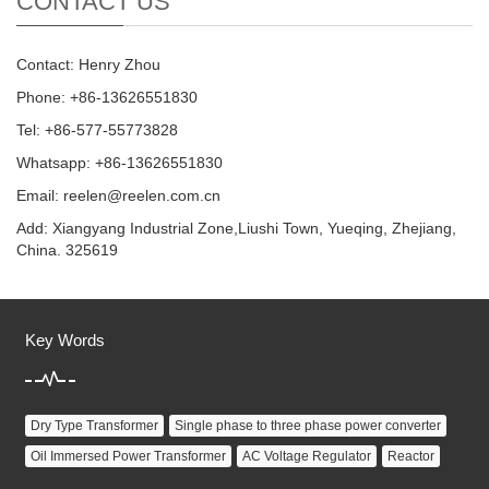
CONTACT US
Contact: Henry Zhou
Phone: +86-13626551830
Tel: +86-577-55773828
Whatsapp: +86-13626551830
Email:
reelen@reelen.com.cn
Add: Xiangyang Industrial Zone,Liushi Town, Yueqing, Zhejiang,
China. 325619
Key Words
Dry Type Transformer
Single phase to three phase power converter
Oil Immersed Power Transformer
AC Voltage Regulator
Reactor