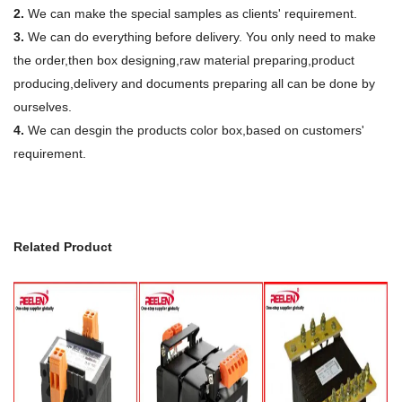
2.
We can make the special samples as clients' requirement.
3.
We can do everything before delivery. You only need to make
the order,then box designing,raw material preparing,product
producing,delivery and documents preparing all can be done by
ourselves.
4.
We can desgin the products color box,based on customers'
requirement.
Related Product