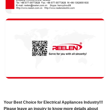
Your Best Choice for Electrical Appliances Industry!!!
Please leave an inquiry to know more details about