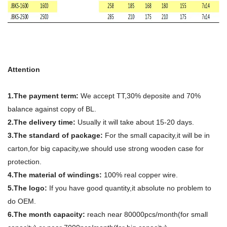
Attention
1.The payment term:
We accept TT,30% deposite and 70%
balance against copy of BL.
2.The delivery time:
Usually it will take about 15-20 days.
3.The standard of package:
For the small capacity,it will be in
carton,for big capacity,we should use strong wooden case for
protection.
4.The material of windings:
100% real copper wire.
5.The logo:
If you have good quantity,it absolute no problem to
do OEM.
6.The month capacity:
reach near 80000pcs/month(for small