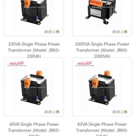
100VA Single Phase Power
1000VA Single Phase Power
Transformer (Model: JBK5-
Transformer (Model: JBK5-
100VA)
1000VA)
40VA Single Phase Power
63VA Single Phase Power
Transformer (Model: JBK5-
Transformer (Model: JBK5-