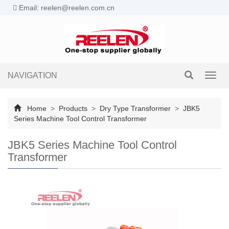
Email: reelen@reelen.com.cn
NAVIGATION
Toggl
navig
Home
>
Products
>
Dry Type Transformer
>
JBK5
Series Machine Tool Control Transformer
JBK5 Series Machine Tool Control
Transformer