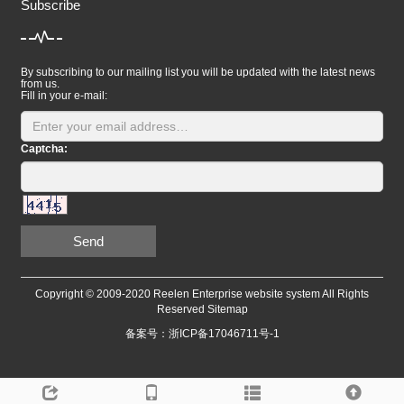
Subscribe
By subscribing to our mailing list you will be updated with the latest news
from us.
Fill in your e-mail:
Captcha:
Send
Copyright © 2009-2020 Reelen Enterprise website system All Rights
Reserved
Sitemap
备案号：浙ICP备17046711号-1