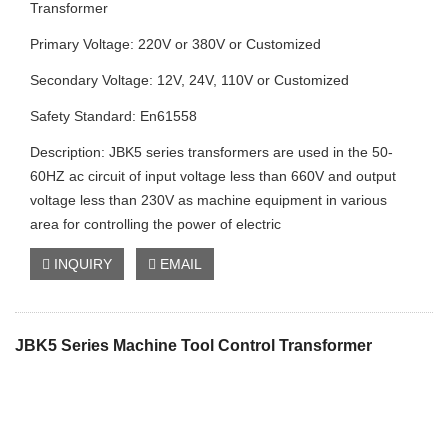
Transformer
Primary Voltage: 220V or 380V or Customized
Secondary Voltage: 12V, 24V, 110V or Customized
Safety Standard: En61558
Description: JBK5 series transformers are used in the 50-
60HZ ac circuit of input voltage less than 660V and output
voltage less than 230V as machine equipment in various
area for controlling the power of electric
INQUIRY
EMAIL
JBK5 Series Machine Tool Control Transformer