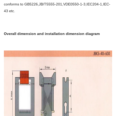
conforms to GB5226,JB/T5555-201,VDE0550-1-3,IEC204-1,IEC-
43 etc.
Overall dimension and installation dimension diagram