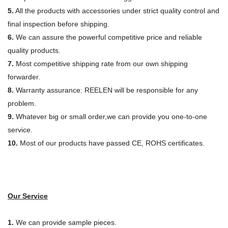
5.
All the products with accessories under strict quality control and
final inspection before shipping.
6.
We can assure the powerful competitive price and reliable
quality products.
7.
Most competitive shipping rate from our own shipping
forwarder.
8.
Warranty assurance: REELEN will be responsible for any
problem.
9.
Whatever big or small order,we can provide you one-to-one
service.
10.
Most of our products have passed CE, ROHS certificates.
Our Service
1.
We can provide sample pieces.