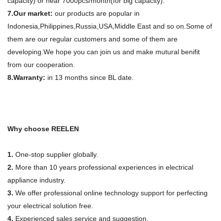
capacity) or near 7000pcs/month(for big capacity).
7.Our market:
our products are popular in
Indonesia,Philippines,Russia,USA,Middle East and so on.Some of
them are our regular customers and some of them are
developing.We hope you can join us and make mutural benifit
from our cooperation.
8.Warranty:
in 13 months since BL date.
Why choose REELEN
1.
One-stop supplier globally.
2.
More than 10 years professional experiences in electrical
appliance industry.
3.
We offer professional online technology support for perfecting
your electrical solution free.
4.
Experienced sales service and suggestion.