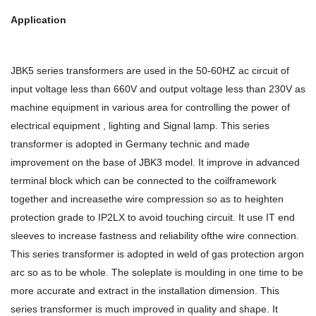
Application
JBK5 series transformers are used in the 50-60HZ ac circuit of
input voltage less than 660V and output voltage less than 230V as
machine equipment in various area for controlling the power of
electrical equipment , lighting and Signal lamp. This series
transformer is adopted in Germany technic and made
improvement on the base of JBK3 model. It improve in advanced
terminal block which can be connected to the coilframework
together and increasethe wire compression so as to heighten
protection grade to IP2LX to avoid touching circuit. It use IT end
sleeves to increase fastness and reliability ofthe wire connection.
This series transformer is adopted in weld of gas protection argon
arc so as to be whole. The soleplate is moulding in one time to be
more accurate and extract in the installation dimension. This
series transformer is much improved in quality and shape. It