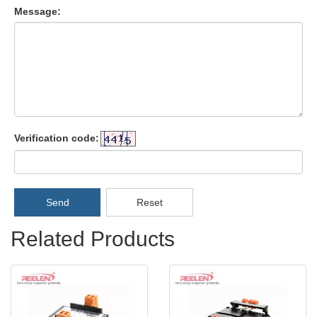
Message:
Verification code:
Send
Reset
Related Products