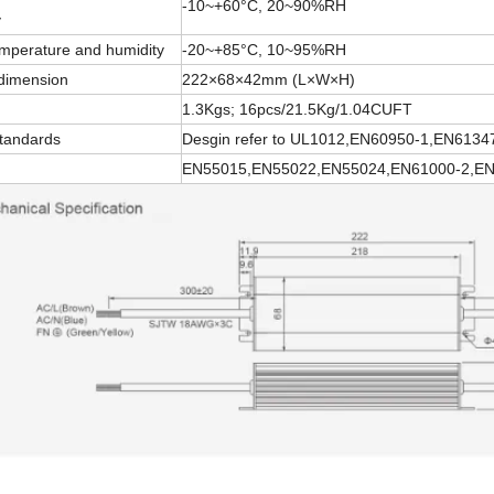
-10~+60°C, 20~90%RH
y
emperature and humidity
-20~+85°C, 10~95%RH
 dimension
222×68×42mm (L×W×H)
1.3Kgs; 16pcs/21.5Kg/1.04CUFT
standards
Desgin refer to UL1012,EN60950-1,EN6134
EN55015,EN55022,EN55024,EN61000-2,EN