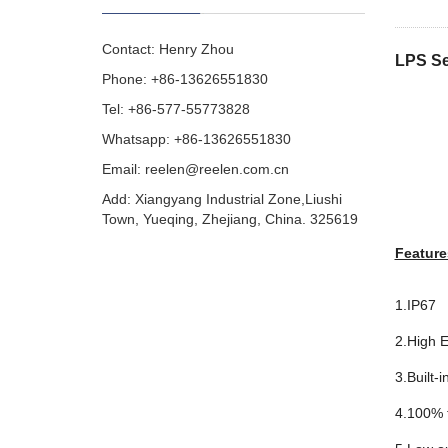
Contact: Henry Zhou
LPS Se
Phone: +86-13626551830
Tel: +86-577-55773828
Whatsapp: +86-13626551830
Email:
reelen@reelen.com.cn
Add: Xiangyang Industrial Zone,Liushi
Town, Yueqing, Zhejiang, China. 325619
Feature
1.IP67
2.High E
3.Built-i
4.100% f