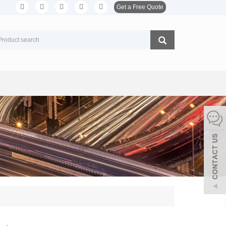
Get a Free Quote