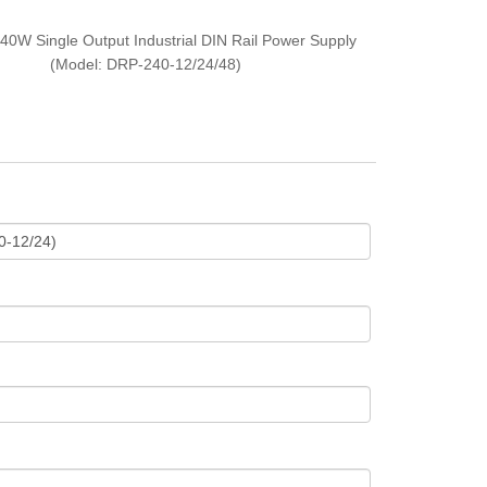
40W Single Output Industrial DIN Rail Power Supply
(Model: DRP-240-12/24/48)