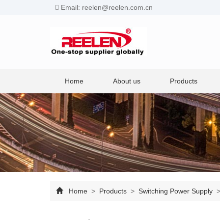
Email: reelen@reelen.com.cn
Home
About us
Products
Home
>
Products
>
Switching Power Supply