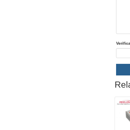
Verific
Rel