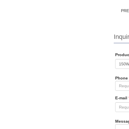
PR
Inquir
Produ
Phone
E-mail
Messa