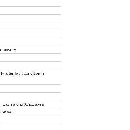
 recovery
 after fault condition is
n,Each along X,Y,Z axes
0.5KVAC
H