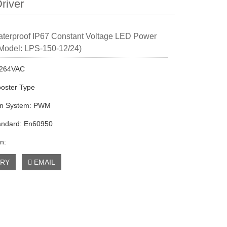
river
terproof IP67 Constant Voltage LED Power
Model: LPS-150-12/24)
0-264VAC
ooster Type
on System: PWM
andard: En60950
n:
IRY
EMAIL