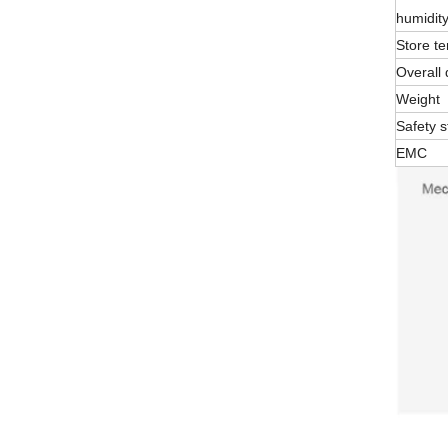
humidit
Store t
Overall
Weight
Safety 
EMC