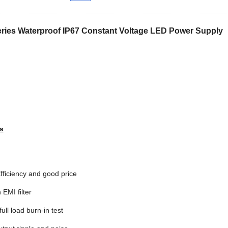
ries Waterproof IP67 Constant Voltage LED Power Supply
s
fficiency and good price
n EMI filter
ull load burn-in test