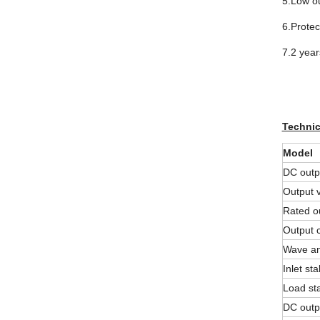
5.Low ou
6.Protec
7.2 year
Technic
Model
DC outp
Output v
Rated ou
Output 
Wave an
Inlet stab
Load sta
DC outp