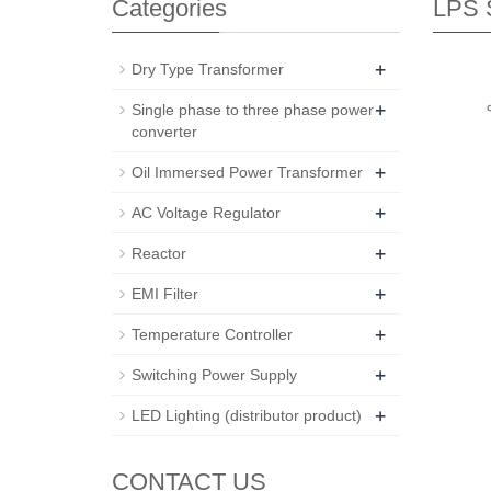
Categories
LPS S
+
Dry Type Transformer
+
Single phase to three phase power
converter
+
Oil Immersed Power Transformer
+
AC Voltage Regulator
+
Reactor
+
EMI Filter
+
Temperature Controller
+
Switching Power Supply
+
LED Lighting (distributor product)
CONTACT US