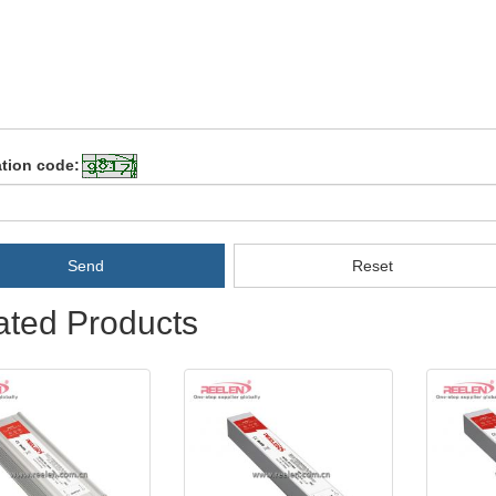
ation code:
Send
Reset
ated Products