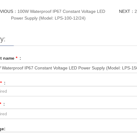
EVIOUS：
100W Waterproof IP67 Constant Voltage LED
NEXT：
2
Power Supply (Model: LPS-100-12/24)
y:
ct name
*
:
*
:
*
:
ge: