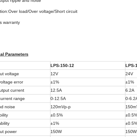
tput ripple and noise
tion:Over load/Over voltage/Short circuit
s warranty
al Parameters
LPS-150-12
LPS-1
ut voltage
12V
24V
oltage error
±1%
±1%
tput current
12.5A
6.2A
current range
0-12.5A
0-6.2
d noise
120mVp-p
150m
ility
±0.5%
±0.5
bility
±1%
±0.5
ut power
150W
150W