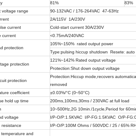
cy
81%
83%
t voltage range
90-132VAC / 176-264VAC 47-63Hz
rrent
2A/115V 1A/230V
lse current
Cold-start current 30A/230V
 current
<0.75mA/240VAC
105%~150% rated output power
d protection
Type:pulsing hiccup shutdown Resete: auto
121%~142% Rated output voltage
tage protection
Protection:Shut down output voltage
Protection:Hiccup mode,recovers automatically
cuit protection
removed
ure coefficient
±0.03%/°C (0~50°C)
se hold up time
200ms,100ms,30ms / 230VAC at full load
n
10~500Hz,2G 10min./1cycle,Period for 60mi
nd voltage
I/P-O/P:1.5KVAC I/P-FG:1.5KVAC O/P-FG:
n resistance
I/P-O/P:100M Ohms / 500VDC / 25 / 65% R
 temperature and