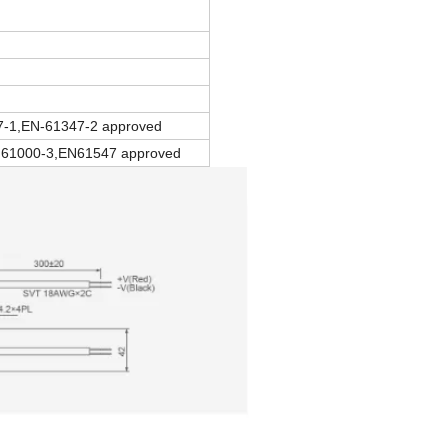
7-1,EN-61347-2 approved
61000-3,EN61547 approved