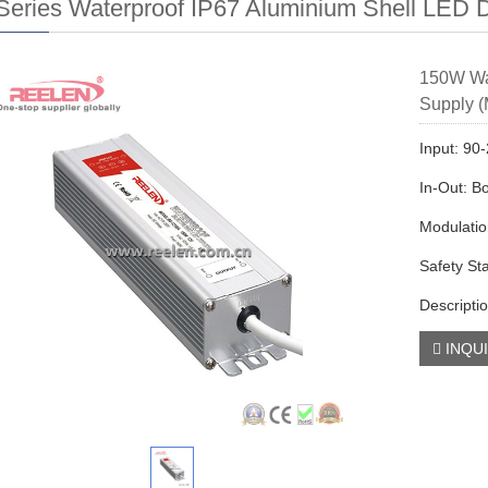
eries Waterproof IP67 Aluminium Shell LED D
150W Wa
Supply (
Input: 9
In-Out: B
Modulati
Safety St
Descriptio
INQU