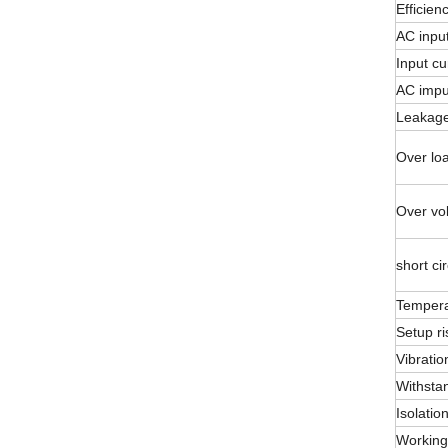
Efficien
AC inpu
Input cu
AC impu
Leakage
Over loa
Over vol
short cir
Temperat
Setup ri
Vibratio
Withsta
Isolatio
Working