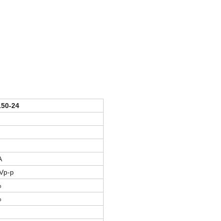
50-24
A
Vp-p
%
%