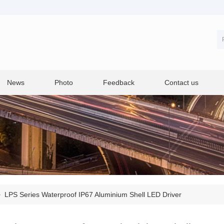
News
Photo
Feedback
Contact us
>
LPS Series Waterproof IP67 Aluminium Shell LED Driver