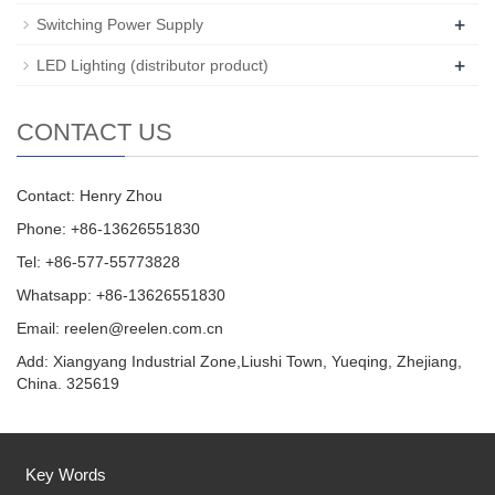
+
Switching Power Supply
+
LED Lighting (distributor product)
CONTACT US
Contact: Henry Zhou
Phone: +86-13626551830
Tel: +86-577-55773828
Whatsapp: +86-13626551830
Email:
reelen@reelen.com.cn
Add: Xiangyang Industrial Zone,Liushi Town, Yueqing, Zhejiang,
China. 325619
Key Words