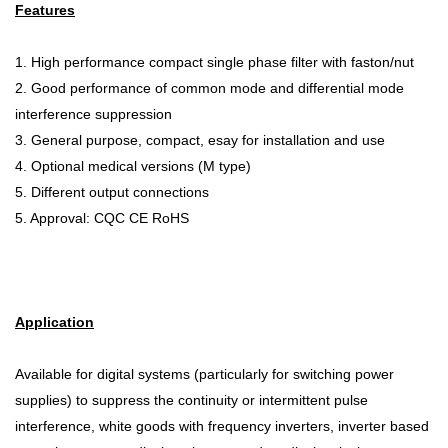
Features
1. High performance compact single phase filter with faston/nut
2. Good performance of common mode and differential mode
interference suppression
3. General purpose, compact, esay for installation and use
4. Optional medical versions (M type)
5. Different output connections
5. Approval: CQC CE RoHS
Application
Available for digital systems (particularly for switching power
supplies) to suppress the continuity or intermittent pulse
interference, white goods with frequency inverters, inverter based