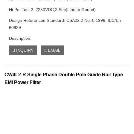
Hi-Pot Test 2: 2250VDC,2 Sec(Line to Gound)
Design Referenced Standard: CSA22.2 No. 8 1996, IEC/En
60939
Description:
INQUIRY
EMAIL
CW4L2-R Single Phase Double Pole Guide Rail Type
EMI Power Filter