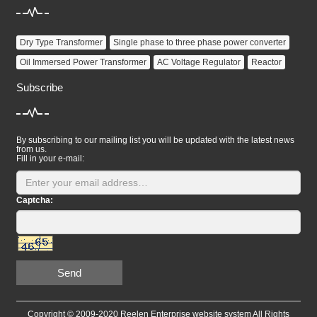
Dry Type Transformer
Single phase to three phase power converter
Oil Immersed Power Transformer
AC Voltage Regulator
Reactor
Subscribe
By subscribing to our mailing list you will be updated with the latest news
from us.
Fill in your e-mail:
Captcha:
Send
Copyright © 2009-2020 Reelen Enterprise website system All Rights