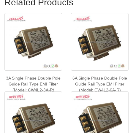
Related Products
3A Single Phase Double Pole
6A Single Phase Double Pole
Guide Rail Type EMI Filter
Guide Rail Type EMI Filter
(Model: CW4L2-3A-R)
(Model: CW4L2-6A-R)