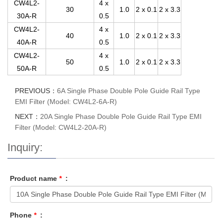
CW4L2-
4 x
30
1.0
2 x 0.1
2 x 3.3
30A-R
0.5
CW4L2-
4 x
40
1.0
2 x 0.1
2 x 3.3
40A-R
0.5
CW4L2-
4 x
50
1.0
2 x 0.1
2 x 3.3
50A-R
0.5
PREVIOUS：
6A Single Phase Double Pole Guide Rail Type
EMI Filter (Model: CW4L2-6A-R)
NEXT：
20A Single Phase Double Pole Guide Rail Type EMI
Filter (Model: CW4L2-20A-R)
Inquiry:
Product name
*
:
Phone
*
: