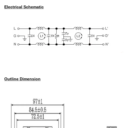
Electrical Schematic
Outline Dimension