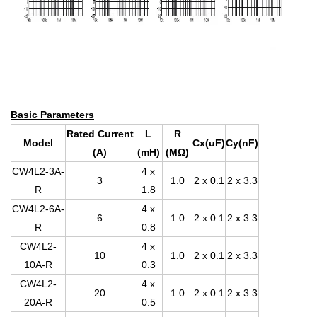
Basic Parameters
Rated Current
L
R
Model
Cx(uF)
Cy(nF)
(A)
(mH)
(MΩ)
CW4L2-3A-
4 x
3
1.0
2 x 0.1
2 x 3.3
R
1.8
CW4L2-6A-
4 x
6
1.0
2 x 0.1
2 x 3.3
R
0.8
CW4L2-
4 x
10
1.0
2 x 0.1
2 x 3.3
10A-R
0.3
CW4L2-
4 x
20
1.0
2 x 0.1
2 x 3.3
20A-R
0.5