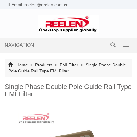
Email: reelen@reelen.com.cn
NAVIGATION
Toggl
navig
Home
>
Products
>
EMI Filter
>
Single Phase Double
Pole Guide Rail Type EMI Filter
Single Phase Double Pole Guide Rail Type
EMI Filter