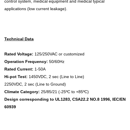
control system, medical equipment and medical typical
applications (low current leakage).
Technical Data
Rated Voltage:
125/250VAC or customized
Operation Frequency:
50/60Hz
Rated Current:
1-50A
Hi-pot Test:
1450VDC, 2 sec (Line to Line)
2250VDC, 2 sec (Line to Ground)
Climate Category:
25/85/21 (-25ºC to +85ºC)
Design corresponding to UL1283, CSA22.2 NO.8 1996, IEC/EN
60939