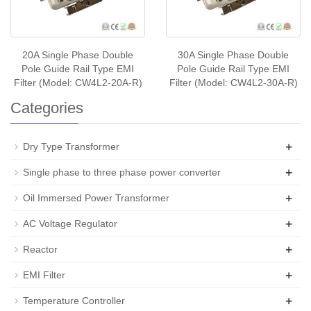
20A Single Phase Double
30A Single Phase Double
Pole Guide Rail Type EMI
Pole Guide Rail Type EMI
Filter (Model: CW4L2-20A-R)
Filter (Model: CW4L2-30A-R)
Categories
+
Dry Type Transformer
+
Single phase to three phase power converter
+
Oil Immersed Power Transformer
+
AC Voltage Regulator
+
Reactor
+
EMI Filter
+
Temperature Controller