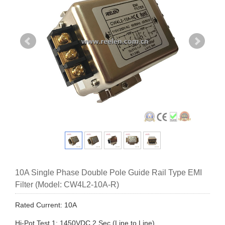
10A Single Phase Double Pole Guide Rail Type EMI
Filter (Model: CW4L2-10A-R)
Rated Current: 10A
Hi-Pot Test 1: 1450VDC,2 Sec (Line to Line)