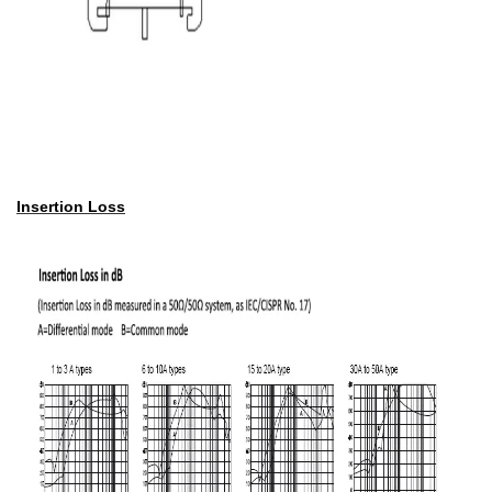
Insertion Loss