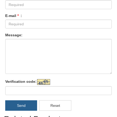
E-mail
*
:
Message:
Verification code:
Send
Reset