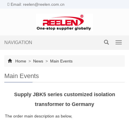
Email: reelen@reelen.com.cn
NAVIGATION
Toggl
navig
Home
>
News
>
Main Events
Main Events
Supply JBK5 series customized isolation
transformer to Germany
The order main description as below,