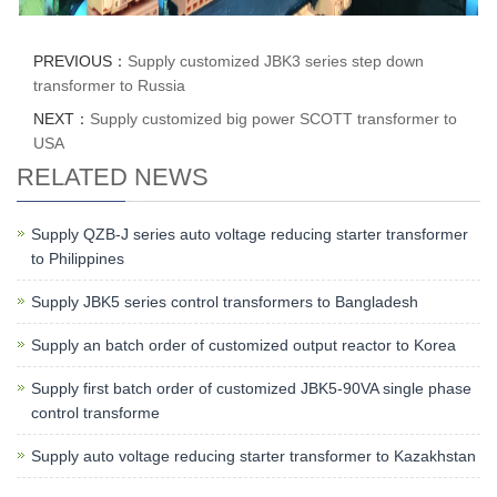
PREVIOUS：
Supply customized JBK3 series step down
transformer to Russia
NEXT：
Supply customized big power SCOTT transformer to
USA
RELATED NEWS
Supply QZB-J series auto voltage reducing starter transformer
to Philippines
Supply JBK5 series control transformers to Bangladesh
Supply an batch order of customized output reactor to Korea
Supply first batch order of customized JBK5-90VA single phase
control transforme
Supply auto voltage reducing starter transformer to Kazakhstan