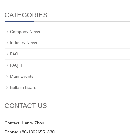
CATEGORIES
Company News
Industry News
FAQ I
FAQ II
Main Events
Bulletin Board
CONTACT US
Contact: Henry Zhou
Phone: +86-13626551830