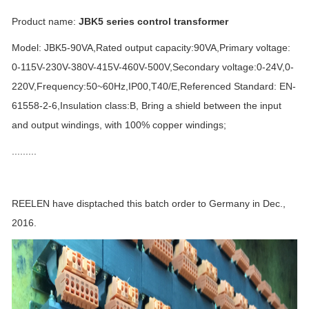
Product name:
JBK5 series control transformer
Model: JBK5-90VA,Rated output capacity:90VA,Primary voltage:
0-115V-230V-380V-415V-460V-500V,Secondary voltage:0-24V,0-
220V,Frequency:50~60Hz,IP00,T40/E,Referenced Standard: EN-
61558-2-6,Insulation class:B, Bring a shield between the input
and output windings, with 100% copper windings;
.........
REELEN have disptached this batch order to Germany in Dec.,
2016.