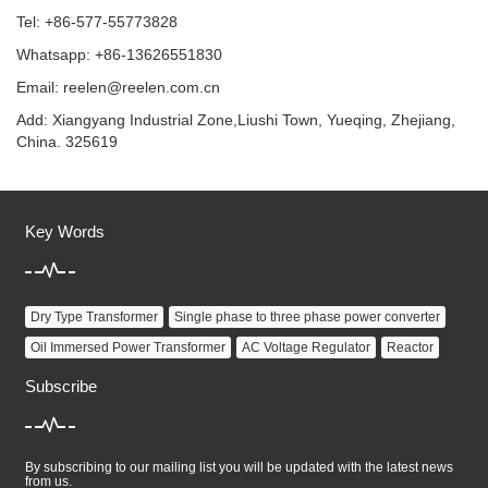
Tel: +86-577-55773828
Whatsapp: +86-13626551830
Email:
reelen@reelen.com.cn
Add: Xiangyang Industrial Zone,Liushi Town, Yueqing, Zhejiang,
China. 325619
Key Words
Dry Type Transformer
Single phase to three phase power converter
Oil Immersed Power Transformer
AC Voltage Regulator
Reactor
Subscribe
By subscribing to our mailing list you will be updated with the latest news
from us.