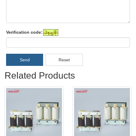
Verification code:
Send
Reset
Related Products