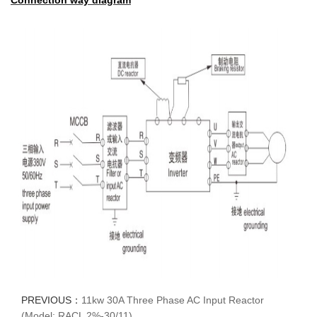
Connection way diagram
PREVIOUS：
11kw 30A Three Phase AC Input Reactor
(Model: RACL 2%-30/11)