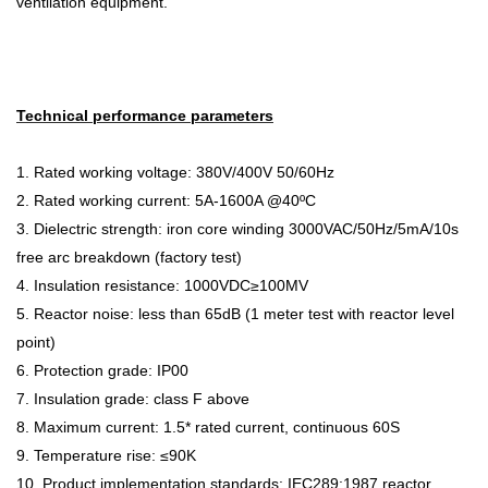
ventilation equipment.
Technical performance parameters
1. R
ated working voltage:
380V/400V 50/60Hz
2. Rated working current:
5A
-
1600A @40
ºC
3. D
ielectric strength: iron core winding
3000VAC/50Hz/5mA/10s
free arc breakdown (factory test)
4. I
nsulation resistance:
1000VDC≥100MV
5. Reactor noise: less than
65dB (1 meter test with reactor level
point)
6. Protection grade: IP00
7. Insulation grade: class F above
8. Maximum current: 1.5* rated current, continuous 60S
9. Temperature rise:
≤90K
10. Product implementation standards: IEC289:1987 reactor,