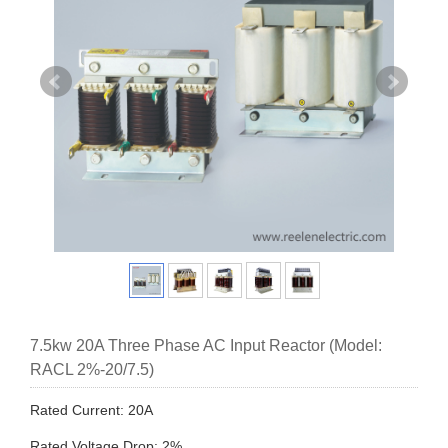
7.5kw 20A Three Phase AC Input Reactor (Model:
RACL 2%-20/7.5)
Rated Current: 20A
Rated Voltage Drop: 2%