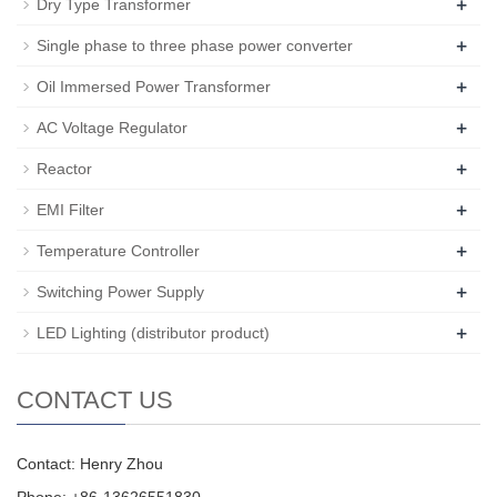
+
Dry Type Transformer
+
Single phase to three phase power converter
+
Oil Immersed Power Transformer
+
AC Voltage Regulator
+
Reactor
+
EMI Filter
+
Temperature Controller
+
Switching Power Supply
+
LED Lighting (distributor product)
CONTACT US
Contact: Henry Zhou