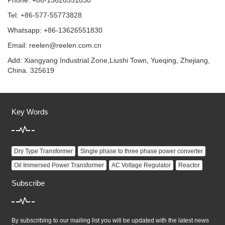
Phone: +86-13626551830
Tel: +86-577-55773828
Whatsapp: +86-13626551830
Email:
reelen@reelen.com.cn
Add: Xiangyang Industrial Zone,Liushi Town, Yueqing, Zhejiang,
China. 325619
Key Words
Dry Type Transformer
Single phase to three phase power converter
Oil Immersed Power Transformer
AC Voltage Regulator
Reactor
Subscribe
By subscribing to our mailing list you will be updated with the latest news