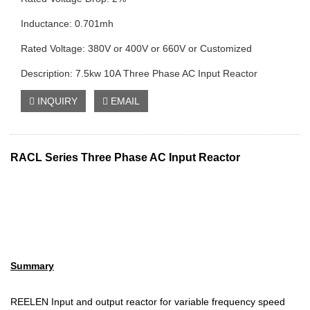
Inductance: 0.701mh
Rated Voltage: 380V or 400V or 660V or Customized
Description: 7.5kw 10A Three Phase AC Input Reactor
INQUIRY
EMAIL
RACL Series Three Phase AC I
nput Reactor
Summary
REELEN Input and output reactor for variable frequency speed