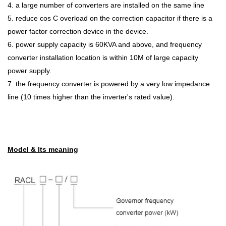
4. a large number of converters are installed on the same line
5. reduce cos C overload on the correction capacitor if there is a
power factor correction device in the device.
6. power supply capacity is 60KVA and above, and frequency
converter installation location is within 10M of large capacity
power supply.
7. the frequency converter is powered by a very low impedance
line (10 times higher than the inverter's rated value).
Model & Its meaning