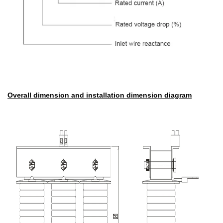
Overall dimension and installation dimension diagram