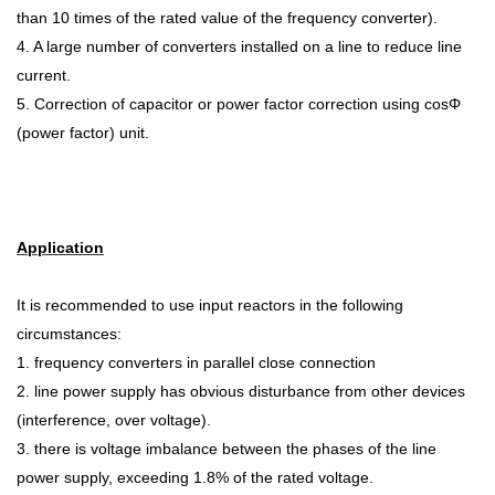
than 10 times of the rated value of the frequency converter).
4. A large number of converters installed on a line to reduce line
current.
5. Correction of capacitor or power factor correction using cosΦ
(power factor) unit.
Application
It is recommended to use input reactors in the following
circumstances:
1. frequency converters in parallel close connection
2. line power supply has obvious disturbance from other devices
(interference, over
voltage).
3. there is voltage imbalance between the phases of the line
power supply, exceeding 1.8% of the rated voltage.