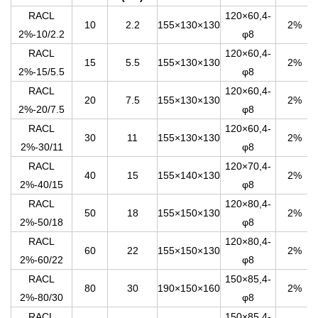
RACL
120×60,4-
10
2.2
155×130×130
2%
2%-10/2.2
φ8
RACL
120×60,4-
15
5.5
155×130×130
2%
2%-15/5.5
φ8
RACL
120×60,4-
20
7.5
155×130×130
2%
2%-20/7.5
φ8
RACL
120×60,4-
30
11
155×130×130
2%
2%-30/11
φ8
RACL
120×70,4-
40
15
155×140×130
2%
2%-40/15
φ8
RACL
120×80,4-
50
18
155×150×130
2%
2%-50/18
φ8
RACL
120×80,4-
60
22
155×150×130
2%
2%-60/22
φ8
RACL
150×85,4-
80
30
190×150×160
2%
2%-80/30
φ8
RACL
150×85,4-