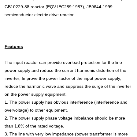
GB10229-88 reactor (EQV IEC289:1987), JB9644-1999
semiconductor electric drive reactor
Features
The input reactor can provide overload protection for the line
power supply and reduce the current harmonic distortion of the
inverter; Improve the power factor of the input power supply,
reduce the harmonic wave and suppress the surge of the inverter
on the power supply equipment.
1. The power supply has obvious interference (interference and
overvoltage) to other equipment.
2. The power supply phase voltage imbalance should be more
than 1.8% of the rated voltage.
3. The line with very low impedance (power transformer is more