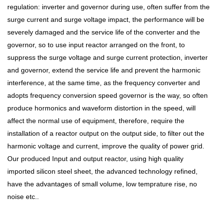
regulation: inverter and governor during use, often suffer from the
surge current and surge voltage impact, the performance will be
severely damaged and the service life of the converter and the
governor, so to use input reactor arranged on the front, to
suppress the surge voltage and surge current protection, inverter
and governor, extend the service life and prevent the harmonic
interference, at the same time, as the frequency converter and
adopts frequency conversion speed governor is the way, so often
produce hormonics and waveform distortion in the speed, will
affect the normal use of equipment, therefore, require the
installation of a reactor output on the output side, to filter out the
harmonic voltage and current, improve the quality of power grid.
Our produced Input and output reactor, using high quality
imported silicon steel sheet, the advanced technology refined,
have the advantages of small volume, low temprature rise, no
noise etc..