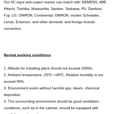
Our AC input and output reactor can match with SIEMENS, ABB,
Hitachi, Toshiba, Matsushita, Sanken, Yaskawa, PU, Danfoss,
Fuji, LG, OMRON, Continental, OMRON, moden Schneider,
Lenze, Emerson, and other domestic and foreign brands
converters.
Normal working conditions
1. Altitude for installing place should not exceed 1000m.
2. Ambient temperature -25ºC~+45ºC, Relative humidity is not
exceed 90%.
3. Environment exists without harmful gas, steam, chemical
deposition.
4. The surrounding environment should be good ventilation
conditions, such as in the cabinet, should be equipped with