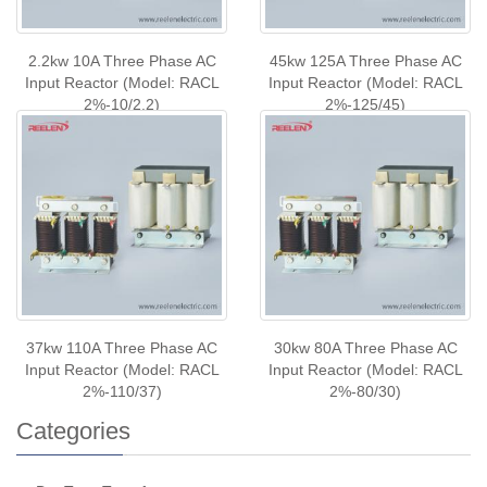
2.2kw 10A Three Phase AC
45kw 125A Three Phase AC
Input Reactor (Model: RACL
Input Reactor (Model: RACL
2%-10/2.2)
2%-125/45)
37kw 110A Three Phase AC
30kw 80A Three Phase AC
Input Reactor (Model: RACL
Input Reactor (Model: RACL
2%-110/37)
2%-80/30)
Categories