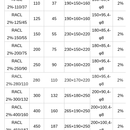
110
37
190×150×160
2%
2%-110/37
φ8
RACL
150×95,4-
125
45
190×160×160
2%
2%-125/45
φ8
RACL
180×85,4-
150
55
230×150×220
2%
2%-150/55
φ8
RACL
180×85,4-
200
75
230×150×220
2%
2%-200/75
φ8
RACL
180×95,4-
250
90
230×160×220
2%
2%-250/90
φ8
RACL
180×95,4-
280
110
230×1
7
0×220
2%
2%-280/110
φ8
RACL
200×90,4-
300
132
265×180×250
2%
2%-300/132
φ8
RACL
200×100,4-
400
160
265×190×250
2%
2%-400/160
φ8
RACL
200×100,4-
450
187
265×190×250
2%