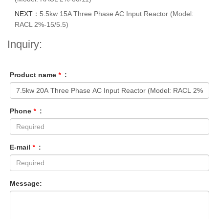
NEXT：
5.5kw 15A Three Phase AC Input Reactor (Model:
RACL 2%-15/5.5)
Inquiry:
Product name
*
:
Phone
*
:
E-mail
*
:
Message: