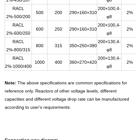
2%-450/187
φ8
RACL
200×100,4-
500
200
290×160×310
2%
2%-500/200
φ8
RACL
200×100,4-
600
250
290×160×310
2%
2%-600/250
φ8
RACL
200×130,4-
800
315
350×250×380
2%
2%-800/315
φ8
RACL
200×130,4-
1000
400
360×270×420
2%
2%-1000/400
φ8
Note:
The above specifications are common specifications for
reference only. Reactors of other voltage levels, different
capacities and different voltage drop rate can be manufactured
according to user's requirements.