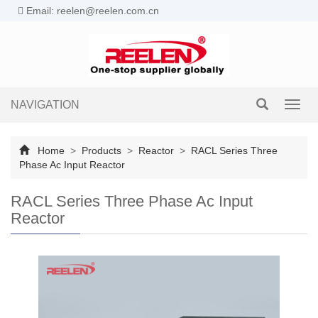
Email: reelen@reelen.com.cn
NAVIGATION
Toggl
navig
Home
>
Products
>
Reactor
>
RACL Series Three
Phase Ac Input Reactor
RACL Series Three Phase Ac Input
Reactor