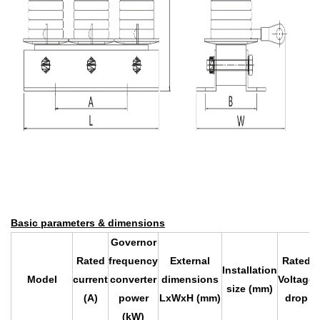
Basic parameters & dimensions
Governor
Rated
frequency
External
Rated
Installation
Model
current
converter
dimensions
Voltage
size (mm)
(A)
power
LxWxH (mm)
drop
(kW)