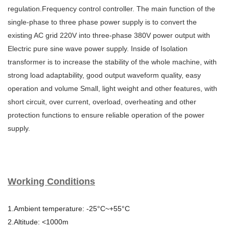
regulation.Frequency control controller. The main function of the
single-phase to three phase power supply is to convert the
existing AC grid 220V into three-phase 380V power output with
Electric pure sine wave power supply. Inside of Isolation
transformer is to increase the stability of the whole machine, with
strong load adaptability, good output waveform quality, easy
operation and volume Small, light weight and other features, with
short circuit, over current, overload, overheating and other
protection functions to ensure reliable operation of the power
supply.
Working Conditions
1.Ambient temperature: -25°C~+55°C
2.Altitude: <1000m