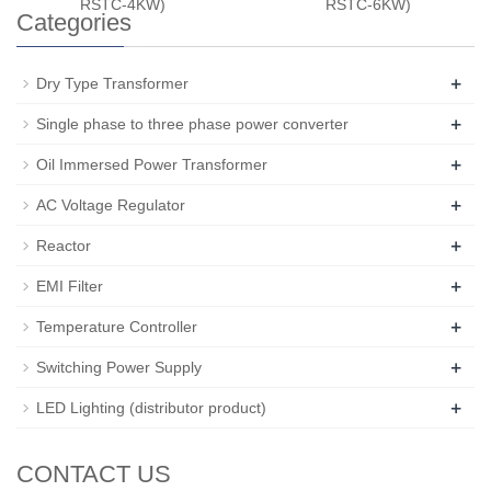
RSTC-4KW)
RSTC-6KW)
Categories
+
Dry Type Transformer
+
Single phase to three phase power converter
+
Oil Immersed Power Transformer
+
AC Voltage Regulator
+
Reactor
+
EMI Filter
+
Temperature Controller
+
Switching Power Supply
+
LED Lighting (distributor product)
CONTACT US