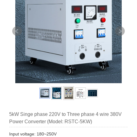
5kW Singe phase 220V to Three phase 4 wire 380V
Power Converter (Model: RSTC-5KW)
Input voltage: 180~250V