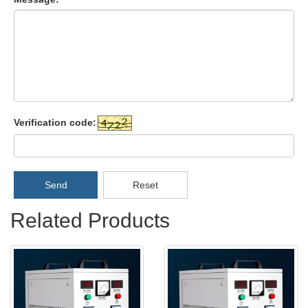
Verification code:
Send
Reset
Related Products