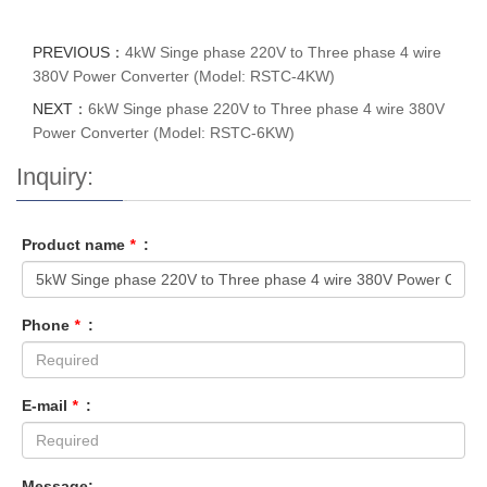
PREVIOUS：
4kW Singe phase 220V to Three phase 4 wire
380V Power Converter (Model: RSTC-4KW)
NEXT：
6kW Singe phase 220V to Three phase 4 wire 380V
Power Converter (Model: RSTC-6KW)
Inquiry:
Product name
*
:
Phone
*
:
E-mail
*
:
Message: