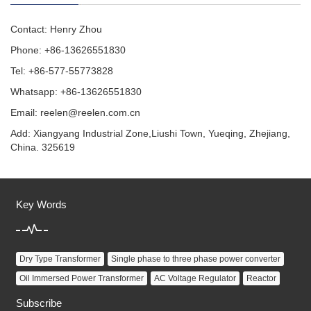
Contact: Henry Zhou
Phone: +86-13626551830
Tel: +86-577-55773828
Whatsapp: +86-13626551830
Email:
reelen@reelen.com.cn
Add: Xiangyang Industrial Zone,Liushi Town, Yueqing, Zhejiang,
China. 325619
Key Words
Dry Type Transformer
Single phase to three phase power converter
Oil Immersed Power Transformer
AC Voltage Regulator
Reactor
Subscribe