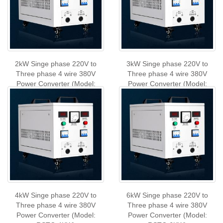
2kW Singe phase 220V to
3kW Singe phase 220V to
Three phase 4 wire 380V
Three phase 4 wire 380V
Power Converter (Model:
Power Converter (Model:
RSTC-2KW)
RSTC-3KW)
4kW Singe phase 220V to
6kW Singe phase 220V to
Three phase 4 wire 380V
Three phase 4 wire 380V
Power Converter (Model:
Power Converter (Model: