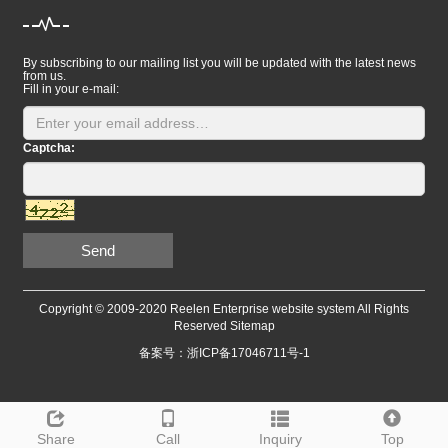
By subscribing to our mailing list you will be updated with the latest news
from us.
Fill in your e-mail:
Captcha:
Send
Copyright © 2009-2020 Reelen Enterprise website system All Rights
Reserved
Sitemap
备案号：浙ICP备17046711号-1
Share
Call
Inquiry
Top