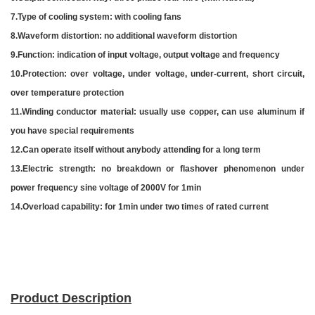
7.Type of cooling system: with cooling fans
8.Waveform distortion:
no additional waveform distortion
9.Function: indication of input voltage, output voltage and frequency
10.Protection: over voltage, under voltage, under-current, short circuit,
over temperature protection
11.Winding conductor material: usually use copper, can use aluminum if
you have special requirements
12.Can operate itself without anybody attending for a long term
13.Electric strength: no breakdown or flashover phenomenon under
power frequency sine voltage of 2000V for 1min
14.Overload capability: for 1min under two times of rated current
Product Description