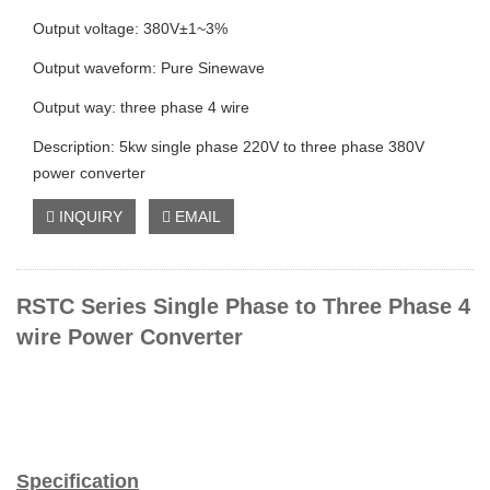
Output voltage: 380V±1~3%
Output waveform: Pure Sinewave
Output way: three phase 4 wire
Description: 5kw single phase 220V to three phase 380V
power converter
INQUIRY
EMAIL
RSTC Series Single Phase to Three Phase 4
wire Power Converter
Specification