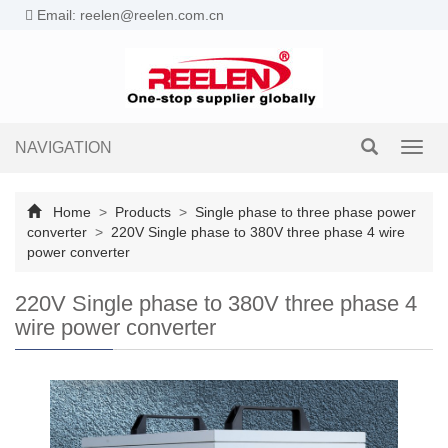
Email: reelen@reelen.com.cn
NAVIGATION
Toggl
navig
Home
>
Products
>
Single phase to three phase power
converter
>
220V Single phase to 380V three phase 4 wire
power converter
220V Single phase to 380V three phase 4
wire power converter