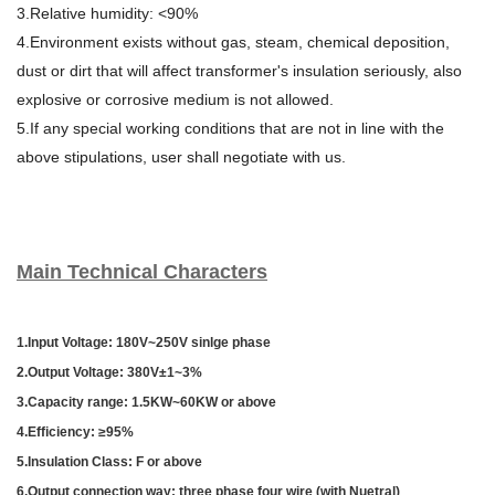
3.Relative humidity: <90%
4.Environment exists without gas, steam, chemical deposition,
dust or dirt that will affect transformer's insulation seriously, also
explosive or corrosive medium is not allowed.
5.If any special working conditions that are not in line with the
above stipulations, user shall negotiate with us.
Main Technical Characters
1.Input Voltage: 180V~250V sinlge phase
2.Output Voltage: 380V±1~3%
3.Capacity range: 1.5KW~60KW or above
4.Efficiency: ≥95%
5.Insulation C
lass: F or above
6.Output connection way: three phase four wire (with Nuetral)