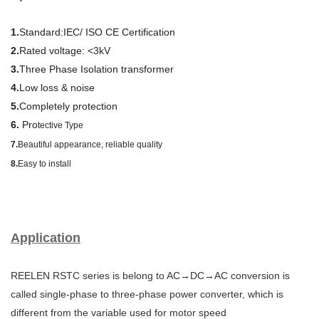
1.
Standard:IEC/ ISO CE Certification
2.
Rated voltage: <3kV
3.
Three Phase Isolation transformer
4.
Low loss & noise
5.
Completely protection
6.
Pro
tective Type
7.
Beautiful appearance, reliable quality
8.
Easy to install
Application
REELEN RSTC series is belong to AC→DC→AC conversion is
called single-phase to three-phase power converter, which is
different from the variable used for motor speed