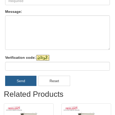
Message:
Verification code:
Send
Reset
Related Products