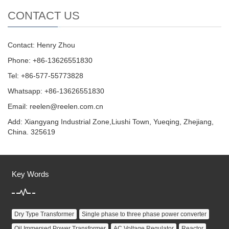
CONTACT US
Contact: Henry Zhou
Phone: +86-13626551830
Tel: +86-577-55773828
Whatsapp: +86-13626551830
Email:
reelen@reelen.com.cn
Add: Xiangyang Industrial Zone,Liushi Town, Yueqing, Zhejiang,
China. 325619
Key Words
Dry Type Transformer
Single phase to three phase power converter
Oil Immersed Power Transformer
AC Voltage Regulator
Reactor