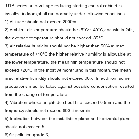
JJ1B series auto-voltage reducing starting control cabinet is
installed indoors,shall run normally under following conditions:
1) Altitude should not exceed 2000m;
2) Ambient air temperature should be -5°C~+40°C,and within 24h,
the average temperature should not exceed+35°C;
3) Air relative humidity should not be higher than 50% at max
temperature of +40°C,the higher relative humidity is allowable at
the lower temperature, the mean min temperature should not
exceed +20°C in the most wt month,and in this month, the mean
max relative humidity should not exceed 90%. In addition, some
precautions must be taked against possible condensation resulted
from the change of temperature;
4) Vibration whose amplitude should not exceed 0.5mm and the
frequency should not exceed 600 times/min;
5) Inclination between the installation plane and horizontal plane
should not exceed 5 °;
6)Air pollution grade:3;