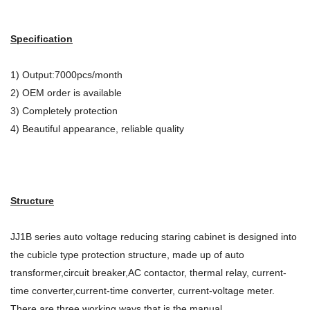
Specification
1) Output:7000pcs/month
2) OEM order is available
3) Completely protection
4) Beautiful appearance, reliable quality
Structure
JJ1B series auto voltage reducing staring cabinet is designed into
the cubicle type protection structure, made up of auto
transformer,circuit breaker,AC contactor, thermal relay, current-
time converter,current-time converter, current-voltage meter.
There are three working ways that is the manual