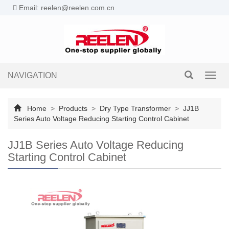
Email: reelen@reelen.com.cn
NAVIGATION
Toggl
navig
Home
>
Products
>
Dry Type Transformer
>
JJ1B
Series Auto Voltage Reducing Starting Control Cabinet
JJ1B Series Auto Voltage Reducing
Starting Control Cabinet