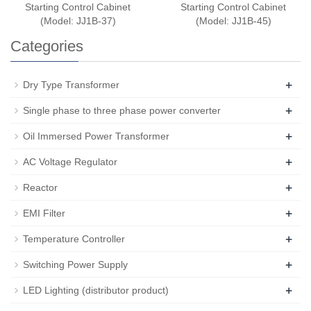
Starting Control Cabinet
Starting Control Cabinet
(Model: JJ1B-37)
(Model: JJ1B-45)
Categories
+
Dry Type Transformer
+
Single phase to three phase power converter
+
Oil Immersed Power Transformer
+
AC Voltage Regulator
+
Reactor
+
EMI Filter
+
Temperature Controller
+
Switching Power Supply
+
LED Lighting (distributor product)