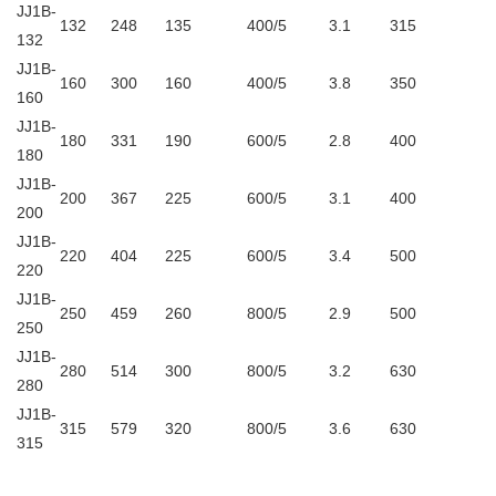
JJ1B-
132
248
135
400/5
3.1
315
132
JJ1B-
160
300
160
400/5
3.8
350
160
JJ1B-
180
331
190
600/5
2.8
400
180
JJ1B-
200
367
225
600/5
3.1
400
200
JJ1B-
220
404
225
600/5
3.4
500
220
JJ1B-
250
459
260
800/5
2.9
500
250
JJ1B-
280
514
300
800/5
3.2
630
280
JJ1B-
315
579
320
800/5
3.6
630
315