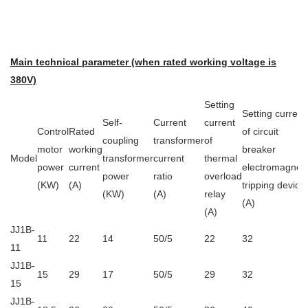
Main technical parameter (when rated working voltage is
380V)
Setting
Setting current
Self-
Current
current
Control
Rated
of circuit
coupling
transformer
of
motor
working
breaker
Model
transformer
current
thermal
power
current
electromagneti
power
ratio
overload
(KW)
(A)
tripping device
(KW)
(A)
relay
(A)
(A)
JJ1B-
11
22
14
50/5
22
32
11
JJ1B-
15
29
17
50/5
29
32
15
JJ1B-