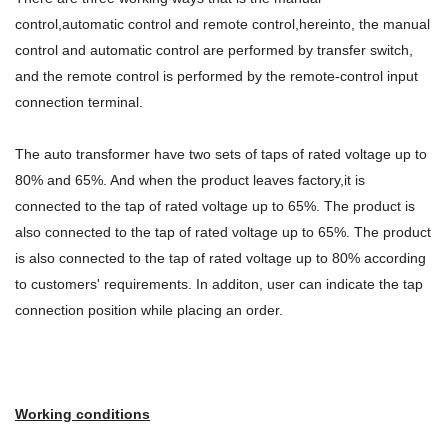
control,automatic control and remote control,hereinto, the manual
control and automatic control are performed by transfer switch,
and the remote control is performed by the remote-control input
connection terminal.
The auto transformer have two sets of taps of rated voltage up to
80% and 65%. And when the product leaves factory,it is
connected to the tap of rated voltage up to 65%. The product is
also connected to the tap of rated voltage up to 65%. The product
is also connected to the tap of rated voltage up to 80% according
to customers' requirements. In additon, user can indicate the tap
connection position while placing an order.
Working conditions