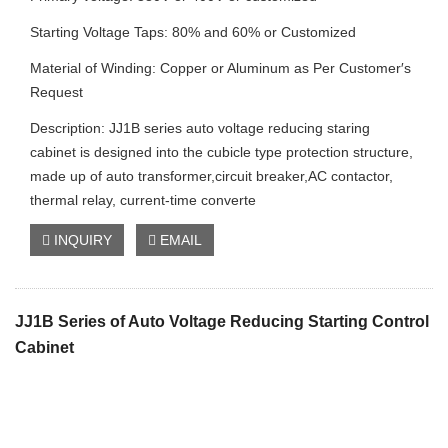
Starting Voltage Taps: 80% and 60% or Customized
Material of Winding: Copper or Aluminum as Per Customer′s
Request
Description: JJ1B series auto voltage reducing staring
cabinet is designed into the cubicle type protection structure,
made up of auto transformer,circuit breaker,AC contactor,
thermal relay, current-time converte
INQUIRY
EMAIL
JJ1B Series of Auto Voltage Reducing Starting Control
Cabinet