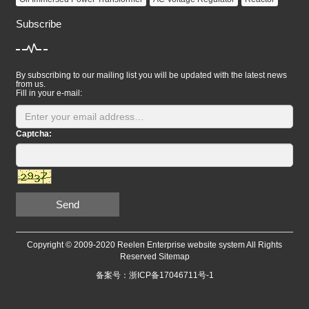
Subscribe
By subscribing to our mailing list you will be updated with the latest news
from us.
Fill in your e-mail:
Captcha:
Send
Copyright © 2009-2020 Reelen Enterprise website system All Rights
Reserved
Sitemap
备案号：浙ICP备17046711号-1