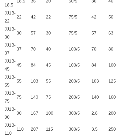
18.5
36
20
50/5
36
40
18.5
JJ1B-
22
42
22
75/5
42
50
22
JJ1B-
30
57
30
75/5
57
63
30
JJ1B-
37
70
40
100/5
70
80
37
JJ1B-
45
84
45
100/5
84
100
45
JJ1B-
55
103
55
200/5
103
125
55
JJ1B-
75
140
75
200/5
140
160
75
JJ1B-
90
167
100
300/5
2.8
200
90
JJ1B-
110
207
115
300/5
3.5
250
110