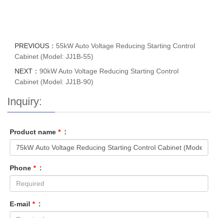
PREVIOUS：
55kW Auto Voltage Reducing Starting Control
Cabinet (Model: JJ1B-55)
NEXT：
90kW Auto Voltage Reducing Starting Control
Cabinet (Model: JJ1B-90)
Inquiry:
Product name
*
:
Phone
*
:
E-mail
*
: