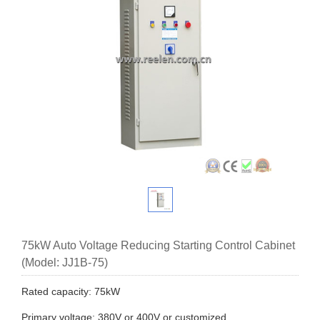
75kW Auto Voltage Reducing Starting Control Cabinet
(Model: JJ1B-75)
Rated capacity: 75kW
Primary voltage: 380V or 400V or customized