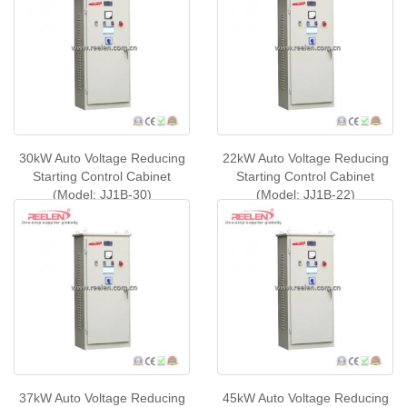
30kW Auto Voltage Reducing
22kW Auto Voltage Reducing
Starting Control Cabinet
Starting Control Cabinet
(Model: JJ1B-30)
(Model: JJ1B-22)
37kW Auto Voltage Reducing
45kW Auto Voltage Reducing