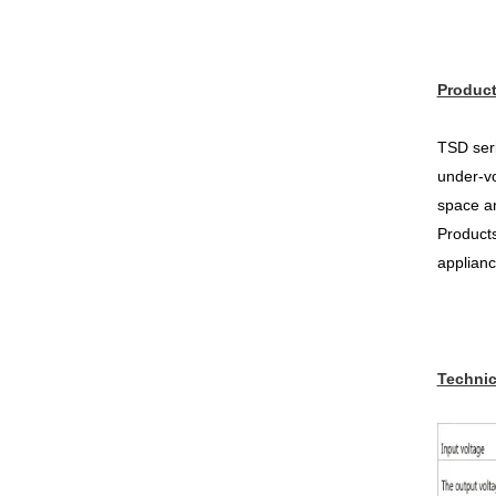
Product
TSD seri
under-vo
space an
Products
applianc
Technic