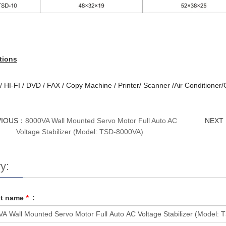
tions
 HI-FI / DVD / FAX / Copy Machine / Printer/ Scanner /Air Conditioner
VIOUS：
8000VA Wall Mounted Servo Motor Full Auto AC
NEXT
Voltage Stabilizer (Model: TSD-8000VA)
y:
ct name
*
: