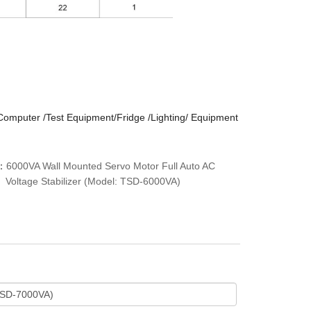
/Computer /Test Equipment/Fridge /Lighting/ Equipment
：
6000VA Wall Mounted Servo Motor Full Auto AC
Voltage Stabilizer (Model: TSD-6000VA)