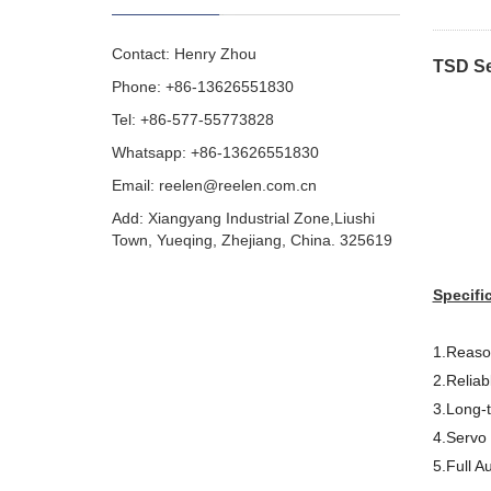
Contact: Henry Zhou
TSD Se
Phone: +86-13626551830
Tel: +86-577-55773828
Whatsapp: +86-13626551830
Email:
reelen@reelen.com.cn
Add: Xiangyang Industrial Zone,Liushi
Town, Yueqing, Zhejiang, China. 325619
Specifi
1.Reason
2.Reliab
3.Long-
4.Servo 
5.Full A