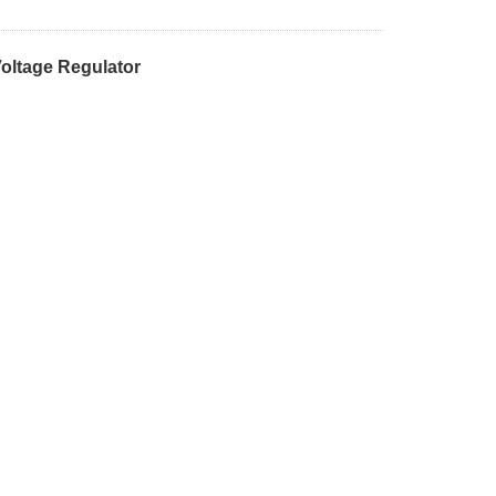
oltage Regulator