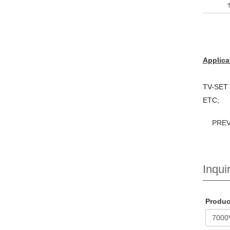
Applica
TV-SET /
ETC;
PRE
Inquir
Produ