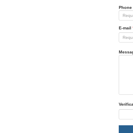
Phone
E-mail
Messa
Verific