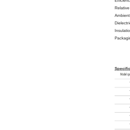
Efficien
Relative
Ambient
Dielectr
Insulat
Packagi
Specific