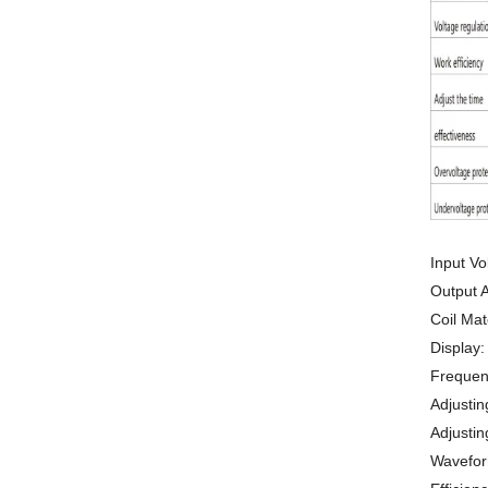
Input Vo
Output 
Coil Mat
Display:
Frequen
Adjustin
Adjustin
Waveform