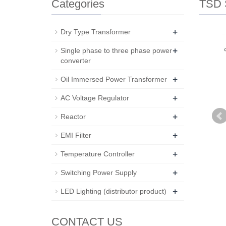
Categories
TSD S
+
Dry Type Transformer
+
Single phase to three phase power
converter
+
Oil Immersed Power Transformer
+
AC Voltage Regulator
+
Reactor
+
EMI Filter
+
Temperature Controller
+
Switching Power Supply
+
LED Lighting (distributor product)
CONTACT US