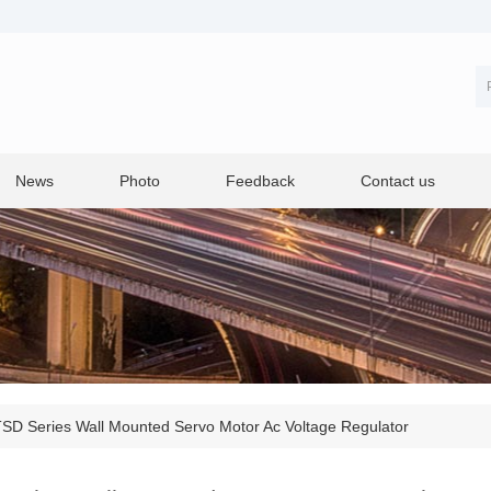
News
Photo
Feedback
Contact us
SD Series Wall Mounted Servo Motor Ac Voltage Regulator