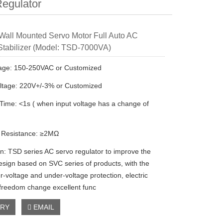
egulator
all Mounted Servo Motor Full Auto AC
Stabilizer (Model: TSD-7000VA)
tage: 150-250VAC or Customized
ltage: 220V+/-3% or Customized
 Time: <1s ( when input voltage has a change of
n Resistance: ≥2MΩ
on: TSD series AC servo regulator to improve the
esign based on SVC series of products, with the
r-voltage and under-voltage protection, electric
 freedom change excellent func
IRY
EMAIL