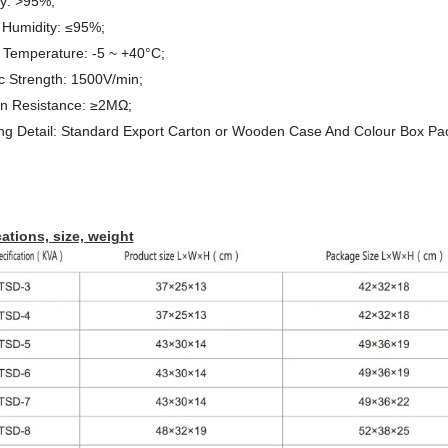
cy: >95%;
 Humidity: ≤95%;
 Temperature: -5 ~ +40°C;
ic Strength: 1500V/min;
ion Resistance: ≥2MΩ
;
ng Detail: Standard Export Carton or Wooden Case And Colour Box P
ations, size, weight