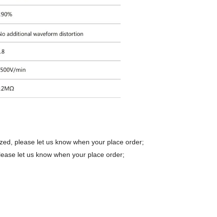
zed, please let us know when your place order;
lease let us know when your place order;