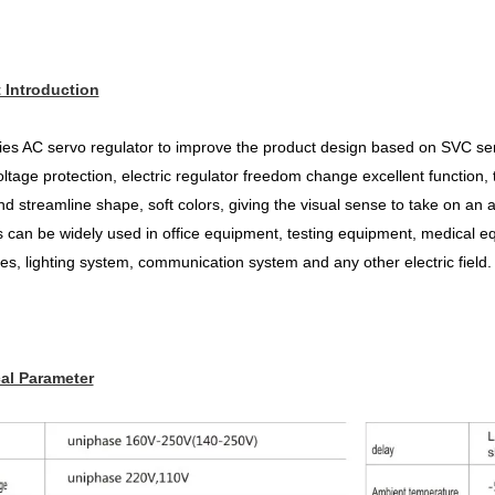
 Introduction
es AC servo regulator to improve the product design based on SVC seri
ltage protection, electric regulator freedom change excellent function, t
d streamline shape, soft colors, giving the visual sense to take
on an a
 can be widely used in office equipment, testing
equipment, medical eq
es, lighting system, communication system and any other electric field.
al Parameter