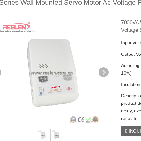
eries Wall Mounted Servo Motor Ac Voltage R
7000VA W
Voltage 
Input Vol
Output Vo
Adjusting
10%)
Insulatio
Descripti
product d
delay, ove
regulator
INQU