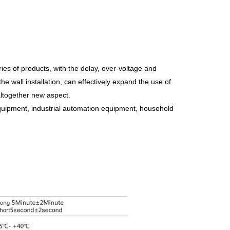
es of products, with the delay, over-voltage and
he wall installation, can effectively expand the use of
ltogether new aspect.
uipment, industrial automation equipment, household