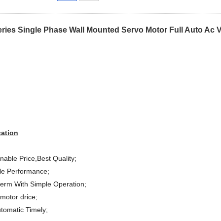
ries Single Phase Wall Mounted Servo Motor Full Auto Ac V
cation
able Price,Best Quality;
le Performance;
term With Simple Operation;
motor drice;
utomatic Timely;