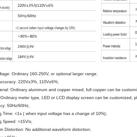
ltage: Ordinary 160-250V, or optional larger range;
Accuracy: 220V±3%, 110V±6%;
erial: Ordinary aluminum and copper mixed, full copper can be customi
 Ordinary meter type, LED or LCD display screen can be customized, p
cy: 50Hz/60Hz;
g Time: <1s ( when input voltage has a change of 10%);
g Speed: >15V/s;
 Distortion: No additional waveform distortion;