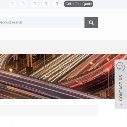
Get a Free Quote