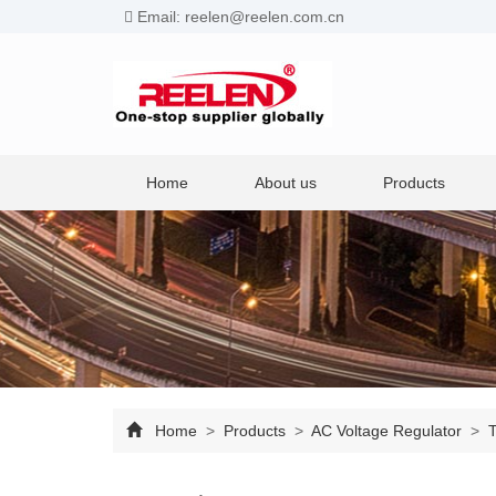
Email: reelen@reelen.com.cn
Home
About us
Products
Home
>
Products
>
AC Voltage Regulator
>
T