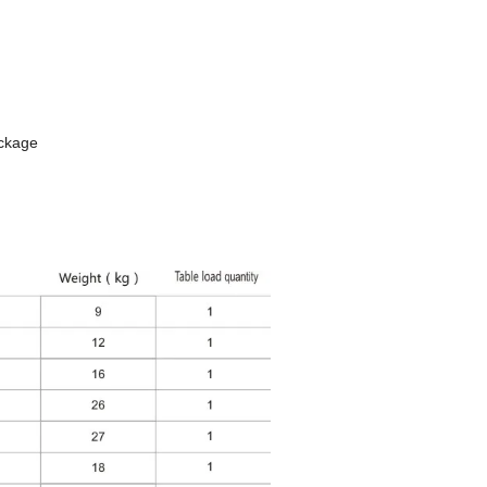
ackage