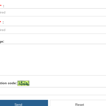
*
:
*
:
ge:
ation code:
Send
Reset