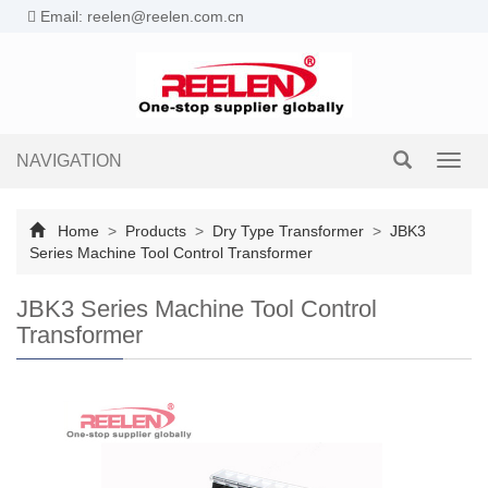
Email: reelen@reelen.com.cn
NAVIGATION
Toggl
navig
Home
>
Products
>
Dry Type Transformer
>
JBK3
Series Machine Tool Control Transformer
JBK3 Series Machine Tool Control
Transformer