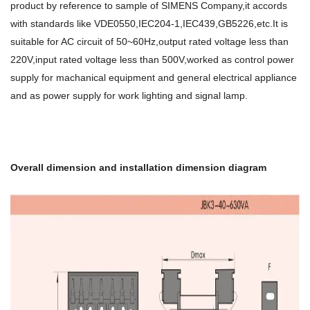
product by reference to sample of SIMENS Company,it accords
with standards like VDE0550,IEC204-1,IEC439,GB5226,etc.It is
suitable for AC circuit of 50~60Hz,output rated voltage less than
220V,input rated voltage less than 500V,worked as control power
supply for machanical equipment and general electrical appliance
and as power supply for work lighting and signal lamp.
Overall dimension and installation dimension diagram