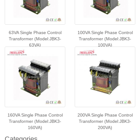
63VA Single Phase Control
100VA Single Phase Control
Transformer (Model:JBK3-
Transformer (Model:JBK3-
63VA)
100VA)
160VA Single Phase Control
200VA Single Phase Control
Transformer (Model:JBK3-
Transformer (Model:JBK3-
160VA)
200VA)
Categories