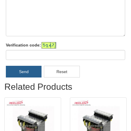
Verification code:
Send
Reset
Related Products