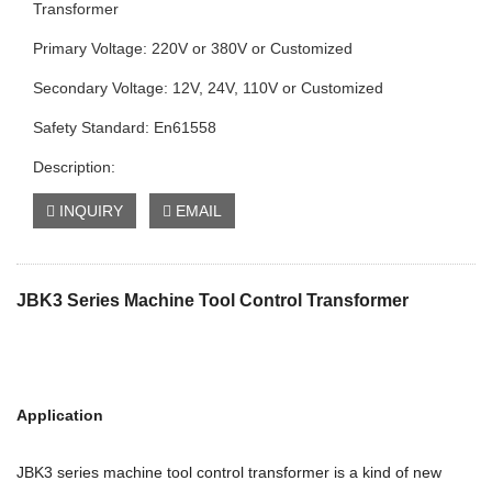
Transformer
Primary Voltage: 220V or 380V or Customized
Secondary Voltage: 12V, 24V, 110V or Customized
Safety Standard: En61558
Description:
INQUIRY
EMAIL
JBK3 Series Machine Tool Control Transformer
Application
JBK3 series machine tool control transformer is a kind of new