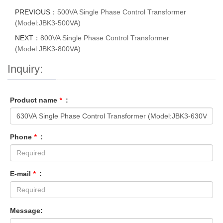
PREVIOUS：
500VA Single Phase Control Transformer
(Model:JBK3-500VA)
NEXT：
800VA Single Phase Control Transformer
(Model:JBK3-800VA)
Inquiry:
Product name
*
:
Phone
*
:
E-mail
*
:
Message: