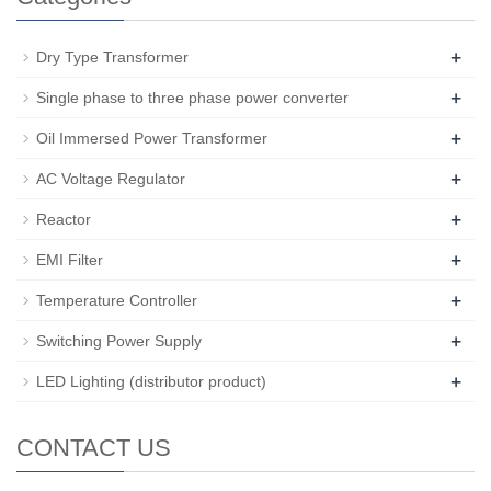
+
Dry Type Transformer
+
Single phase to three phase power converter
+
Oil Immersed Power Transformer
+
AC Voltage Regulator
+
Reactor
+
EMI Filter
+
Temperature Controller
+
Switching Power Supply
+
LED Lighting (distributor product)
CONTACT US