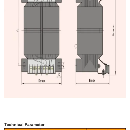
Technical Parameter