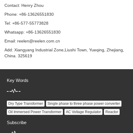
Contact: Henry Zhou
Phone: +86-13626551830
Tel: +86-577-55773828
Whatsapp: +86-13626551830
Email:
reelen@reelen.com.cn
Add: Xiangyang Industrial Zone,Liushi Town, Yueqing, Zhejiang,
China. 325619
Key Words
Dry Type Transformer
Single phase to three phase power converter
Oil Immersed Power Transformer
AC Voltage Regulator
Reactor
Subscribe