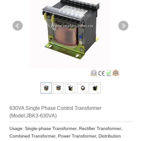
630VA Single Phase Control Transformer
(Model:JBK3-630VA)
Usage: Single-phase Transformer, Rectifier Transformer,
Combined Transformer, Power Transformer, Distribution