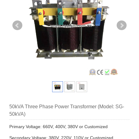
50kVA Three Phase Power Transformer (Model: SG-
50kVA)
Primary Voltage: 660V, 400V, 380V or Customized
Secondary Voltage: 380V, 220V, 110V or Customized