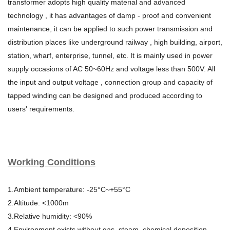
transformer adopts high quality material and advanced
technology , it has advantages of damp - proof and convenient
maintenance, it can be applied to such power transmission and
distribution places like underground railway , high building, airport,
station, wharf, enterprise, tunnel, etc. It is mainly used in power
supply occasions of AC 50~60Hz and voltage less than 500V. All
the input and output voltage , connection group and capacity of
tapped winding can be designed and produced according to
users' requirements.
Working Conditions
1.Ambient temperature: -25°C~+55°C
2.Altitude: <1000m
3.Relative humidity: <90%
4.Environment exists without gas, steam, chemical deposition,