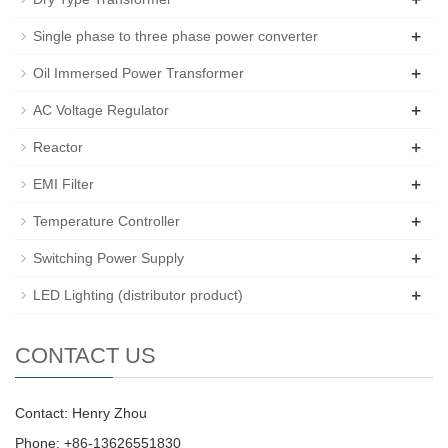
+
Single phase to three phase power converter
+
Oil Immersed Power Transformer
+
AC Voltage Regulator
+
Reactor
+
EMI Filter
+
Temperature Controller
+
Switching Power Supply
+
LED Lighting (distributor product)
CONTACT US
Contact: Henry Zhou
Phone: +86-13626551830