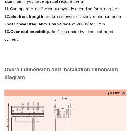
aluminum if you have special requirements
11.
Can operate itself without anybody attending for a long term
12.Electric strength:
no breakdown or flashover phenomenon
under power frequency sine voltage of 2000V for 1min
13.Overload capability:
for 1min under two times of rated
current
Overall dimension and installation dimension
diagram