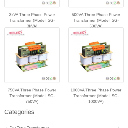
3kVA Three Phase Power
500VA Three Phase Power
Transformer (Model: SG-
Transformer (Model: SG-
3kVA)
500VA)
750VA Three Phase Power
1000VA Three Phase Power
Transformer (Model: SG-
Transformer (Model: SG-
750VA)
1000VA)
Categories
+
Dry Type Transformer