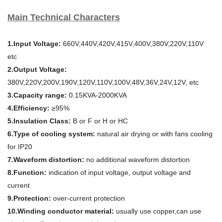
Main Technical Characters
1.Input Voltage:
660V,440V,420V,415V,400V,380V,220V,110V
etc
2.Output Voltage:
380V,220V,200V,190V,120V,110V,100V,48V,36V,24V,12V, etc
3.Capacity range:
0.15KVA-2000KVA
4.Efficiency:
≥95%
5.Insulation Class:
B or F or H or HC
6.Type of cooling system:
natural air drying or with fans cooling
for IP20
7.Waveform distortion:
no additional waveform distortion
8.Function:
indication of input voltage, output voltage and
current
9.Protection:
over-current protection
10.Winding conductor material:
usually use copper,can use