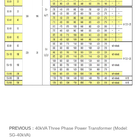
PREVIOUS：
40kVA Three Phase Power Transformer (Model:
SG-40kVA)