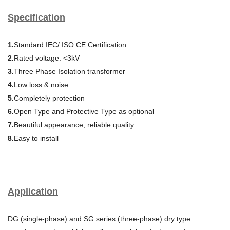
Specification
1.
Standard:IEC/ ISO CE Certification
2.
Rated voltage: <3kV
3.
Three Phase Isolation transformer
4.
Low loss & noise
5.
Completely protection
6.
Open Type and Protective Type as optional
7.
Beautiful appearance, reliable quality
8.
Easy to install
Application
DG (single-phase) and SG series (three-phase) dry type