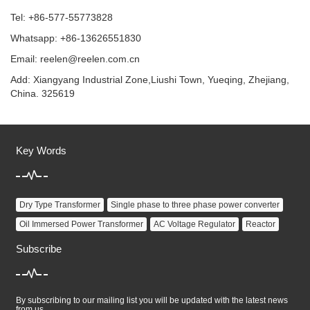
Tel: +86-577-55773828
Whatsapp: +86-13626551830
Email:
reelen@reelen.com.cn
Add: Xiangyang Industrial Zone,Liushi Town, Yueqing, Zhejiang,
China. 325619
Key Words
Dry Type Transformer
Single phase to three phase power converter
Oil Immersed Power Transformer
AC Voltage Regulator
Reactor
Subscribe
By subscribing to our mailing list you will be updated with the latest news
from us.