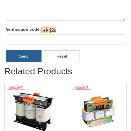
Verification code:
Send
Reset
Related Products