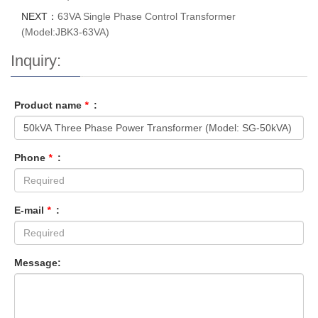
NEXT：
63VA Single Phase Control Transformer
(Model:JBK3-63VA)
Inquiry:
Product name
*
:
Phone
*
:
E-mail
*
:
Message: