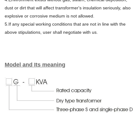
dust or dirt that will affect transformer's insulation seriously, also
explosive or corrosive medium is not allowed.
5.If any special working conditions that are not in line with the
above stipulations, user shall negotiate with us.
Model and Its meaning