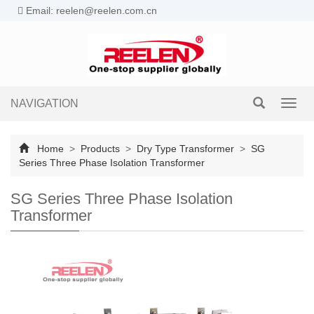
Email: reelen@reelen.com.cn
NAVIGATION
Toggl
navig
Home
>
Products
>
Dry Type Transformer
>
SG
Series Three Phase Isolation Transformer
SG Series Three Phase Isolation
Transformer