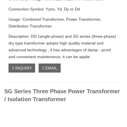
Connection Symbol: Yyno, Yd, Dy or Dd
Usage: Combined Transformer, Power Transformer,
Distribution Transformer
Description: DG (single-phase) and SG series (three-phase)
dry type transformer adopts high quality material and
advanced technology , it has advantages of damp - proof
and convenient maintenance, it can be applie
INQUIRY
EMAIL
SG Series Three Phase Power Transformer
/ Isolation Transformer