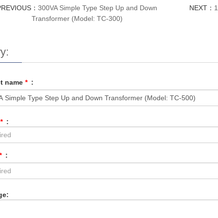
PREVIOUS：
300VA Simple Type Step Up and Down
NEXT：
1
Transformer (Model: TC-300)
y:
ct name
*
:
*
:
*
:
ge: