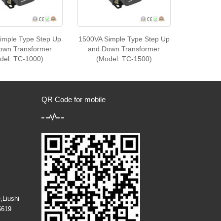
imple Type Step Up
1500VA Simple Type Step Up
own Transformer
and Down Transformer
del: TC-1000)
(Model: TC-1500)
QR Code for mobile
,Liushi
5619