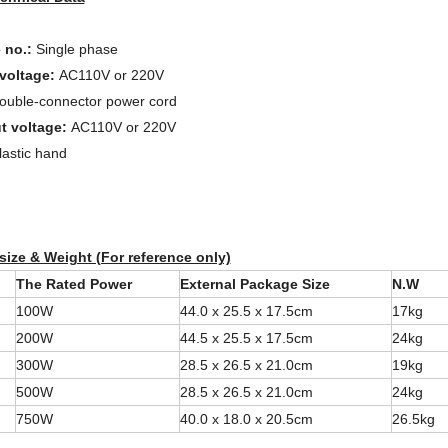
 no.:
Single phase
 voltage:
AC110V or 220V
ouble-connector power cord
t voltage:
AC110V or 220V
lastic hand
 size & Weight (For reference only)
The Rated Power
External Package Size
N.W
100W
44.0 x 25.5 x 17.5cm
17kg
200W
44.5 x 25.5 x 17.5cm
24kg
300W
28.5 x 26.5 x 21.0cm
19kg
500W
28.5 x 26.5 x 21.0cm
24kg
750W
40.0 x 18.0 x 20.5cm
26.5kg