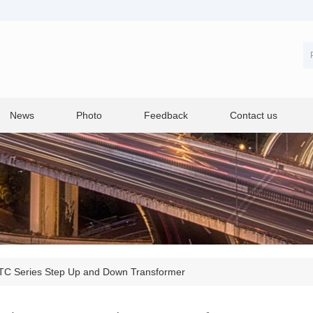
News
Photo
Feedback
Contact us
TC Series Step Up and Down Transformer