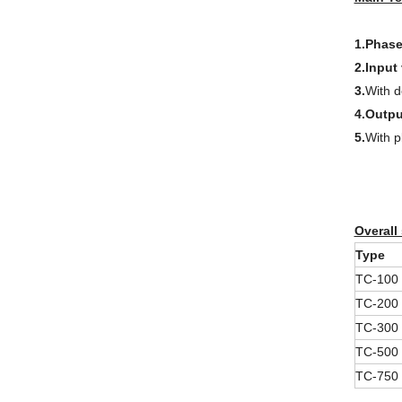
1.Phase
2.Input
3.
With d
4.Outpu
5.
With p
Overall
Type
TC-100
TC-200
TC-300
TC-500
TC-750