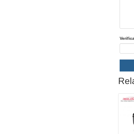
Verific
Rel