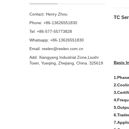
Contact: Henry Zhou
TC Ser
Phone: +86-13626551830
Tel: +86-577-55773828
Whatsapp: +86-13626551830
Email:
reelen@reelen.com.cn
Add: Xiangyang Industrial Zone,Liushi
Basic I
Town, Yueqing, Zhejiang, China. 325619
1.Phase
2.Cooli
3.Certif
4.Frequ
5.Outpu
6.Trade
7.Appli