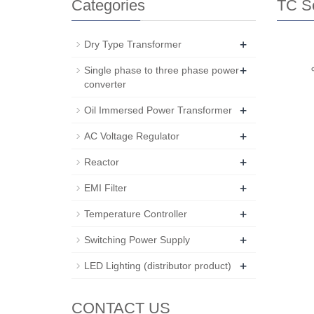
Categories
TC S
+
Dry Type Transformer
+
Single phase to three phase power
converter
+
Oil Immersed Power Transformer
+
AC Voltage Regulator
+
Reactor
+
EMI Filter
+
Temperature Controller
+
Switching Power Supply
+
LED Lighting (distributor product)
CONTACT US