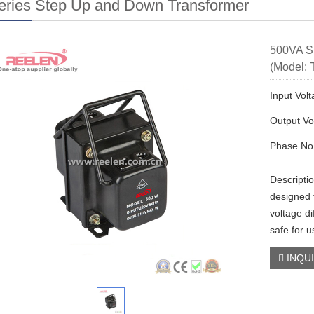
eries Step Up and Down Transformer
500VA S
(Model: 
Input Vol
Output Vo
Phase No:
Descripti
designed 
voltage di
safe for u
INQU