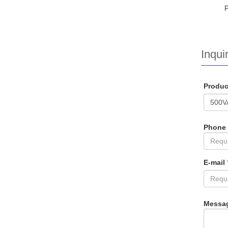
Inquir
Produ
Phone
E-mail
Messa