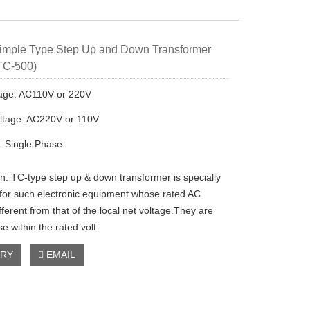
imple Type Step Up and Down Transformer
TC-500)
tage: AC110V or 220V
ltage: AC220V or 110V
 Single Phase
on: TC-type step up & down transformer is specially
for such electronic equipment whose rated AC
fferent from that of the local net voltage.They are
se within the rated volt
IRY
EMAIL