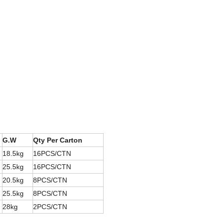
G.W
Qty Per Carton
18.5kg
16PCS/CTN
25.5kg
16PCS/CTN
20.5kg
8PCS/CTN
25.5kg
8PCS/CTN
28kg
2PCS/CTN