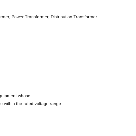
rmer, Power Transformer, Distribution Transformer
 equipment whose
se within the rated voltage range.