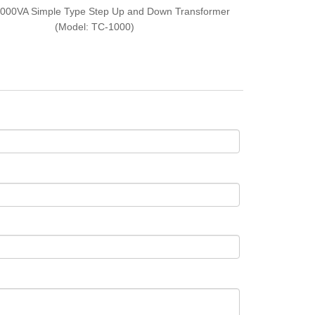
000VA Simple Type Step Up and Down Transformer
(Model: TC-1000)