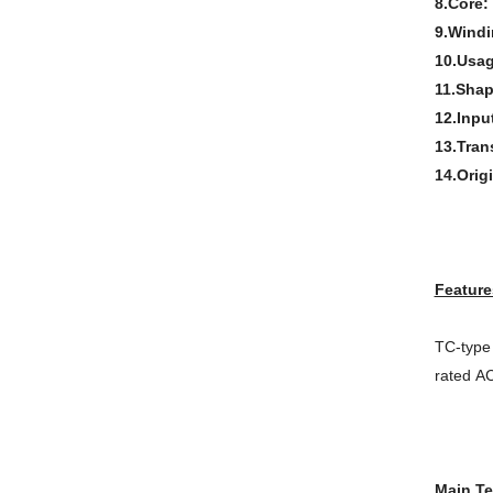
8.Core:
9.Windi
10.Usa
11.Shap
12.Inpu
13.Tran
14.Orig
Feature
TC-type 
rated AC
Main Te