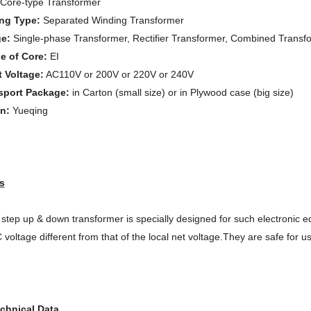
Core-type Transformer
ng Type:
Separated Winding Transformer
ge:
Single-phase Transformer, Rectifier Transformer, Combined Transfo
e of Core:
EI
t Voltage:
AC110V or 200V or 220V or 240V
sport Package:
in Carton (small size) or in Plywood case (big size)
in:
Yueqing
s
step up & down transformer is specially designed for such electronic
 voltage different from
that of the local net voltage.They are safe for u
chnical Data