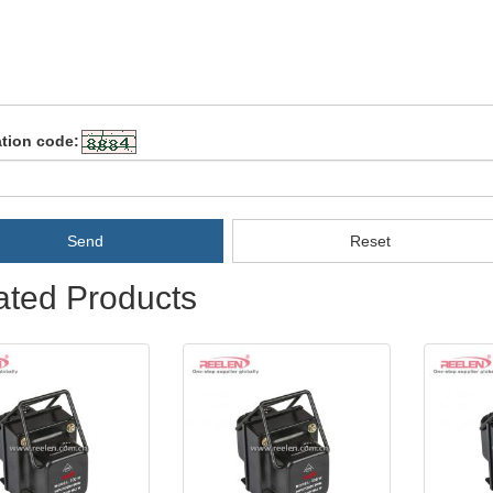
ation code:
Send
Reset
ated Products