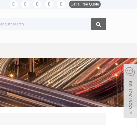
Get a Free Quote