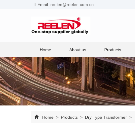
Email: reelen@reelen.com.cn
Home
About us
Products
Home
>
Products
>
Dry Type Transformer
>