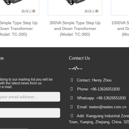
Simple Type Step Up
300VA Simple Type Step Up
1000VA S
Down Transformer
and Down Transformer
and D
Model: TC-200)
(Model: TC-300)
(Mo
be
Contact Us
bing to our mailing list you will be
Contact: Henry Zhou
ith the latest news from us.
r e-mail:
Phone: +86-13626551830
Whatsapp: +86-13626551830
Email:
reelen@reelen.com.cn
Add: Xiangyang Industrial Zone
Town, Yueqing, Zhejiang, China. 32