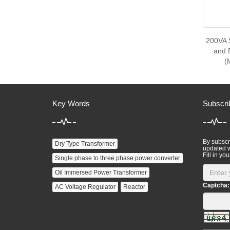
200VA 
and 
(
Key Words
Subscri
By subscri
Dry Type Transformer
updated w
Fill in you
Single phase to three phase power converter
Oil Immersed Power Transformer
Captcha:
AC Voltage Regulator
Reactor