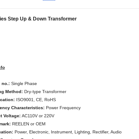
ies Step Up & Down Transformer
nfo
 no.:
Single Phase
ng Method:
Dry-type Transformer
ication:
ISO9001, CE, RoHS
ency Characteristics:
Power Frequency
t Voltage:
AC110V or 220V
mark:
REELEN or OEM
cation:
Power, Electronic, Instrument, Lighting, Rectifier, Audio