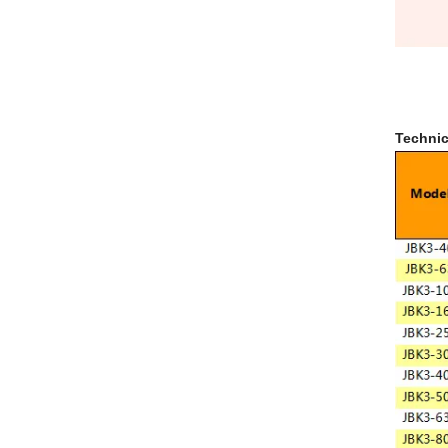
Technic