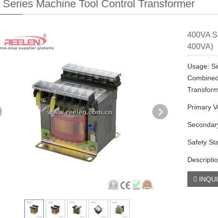
Series Machine Tool Control Transformer
400VA Si
400VA)
Usage: Si
Combined 
Transfor
Primary V
Secondary
Safety St
Descriptio
INQU