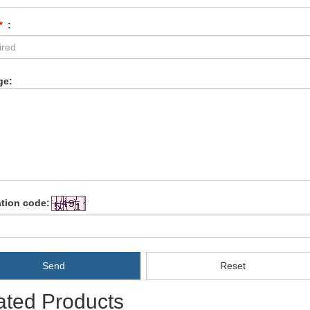
*
:
ge:
ation code:
Send
Reset
ated Products