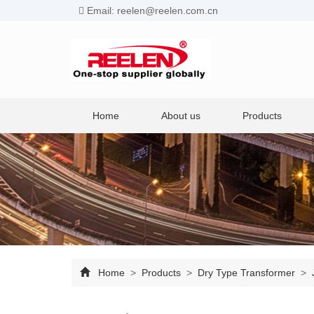
Email: reelen@reelen.com.cn
Home
About us
Products
Home
>
Products
>
Dry Type Transformer
>
J