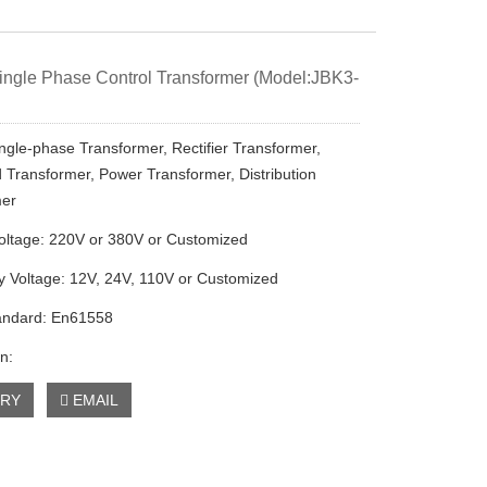
ngle Phase Control Transformer (Model:JBK3-
ngle-phase Transformer, Rectifier Transformer,
Transformer, Power Transformer, Distribution
mer
oltage: 220V or 380V or Customized
 Voltage: 12V, 24V, 110V or Customized
andard: En61558
n:
IRY
EMAIL