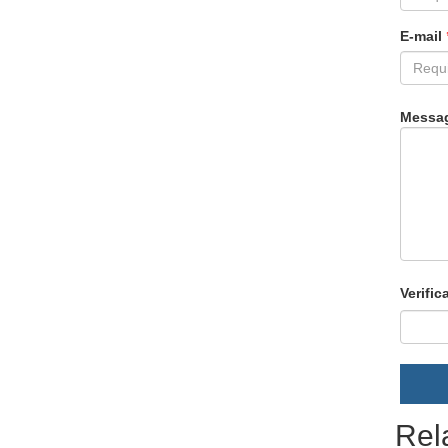
E-mail
Messa
Verific
Rel