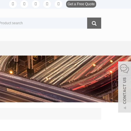
Get a Free Quote