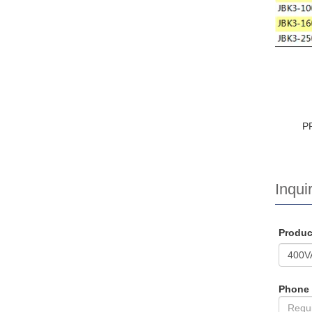
P
Inquir
Produ
Phone