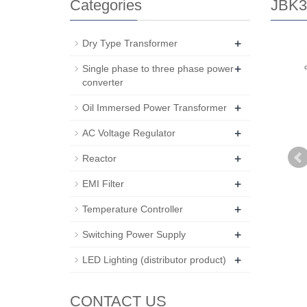
Categories
JBK3 
+
Dry Type Transformer
+
Single phase to three phase power
converter
+
Oil Immersed Power Transformer
+
AC Voltage Regulator
+
Reactor
+
EMI Filter
+
Temperature Controller
+
Switching Power Supply
+
LED Lighting (distributor product)
CONTACT US