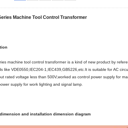
eries Machine Tool Control Transformer
tion
ies machine tool control transformer is a kind of new product by refe
s like VDE0550,IEC204-1,IEC439,GB5226,etc.It is suitable for AC circu
ut rated voltage less than 500V,worked as control power supply for ma
ower supply for work lighting and signal lamp.
 dimension and installation dimension diagram