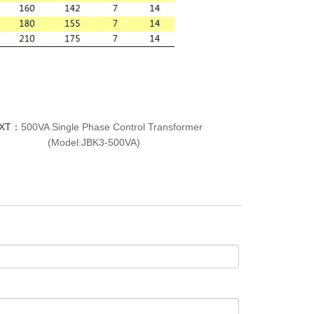
XT：
500VA Single Phase Control Transformer
(Model:JBK3-500VA)