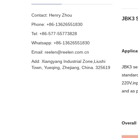
Contact: Henry Zhou
JBK3 S
Phone: +86-13626551830
Tel: +86-577-55773828
Whatsapp: +86-13626551830
Applica
Email:
reelen@reelen.com.cn
Add: Xiangyang Industrial Zone,Liushi
JBK3 ser
Town, Yueqing, Zhejiang, China. 325619
standard
220V,inp
and as p
Overall