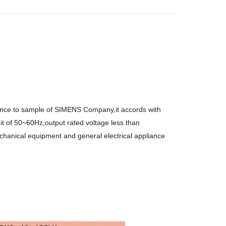
rence to sample of SIMENS Company,it accords with
it of 50~60Hz,output rated voltage less than
chanical equipment and general electrical appliance