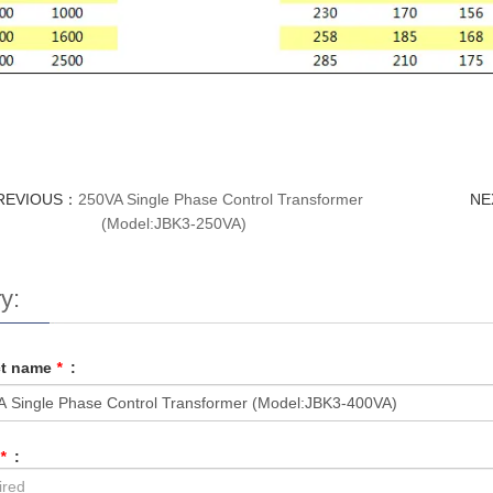
REVIOUS：
250VA Single Phase Control Transformer
NE
(Model:JBK3-250VA)
y:
ct name
*
:
*
: