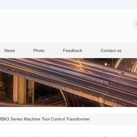
News
Photo
Feedback
Contact us
BK3 Series Machine Tool Control Transformer