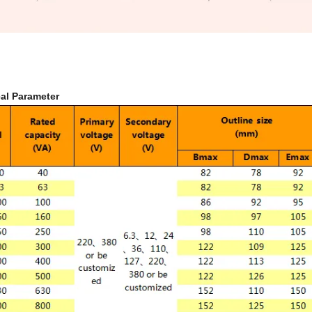
al Parameter