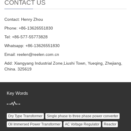
CONTACT US
Contact: Henry Zhou
Phone: +86-13626551830
Tel: +86-577-55773828
Whatsapp: +86-13626551830
Email:
reelen@reelen.com.cn
Add: Xiangyang Industrial Zone,Liushi Town, Yueqing, Zhejiang,
China. 325619
Key Words
Dry Type Transformer
Single phase to three phase power converter
Oil Immersed Power Transformer
AC Voltage Regulator
Reactor