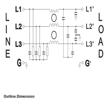
Outline Dimension