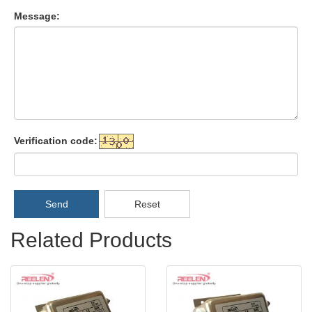
Message:
Verification code:
Send
Reset
Related Products