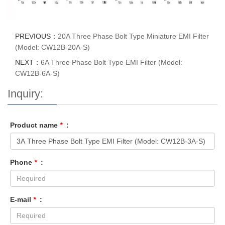
PREVIOUS：
20A Three Phase Bolt Type Miniature EMI Filter
(Model: CW12B-20A-S)
NEXT：
6A Three Phase Bolt Type EMI Filter (Model:
CW12B-6A-S)
Inquiry:
Product name
*
:
Phone
*
:
E-mail
*
: