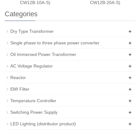
CW12B-10A-S)
CW12B-20A-S)
Categories
+
Dry Type Transformer
+
Single phase to three phase power converter
+
Oil Immersed Power Transformer
+
AC Voltage Regulator
+
Reactor
+
EMI Filter
+
Temperature Controller
+
Switching Power Supply
+
LED Lighting (distributor product)