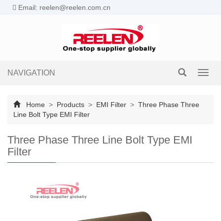
Email: reelen@reelen.com.cn
NAVIGATION
Toggl
navig
Home
>
Products
>
EMI Filter
>
Three Phase Three
Line Bolt Type EMI Filter
Three Phase Three Line Bolt Type EMI
Filter