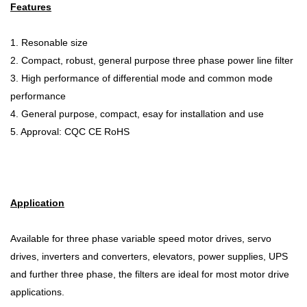
Features
1. Resonable size
2. Compact, robust, general purpose three phase power line filter
3. High performance of differential mode and common mode
performance
4. General purpose, compact, esay for installation and use
5. Approval: CQC CE RoHS
Application
Available for three phase variable speed motor drives, servo
drives, inverters and converters, elevators, power supplies, UPS
and further three phase, the filters are ideal for most motor drive
applications.