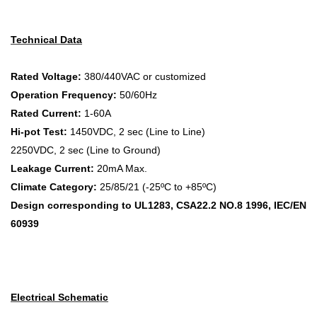
Technical Data
Rated Voltage:
380/440VAC or customized
Operation Frequency:
50/60Hz
Rated Current:
1-60A
Hi-pot Test:
1450VDC, 2 sec (Line to Line)
2250VDC, 2 sec (Line to Ground)
Leakage Current:
20mA Max.
Climate Category:
25/85/21 (-25ºC to +85ºC)
Design corresponding to UL1283, CSA22.2 NO.8 1996, IEC/EN
60939
Electrical Schematic