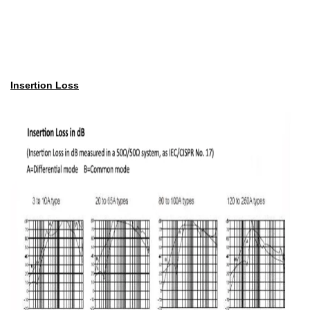
Insertion Loss