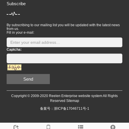
Subscribe
By subscribing to our mailing list you will be updated with the latest news
from us.
Fill in your e-mail:
Captcha:
Send
Copyright © 2009-2020 Reelen Enterprise website system All Rights
Reserved
Sitemap
备案号：浙ICP备17046711号-1