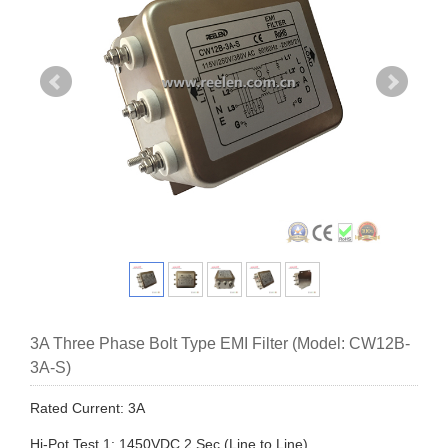
3A Three Phase Bolt Type EMI Filter (Model: CW12B-
3A-S)
Rated Current: 3A
Hi-Pot Test 1: 1450VDC,2 Sec (Line to Line)