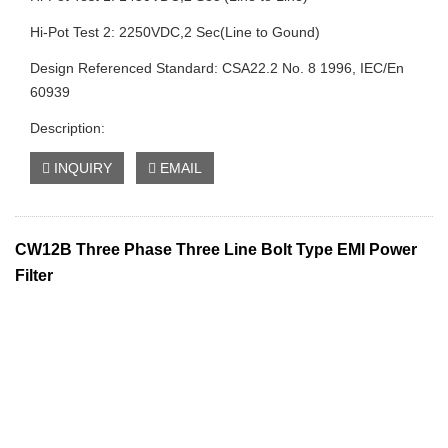
Hi-Pot Test 2: 2250VDC,2 Sec(Line to Gound)
Design Referenced Standard: CSA22.2 No. 8 1996, IEC/En
60939
Description:
INQUIRY
EMAIL
CW12B Three Phase Three Line Bolt Type EMI Power
Filter