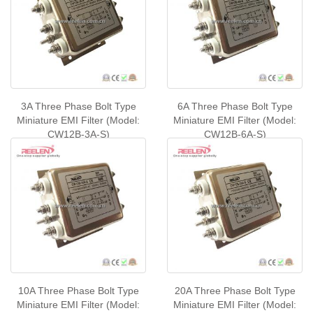
3A Three Phase Bolt Type
6A Three Phase Bolt Type
Miniature EMI Filter (Model:
Miniature EMI Filter (Model:
CW12B-3A-S)
CW12B-6A-S)
10A Three Phase Bolt Type
20A Three Phase Bolt Type
Miniature EMI Filter (Model:
Miniature EMI Filter (Model: