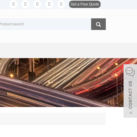
Get a Free Quote