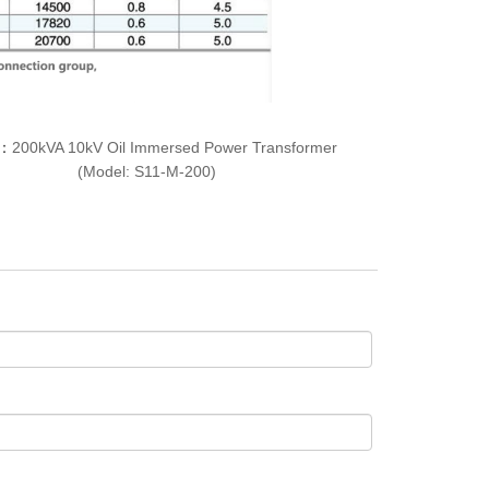
T：
200kVA 10kV Oil Immersed Power Transformer
(Model: S11-M-200)