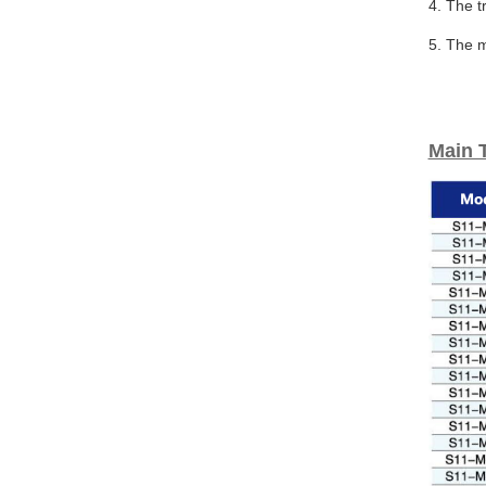
4. The t
5. The m
Main 