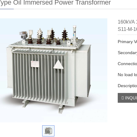
ype Oil Immersed Power Transformer
160kVA 1
S11-M-1
Primary V
Secondary
Connecti
No load l
Descripti
INQU