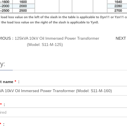
VIOUS：
125kVA 10kV Oil Immersed Power Transformer
NEX
(Model: S11-M-125)
y:
ct name
*
:
*
:
*
: