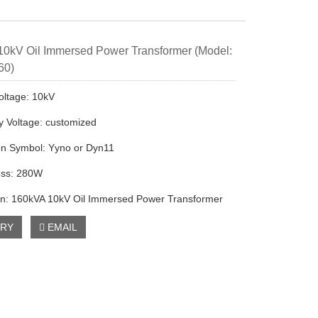
0kV Oil Immersed Power Transformer (Model:
60)
oltage: 10kV
 Voltage: customized
on Symbol: Yyno or Dyn11
oss: 280W
on: 160kVA 10kV Oil Immersed Power Transformer
IRY
EMAIL