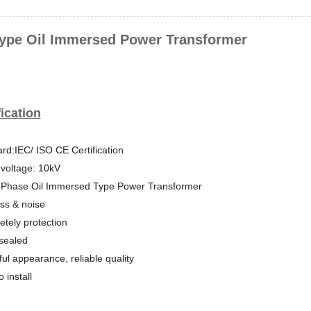
ype Oil Immersed Power Transformer
ication
rd:IEC/ ISO CE Certification
voltage: 10kV
 Phase Oil Immersed Type Power Transformer
ss & noise
tely protection
-sealed
ful appearance, reliable quality
 install