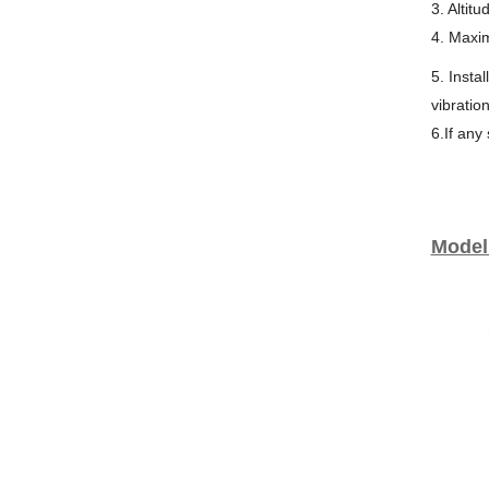
3. Altit
4. Maxi
5. Insta
vibratio
6.If any
Model