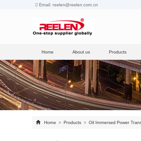
Email: reelen@reelen.com.cn
Home
About us
Products
Home
>
Products
>
Oil Immersed Power Tran