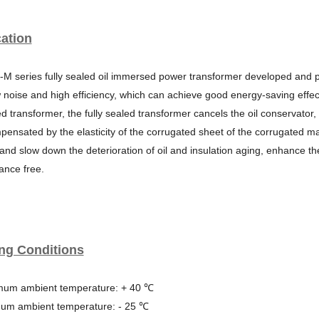
ation
-M series fully sealed oil immersed power transformer developed and
w noise and high
efficiency, which can achieve good energy-saving effec
 transformer, the fully sealed transf
ormer cancels the oil conservator,
ensated by the elasticity of the corrugated sheet of the corr
ugated mai
 and slow
down the deterioration of oil and insulation aging, enhance t
ance free.
ng Conditions
mum ambient temperature: + 40 ℃
mum ambient temperature: - 25 ℃