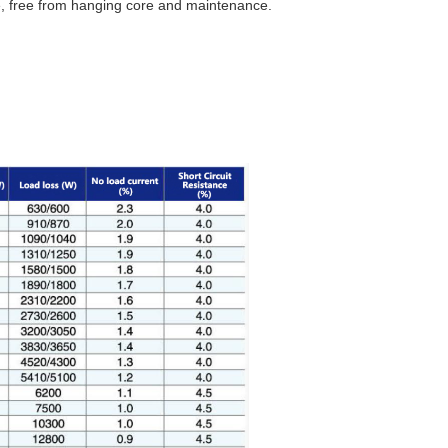
ife, free from hanging core and maintenance.