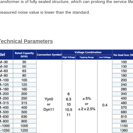
ransformer is of fully sealed structure, which can prolong the service l
easured noise value is lower than the standard.
Technical Parameters