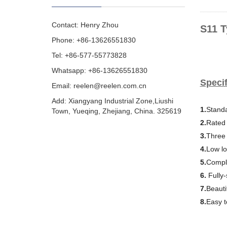
Contact: Henry Zhou
S11 T
Phone: +86-13626551830
Tel: +86-577-55773828
Whatsapp: +86-13626551830
Specif
Email:
reelen@reelen.com.cn
Add: Xiangyang Industrial Zone,Liushi
1.
Standa
Town, Yueqing, Zhejiang, China. 325619
2.
Rated 
3.
Three
4.
Low lo
5.
Comple
6.
Fully
7.
Beauti
8.
Easy to