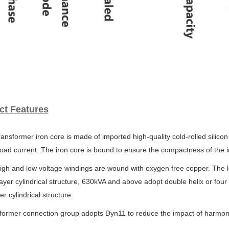
ct Features
ransformer iron core is made of imported high-quality cold-rolled silicon
oad current. The iron core is bound to ensure
the compactness of the i
igh and low voltage windings are wound with oxygen free copper. The 
ayer cylindrical structure, 630kVA and above
adopt double helix or four
yer
cylindrical structure.
sformer connection group adopts Dyn11 to reduce the impact of harmo