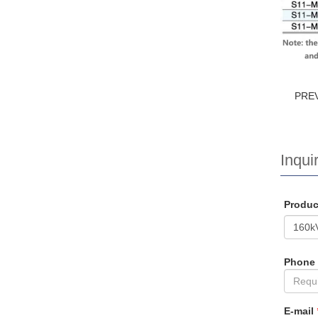
PRE
Inquir
Produ
Phone
E-mail