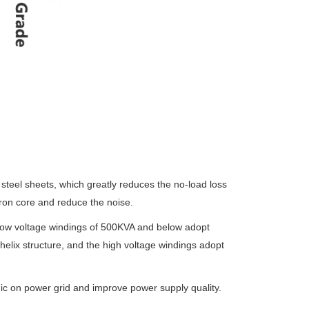
 steel sheets,
which greatly reduces the no-load loss
ron core and reduce the noise.
low voltage
windings of 500KVA and below adopt
 helix structure, and the high voltage windings adopt
nic on power
grid and improve power supply quality.