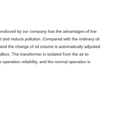
 produced by our company has the
advantages of low
t and reduce pollution.
Compared with the ordinary oil
 and the change of oil volume is automatically
adjusted
lbox. The transformer is isolated from the air to
he operation
reliability, and the normal operation is