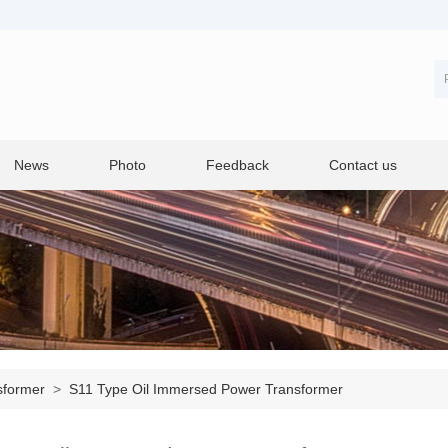
News
Photo
Feedback
Contact us
sformer
>
S11 Type Oil Immersed Power Transformer