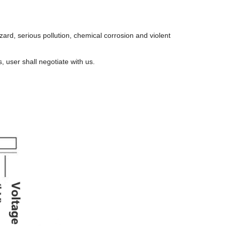
hazard, serious pollution, chemical corrosion and violent
s, user shall negotiate with us.