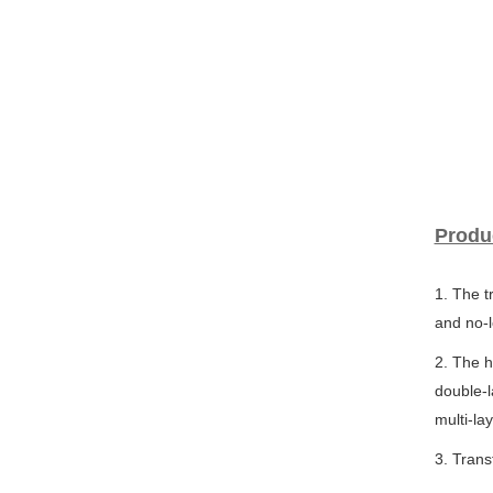
Produ
1. The t
and no-l
2. The h
double-l
multi-la
3. Tran