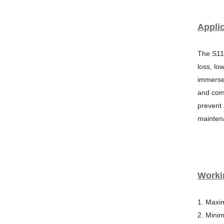
Applic
The S11
loss, lo
immersed
and comp
prevent
mainten
Worki
1. Maxi
2. Mini