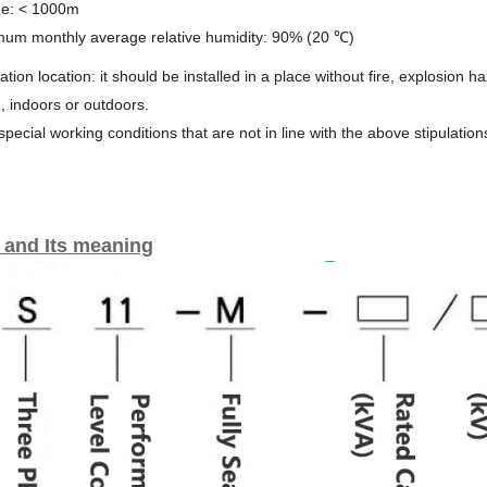
ude: < 1000m
mum monthly average relative humidity: 90% (20 ℃)
llation location: it should be installed in a place without fire, explosion 
n, indoors or outdoors.
 special working conditions that are not in line with the above stipulation
 and Its meaning