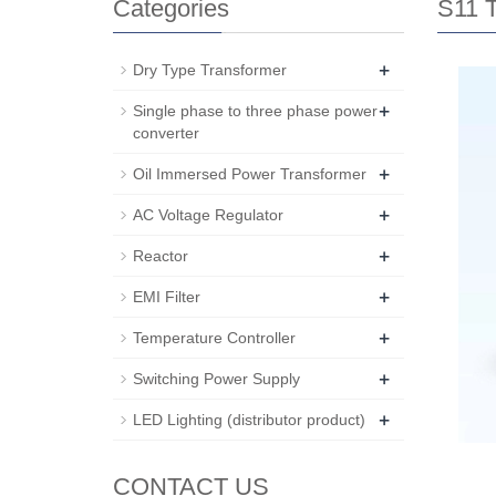
Categories
S11 T
+
Dry Type Transformer
+
Single phase to three phase power
converter
+
Oil Immersed Power Transformer
+
AC Voltage Regulator
+
Reactor
+
EMI Filter
+
Temperature Controller
+
Switching Power Supply
+
LED Lighting (distributor product)
CONTACT US