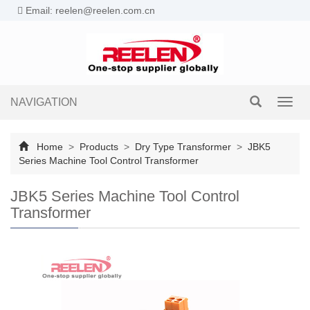
Email: reelen@reelen.com.cn
NAVIGATION
Toggl
navig
Home
>
Products
>
Dry Type Transformer
>
JBK5
Series Machine Tool Control Transformer
JBK5 Series Machine Tool Control
Transformer