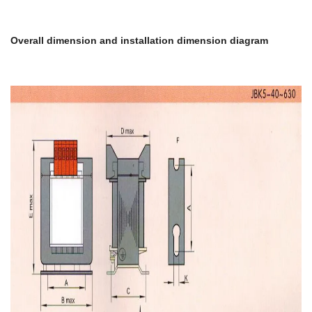
Overall dimension and installation dimension diagram