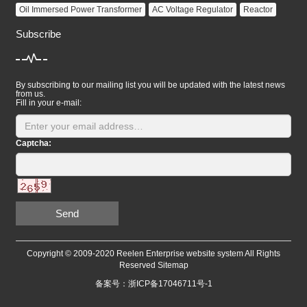
Oil Immersed Power Transformer
AC Voltage Regulator
Reactor
Subscribe
By subscribing to our mailing list you will be updated with the latest news
from us.
Fill in your e-mail:
Captcha:
Send
Copyright © 2009-2020 Reelen Enterprise website system All Rights
Reserved
Sitemap
备案号：浙ICP备17046711号-1