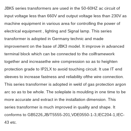
JBK5 series transformers are used in the 50-60HZ ac circuit of
input voltage less than 660V and output voltage less than 230V as
machine equipment in various area for controlling the power of
electrical equipment , lighting and Signal lamp. This series
transformer is adopted in Germany technic and made
improvement on the base of JBK3 model. It improve in advanced
terminal block which can be connected to the coilframework
together and increasethe wire compression so as to heighten
protection grade to IP2LX to avoid touching circuit. It use IT end
sleeves to increase fastness and reliability ofthe wire connection.
This series transformer is adopted in weld of gas protection argon
arc so as to be whole. The soleplate is moulding in one time to be
more accurate and extract in the installation dimension. This
series transformer is much improved in quality and shape. It
conforms to GB5226,JB/T5555-201,VDE0550-1-3,IEC204-1,IEC-
43 etc.