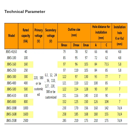
Technical Parameter