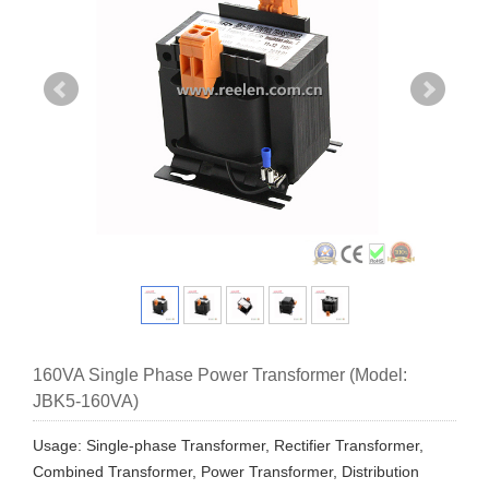
160VA Single Phase Power Transformer (Model:
JBK5-160VA)
Usage: Single-phase Transformer, Rectifier Transformer,
Combined Transformer, Power Transformer, Distribution