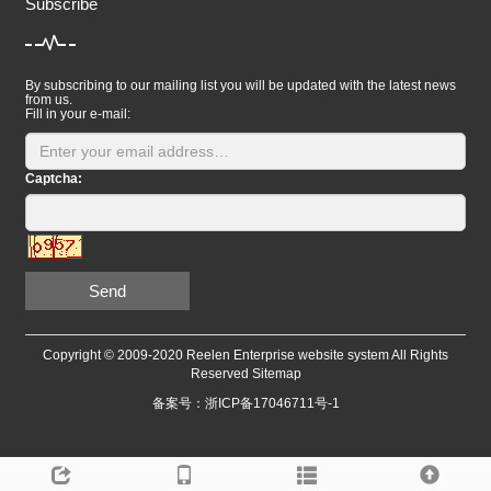
Subscribe
By subscribing to our mailing list you will be updated with the latest news
from us.
Fill in your e-mail:
Captcha:
Send
Copyright © 2009-2020 Reelen Enterprise website system All Rights
Reserved
Sitemap
备案号：浙ICP备17046711号-1