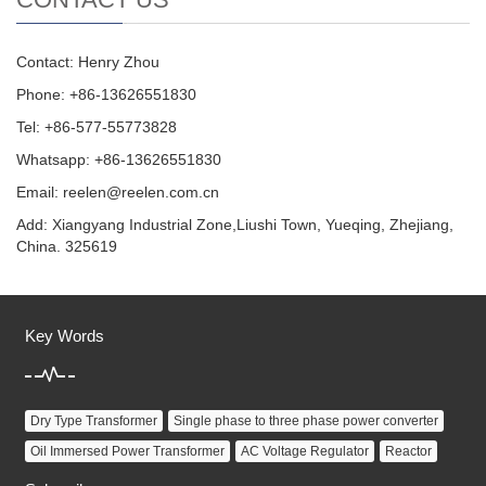
Contact: Henry Zhou
Phone: +86-13626551830
Tel: +86-577-55773828
Whatsapp: +86-13626551830
Email:
reelen@reelen.com.cn
Add: Xiangyang Industrial Zone,Liushi Town, Yueqing, Zhejiang,
China. 325619
Key Words
Dry Type Transformer
Single phase to three phase power converter
Oil Immersed Power Transformer
AC Voltage Regulator
Reactor