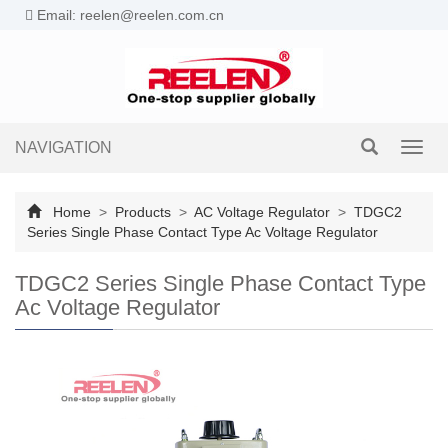
Email: reelen@reelen.com.cn
NAVIGATION
Toggl
navig
Home
>
Products
>
AC Voltage Regulator
>
TDGC2
Series Single Phase Contact Type Ac Voltage Regulator
TDGC2 Series Single Phase Contact Type
Ac Voltage Regulator