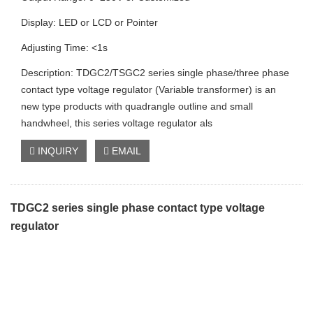
Display: LED or LCD or Pointer
Adjusting Time: <1s
Description: TDGC2/TSGC2 series single phase/three phase
contact type voltage regulator (Variable transformer) is an
new type products with quadrangle outline and small
handwheel, this series voltage regulator als
INQUIRY
EMAIL
TDGC2 series single phase contact type voltage
regulator