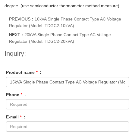
degree. (use semiconductor thermometer method measure)
PREVIOUS：
10kVA Single Phase Contact Type AC Voltage
Regulator (Model: TDGC2-10kVA)
NEXT：
20kVA Single Phase Contact Type AC Voltage
Regulator (Model: TDGC2-20kVA)
Inquiry:
Product name
*
:
Phone
*
:
E-mail
*
: