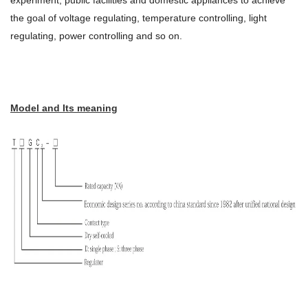
experiment, public facilities and domestic appliances to achieve
the goal of voltage regulating, temperature controlling, light
regulating, power controlling and so on.
Model and Its meaning