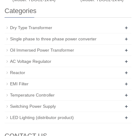
Categories
+
Dry Type Transformer
+
Single phase to three phase power converter
+
Oil Immersed Power Transformer
+
AC Voltage Regulator
+
Reactor
+
EMI Filter
+
Temperature Controller
+
Switching Power Supply
+
LED Lighting (distributor product)
CONTACT US