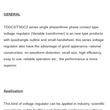
GENERAL
TDGC2/TSGC2 series single phase/three phase contact type
voltage regulator (Variable transformer) is an new type products
with quadrangle outline and small handwheel, this series voltage
regulator also have the advantage of good apperance, rational
construction, no waveform distortion, small size, high efficiency,
esay to use, reliable operation etc., the performance is more
superior.
Application
This kind of voltage regulator can be applied in industry, scientific