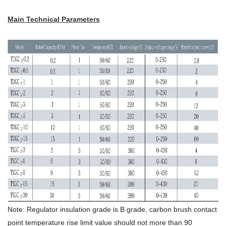
Main Technical Parameters
Note: Regulator insulation grade is B grade, carbon brush contact
point temperature rise limit value should not more than 90