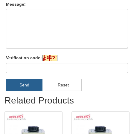
Message:
Verification code:
Send
Reset
Related Products