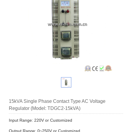
15kVA Single Phase Contact Type AC Voltage
Regulator (Model: TDGC2-15kVA)
Input Range: 220V or Customized
Output Range: 0~250V or Customized