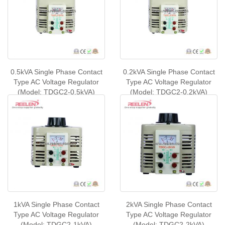
0.5kVA Single Phase Contact
0.2kVA Single Phase Contact
Type AC Voltage Regulator
Type AC Voltage Regulator
(Model: TDGC2-0.5kVA)
(Model: TDGC2-0.2kVA)
1kVA Single Phase Contact
2kVA Single Phase Contact
Type AC Voltage Regulator
Type AC Voltage Regulator
(Model: TDGC2-1kVA)
(Model: TDGC2-2kVA)