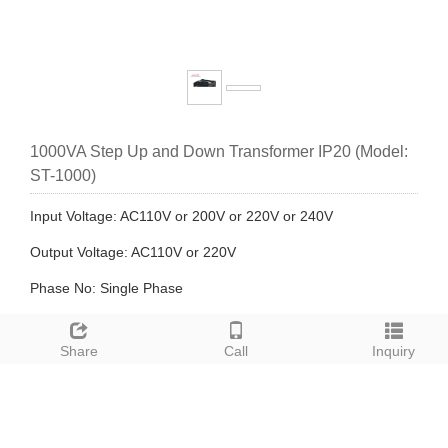
1000VA Step Up and Down Transformer IP20 (Model:
ST-1000)
Input Voltage: AC110V or 200V or 220V or 240V
Output Voltage: AC110V or 220V
Phase No: Single Phase
Winding Type: Separated Winding Transformer
Share
Call
Inquiry
Description: ST series step-up & down transformer is an AC
voltage converting device.using it is to convert the multi-kind
net voltages into a general output voltage under which all the
electronic units are safe