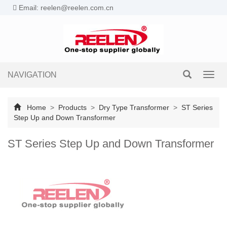
Email: reelen@reelen.com.cn
NAVIGATION
Toggl
navig
Home
>
Products
>
Dry Type Transformer
>
ST Series
Step Up and Down Transformer
ST Series Step Up and Down Transformer