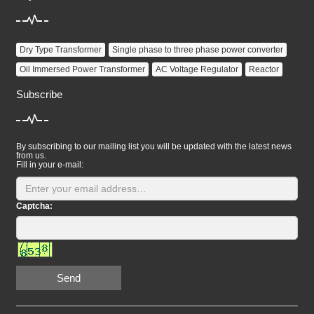
Dry Type Transformer
Single phase to three phase power converter
Oil Immersed Power Transformer
AC Voltage Regulator
Reactor
Subscribe
By subscribing to our mailing list you will be updated with the latest news
from us.
Fill in your e-mail:
Captcha:
Send