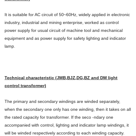
It is suitable for AC circuit of 50~60Hz, widely applied in electronic
industry, industrial and mining enterprise, worked as control
power supply for usual circuit of machine tool and mechanical
equipment and as power supply for safety lighting and indicator
lamp.
Technical characteristic (JMB,BJZ,DG,BZ and DM light
control transformer)
The primary and secondary windings are winded separately,
when the secondary one only has one winding, then it takes on all
the rated capacity for transformer. If the seco -ndary one
accompanied with control, lighting and indicator lamp windings, it
will be winded respectively according to each winding capacity.