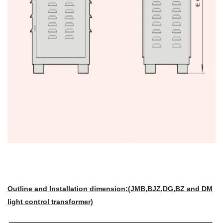
Outline and Installation dimension:(JMB,BJZ,DG,BZ and DM
light control transformer)