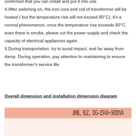
confirmed that you can install and put it into use.
4.After switching on, the iron core and coil of transformer will be
heated ( but the temperature rise will not exceed 80°C), it's a
normal phenomenon, once the temperature rise exceeds 80°C,
even there is smoke, please cut the power supply and check the
capacity of electrical appliances again.
5.During transportation, try to avoid impact, and far away from
damp. During operation, pay attention to maintaining to ensure
the transformer's service life.
Overall dimension and installation dimension diagram