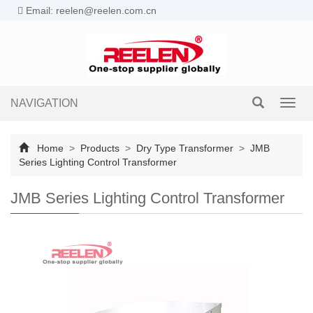
Email: reelen@reelen.com.cn
NAVIGATION
Toggl
navig
Home
>
Products
>
Dry Type Transformer
>
JMB
Series Lighting Control Transformer
JMB Series Lighting Control Transformer