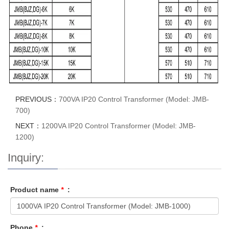
PREVIOUS：
700VA IP20 Control Transformer (Model: JMB-
700)
NEXT：
1200VA IP20 Control Transformer (Model: JMB-
1200)
Inquiry:
Product name
*
:
Phone
*
: