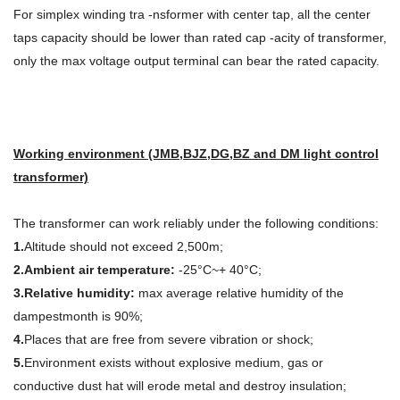
For simplex winding tra -nsformer with center tap, all the center
taps capacity should be lower than rated cap -acity of transformer,
only the max voltage output terminal can bear the rated capacity.
Working environment (JMB,BJZ,DG,BZ and DM light control
transformer)
The transformer can work reliably under the following conditions:
1.
Altitude should not exceed 2,500m;
2.Ambient air temperature:
-25°C~+ 40°C;
3.Relative humidity:
max average relative humidity of the
dampestmonth is 90%;
4.
Places that are free from severe vibration or shock;
5.
Environment exists without explosive medium, gas or
conductive dust hat will erode metal and destroy insulation;