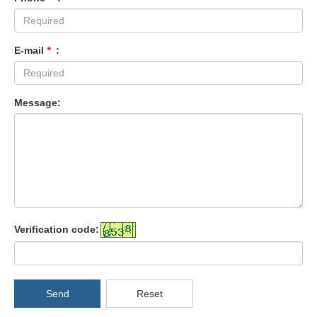
E-mail
*
:
Message:
Verification code:
Send
Reset