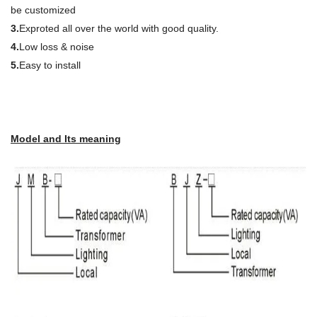
be customized
3.
Exproted all over the world with good quality.
4.
Low loss & noise
5.
Easy to install
Model and Its meaning