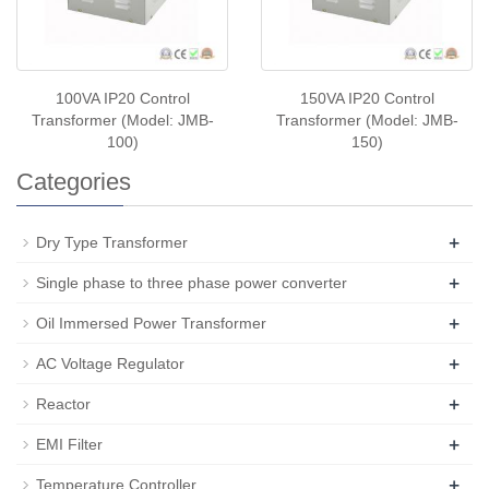
100VA IP20 Control
150VA IP20 Control
Transformer (Model: JMB-
Transformer (Model: JMB-
100)
150)
Categories
+
Dry Type Transformer
+
Single phase to three phase power converter
+
Oil Immersed Power Transformer
+
AC Voltage Regulator
+
Reactor
+
EMI Filter
+
Temperature Controller