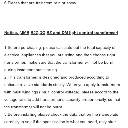
6.
Places that are free from rain or snow.
Notice: (JMB,BJZ,DG,BZ and DM light control transformer)
1.Before purchasing, please calculate out the total capacity of
electrical appliances that you are using and then choose right
transformer, make sure that the transformer will not be burnt
during instantaneous starting.
2.This transformer is designed and produced according to
national relative standards strictly. When you apply transformers
with multi windings ( multi control voltage), please accord to the
voltage ratio to add transformer's capacity proportionally, so that
the transformer will not be burnt.
3.Before installing please check the data that on the nameplate
carefully to see if the specification is what you need, only after