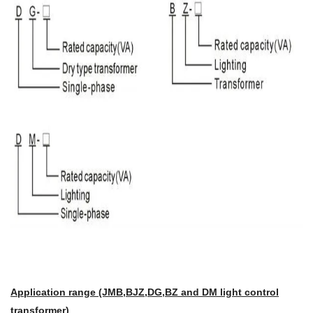
Application range (JMB,BJZ,DG,BZ and DM light control
transformer)