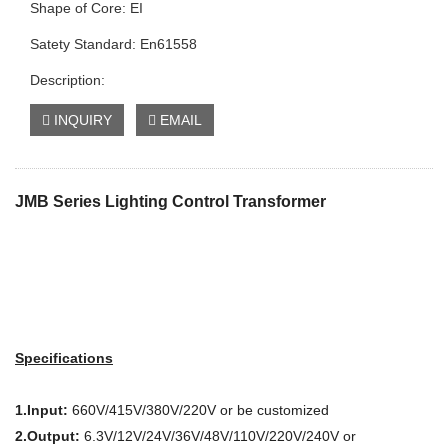
Shape of Core: EI
Satety Standard: En61558
Description:
INQUIRY
EMAIL
JMB Series Lighting Control Transformer
Specifications
1.Input:
660V/415V/380V/220V or be customized
2.Output:
6.3V/12V/24V/36V/48V/110V/220V/240V or