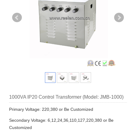
1000VA IP20 Control Transformer (Model: JMB-1000)
Primary Voltage: 220,380 or Be Customized
Secondary Voltage: 6,12,24,36,110,127,220,380 or Be
Customized