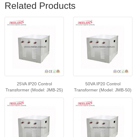
Related Products
25VA IP20 Control
50VA IP20 Control
Transformer (Model: JMB-25)
Transformer (Model: JMB-50)