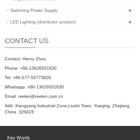
+
Switching Power Supply
+
LED Lighting (distributor product)
CONTACT US
Contact: Henry Zhou
Phone: +86-13626551830
Tel: +86-577-55773828
Whatsapp: +86-13626551830
Email:
reelen@reelen.com.cn
Add: Xiangyang Industrial Zone,Liushi Town, Yueqing, Zhejiang,
China. 325619
Key Words